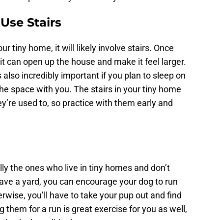
Use Stairs
r tiny home, it will likely involve stairs. Once
it can open up the house and make it feel larger.
also incredibly important if you plan to sleep on
the space with you. The stairs in your tiny home
y’re used to, so practice with them early and
ly the ones who live in tiny homes and don’t
ave a yard, you can encourage your dog to run
erwise, you’ll have to take your pup out and find
 them for a run is great exercise for you as well,