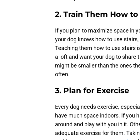
2. Train Them How to 
If you plan to maximize space in you
your dog knows how to use stairs, 
Teaching them how to use stairs is 
a loft and want your dog to share 
might be smaller than the ones the
often.
3. Plan for Exercise
Every dog needs exercise, especial
have much space indoors. If you h
around and play with you in it. Oth
adequate exercise for them. Taking