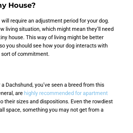
iny House?
will require an adjustment period for your dog.
ew living situation, which might mean they’ll need
 tiny house. This way of living might be better
 so you should see how your dog interacts with
 sort of commitment.
r a Dachshund, you’ve seen a breed from this
eneral, are
highly recommended for apartment
 their sizes and dispositions. Even the rowdiest
all space, something you may not get from a