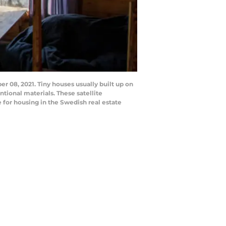
8, 2021. Tiny houses usually built up on
ional materials. These satellite
for housing in the Swedish real estate