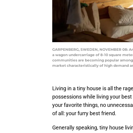
GARPENBERG, SWEDEN, NOVEMBER 08: An inter
a wagon undercarriage of 8-10 square meter
communities are becoming popular among the
market characteristically of high demand a
Living in a tiny house is all the r
possessions while living your best 
your favorite things, no unnecessa
of all: your furry best friend.
Generally speaking, tiny house liv