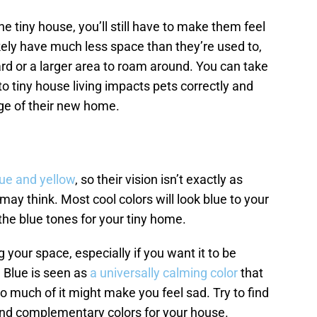
 the tiny house, you’ll still have to make them feel
likely have much less space than they’re used to,
ard or a larger area to roam around. You can take
to tiny house living impacts pets correctly and
e of their new home.
lue and yellow
, so their vision isn’t exactly as
y think. Most cool colors will look blue to your
the blue tones for your tiny home.
your space, especially if you want it to be
 Blue is seen as
a universally calming color
that
o much of it might make you feel sad. Try to find
nd complementary colors for your house.