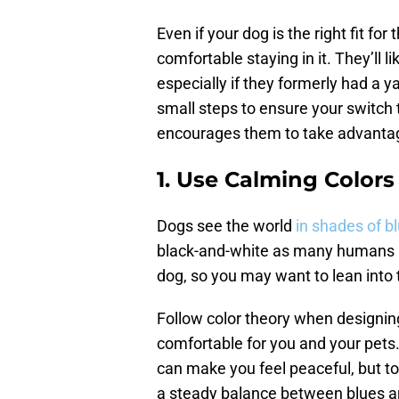
Even if your dog is the right fit for
comfortable staying in it. They’ll 
especially if they formerly had a y
small steps to ensure your switch 
encourages them to take advantag
1. Use Calming Colors
Dogs see the world
in shades of b
black-and-white as many humans ma
dog, so you may want to lean into 
Follow color theory when designing 
comfortable for you and your pets.
can make you feel peaceful, but to
a steady balance between blues a