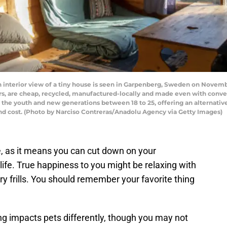
ior view of a tiny house is seen in Garpenberg, Sweden on November 0
s, are cheap, recycled, manufactured-locally and made even with convent
 youth and new generations between 18 to 25, offering an alternative 
nd cost. (Photo by Narciso Contreras/Anadolu Agency via Getty Images)
age, as it means you can cut down on your
life. True happiness to you might be relaxing with
ry frills. You should remember your favorite thing
ing impacts pets differently, though you may not