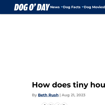
News
Dog Facts
Dog Movies
Skip to main content
How does tiny hou
By
Beth Rush
|
Aug 21, 2023