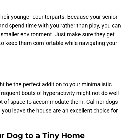
their younger counterparts. Because your senior
and spend time with you rather than play, you can
n a smaller environment. Just make sure they get
e to keep them comfortable while navigating your
t be the perfect addition to your minimalistic
 frequent bouts of hyperactivity might not do well
 a lot of space to accommodate them. Calmer dogs
 you leave the house are an excellent choice for
r Dog to a Tiny Home