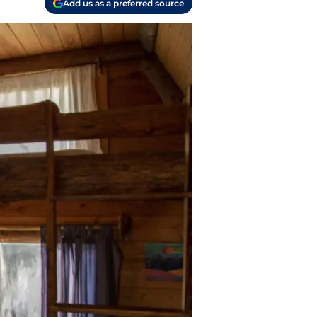
Add us as a preferred source