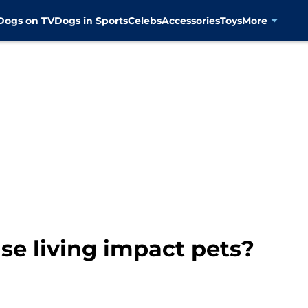
Dogs on TV
Dogs in Sports
Celebs
Accessories
Toys
More
se living impact pets?