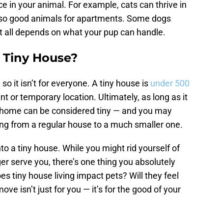
ce in your animal. For example, cats can thrive in
also good animals for apartments. Some dogs
t it all depends on what your pup can handle.
 Tiny House?
 so it isn’t for everyone. A tiny house is
under 500
t or temporary location. Ultimately, as long as it
r home can be considered tiny — and you may
g from a regular house to a much smaller one.
nto a tiny house. While you might rid yourself of
er serve you, there’s one thing you absolutely
s tiny house living impact pets? Will they feel
ve isn’t just for you — it’s for the good of your