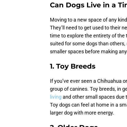
Can Dogs Live in a T
Moving to a new space of any kind 
They’ll need to get used to their n
time to explore the entirety of the
suited for some dogs than others,
smaller spaces before making any
1. Toy Breeds
If you’ve ever seen a Chihuahua o
group of canines. Toy breeds, in g
living
and other small spaces due to
Toy dogs can feel at home in a sm
larger dog with more energy.