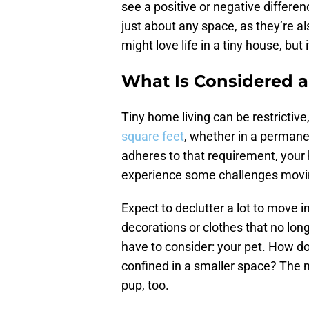
see a positive or negative differen
just about any space, as they’re 
might love life in a tiny house, bu
What Is Considered a
Tiny home living can be restrictive,
square feet
, whether in a permanen
adheres to that requirement, you
experience some challenges movin
Expect to declutter a lot to move i
decorations or clothes that no long
have to consider: your pet. How doe
confined in a smaller space? The mo
pup, too.