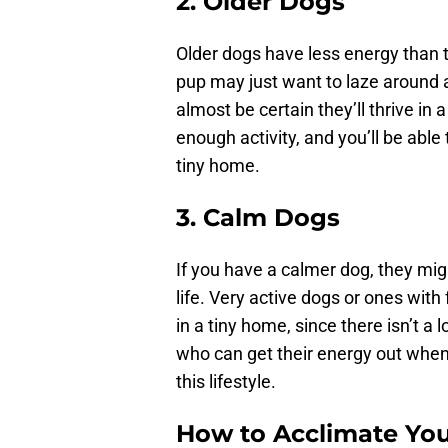
2. Older Dogs
Older dogs have less energy than 
pup may just want to laze around 
almost be certain they’ll thrive i
enough activity, and you’ll be abl
tiny home.
3. Calm Dogs
If you have a calmer dog, they migh
life. Very active dogs or ones with
in a tiny home, since there isn’t
who can get their energy out when
this lifestyle.
How to Acclimate You