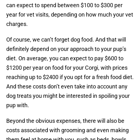
can expect to spend between $100 to $300 per
year for vet visits, depending on how much your vet
charges.
Of course, we can’t forget dog food. And that will
definitely depend on your approach to your pup’s
diet. On average, you can expect to pay $600 to
$1200 per year on food for your Corgi, with prices
reaching up to $2400 if you opt for a fresh food diet.
And these costs don’t even take into account any
dog treats you might be interested in spoiling your
pup with.
Beyond the obvious expenses, there will also be
costs associated with grooming and even making
them feel at home with you, such as beds, bowls,