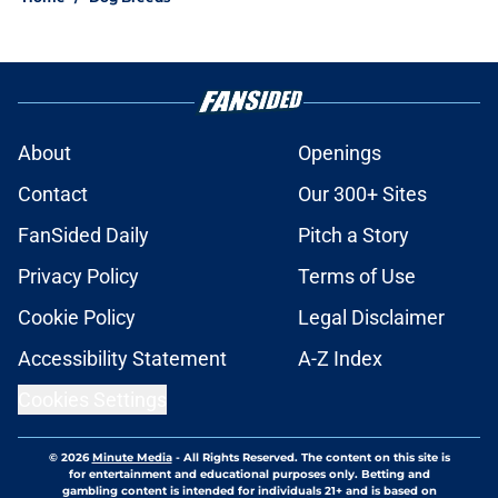
About
Openings
Contact
Our 300+ Sites
FanSided Daily
Pitch a Story
Privacy Policy
Terms of Use
Cookie Policy
Legal Disclaimer
Accessibility Statement
A-Z Index
Cookies Settings
© 2026
Minute Media
-
All Rights Reserved. The content on this site is
for entertainment and educational purposes only. Betting and
gambling content is intended for individuals 21+ and is based on