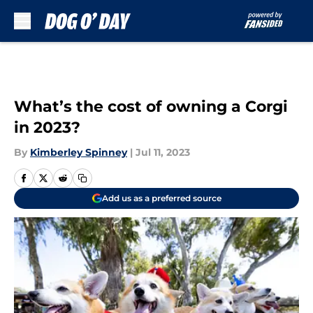
Skip to main content
What’s the cost of owning a Corgi
in 2023?
By
Kimberley Spinney
|
Jul 11, 2023
Add us as a preferred source