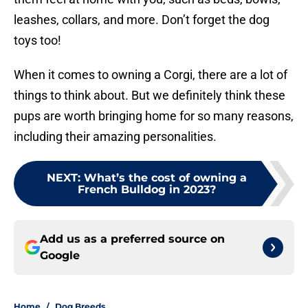
leashes, collars, and more. Don’t forget the dog
toys too!
When it comes to owning a Corgi, there are a lot of
things to think about. But we definitely think these
pups are worth bringing home for so many reasons,
including their amazing personalities.
NEXT
:
What’s the cost of owning a
French Bulldog in 2023?
Add us as a preferred source on
Google
Home
/
Dog Breeds