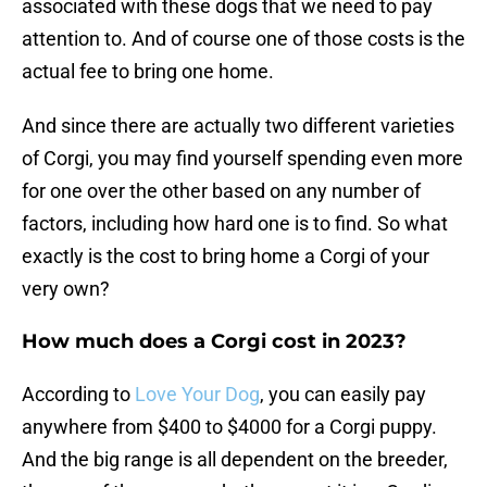
associated with these dogs that we need to pay
attention to. And of course one of those costs is the
actual fee to bring one home.
And since there are actually two different varieties
of Corgi, you may find yourself spending even more
for one over the other based on any number of
factors, including how hard one is to find. So what
exactly is the cost to bring home a Corgi of your
very own?
How much does a Corgi cost in 2023?
According to
Love Your Dog
, you can easily pay
anywhere from $400 to $4000 for a Corgi puppy.
And the big range is all dependent on the breeder,