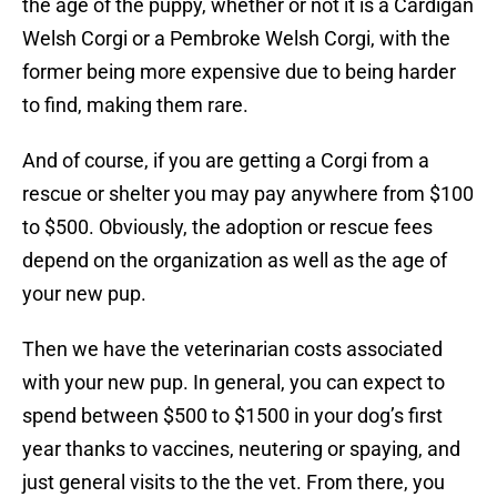
the age of the puppy, whether or not it is a Cardigan
Welsh Corgi or a Pembroke Welsh Corgi, with the
former being more expensive due to being harder
to find, making them rare.
And of course, if you are getting a Corgi from a
rescue or shelter you may pay anywhere from $100
to $500. Obviously, the adoption or rescue fees
depend on the organization as well as the age of
your new pup.
Then we have the veterinarian costs associated
with your new pup. In general, you can expect to
spend between $500 to $1500 in your dog’s first
year thanks to vaccines, neutering or spaying, and
just general visits to the the vet. From there, you