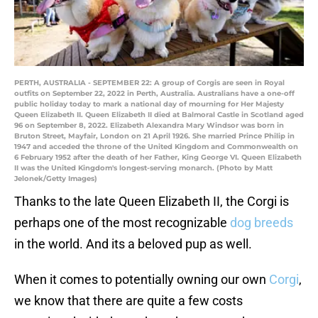
PERTH, AUSTRALIA - SEPTEMBER 22: A group of Corgis are seen in Royal
outfits on September 22, 2022 in Perth, Australia. Australians have a one-off
public holiday today to mark a national day of mourning for Her Majesty
Queen Elizabeth II. Queen Elizabeth II died at Balmoral Castle in Scotland aged
96 on September 8, 2022. Elizabeth Alexandra Mary Windsor was born in
Bruton Street, Mayfair, London on 21 April 1926. She married Prince Philip in
1947 and acceded the throne of the United Kingdom and Commonwealth on
6 February 1952 after the death of her Father, King George VI. Queen Elizabeth
II was the United Kingdom's longest-serving monarch. (Photo by Matt
Jelonek/Getty Images)
Thanks to the late Queen Elizabeth II, the Corgi is
perhaps one of the most recognizable
dog breeds
in the world. And its a beloved pup as well.
When it comes to potentially owning our own
Corgi
,
we know that there are quite a few costs