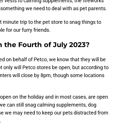
er vests to calming supplements, the fireworks
e something we need to deal with as pet parents.
minute trip to the pet store to snag things to
 for our furry friends.
 the Fourth of July 2023?
d on behalf of Petco, we know that they will be
t only will Petco stores be open, but according to
nters will close by 8pm, though some locations
be open on the holiday and in most cases, are open
t we can still snag calming supplements, dog
lse we may need to keep our pets distracted from
.