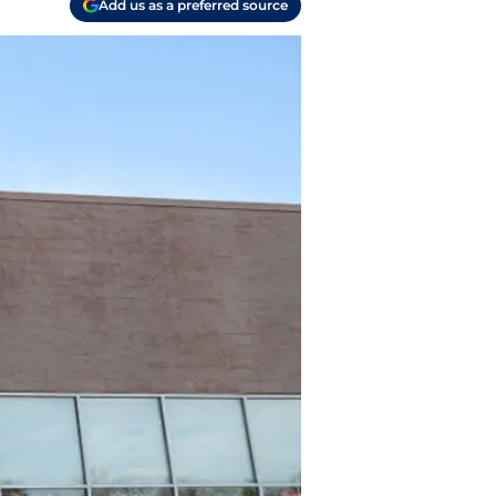
Add us as a preferred source