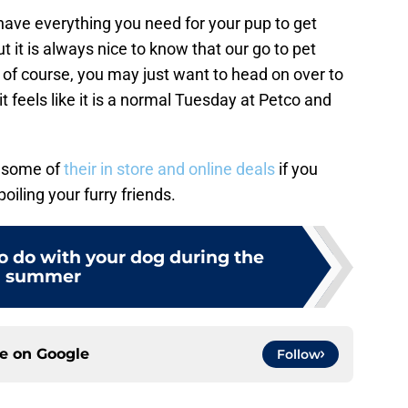
 have everything you need for your pup to get
t it is always nice to know that our go to pet
of course, you may just want to head on over to
it feels like it is a normal Tuesday at Petco and
 some of
their in store and online deals
if you
iling your furry friends.
to do with your dog during the
summer
ce on
Google
Follow