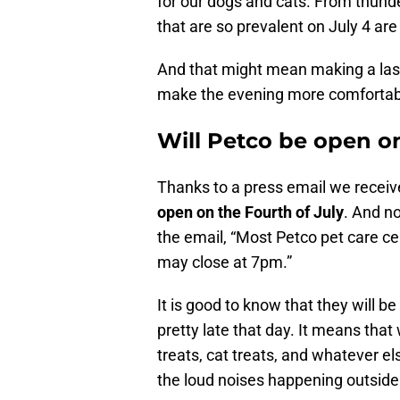
for our dogs and cats. From thund
that are so prevalent on July 4 ar
And that might mean making a last 
make the evening more comfortable
Will Petco be open on
Thanks to a press email we receive
open on the Fourth of July
. And no
the email, “Most Petco pet care ce
may close at 7pm.”
It is good to know that they will 
pretty late that day. It means tha
treats, cat treats, and whatever e
the loud noises happening outside