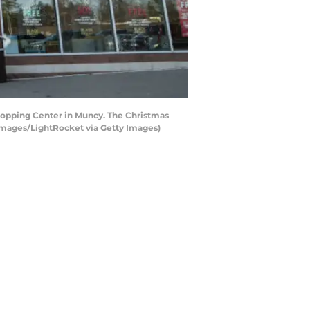
hopping Center in Muncy. The Christmas
 Images/LightRocket via Getty Images)