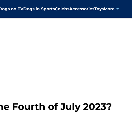
Dogs on TV
Dogs in Sports
Celebs
Accessories
Toys
More
he Fourth of July 2023?