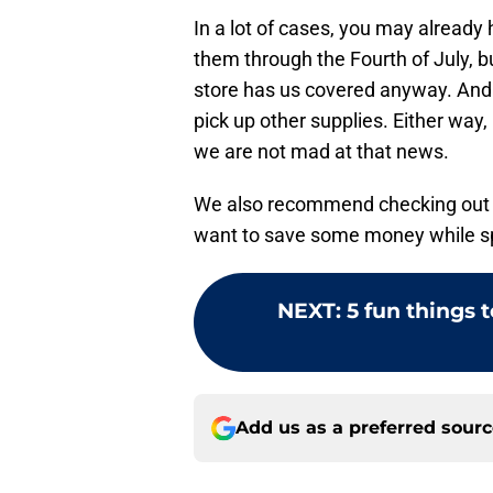
In a lot of cases, you may already
them through the Fourth of July, bu
store has us covered anyway. And 
pick up other supplies. Either way, 
we are not mad at that news.
We also recommend checking out
want to save some money while spo
NEXT
:
5 fun things 
Add us as a preferred sour