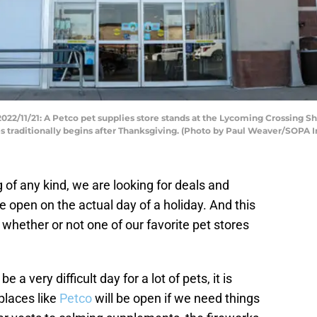
/11/21: A Petco pet supplies store stands at the Lycoming Crossing S
es traditionally begins after Thanksgiving. (Photo by Paul Weaver/SOPA
of any kind, we are looking for deals and
e open on the actual day of a holiday. And this
whether or not one of our favorite pet stores
 a very difficult day for a lot of pets, it is
places like
Petco
will be open if we need things