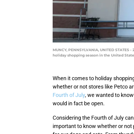
MUNCY, PENNSYLVANIA, UNITED STATES - 2022
holiday shopping season in the United Stat
When it comes to holiday shopping 
whether or not stores like Petco ar
Fourth of July
, we wanted to know 
would in fact be open.
Considering the Fourth of July can be
important to know whether or not 