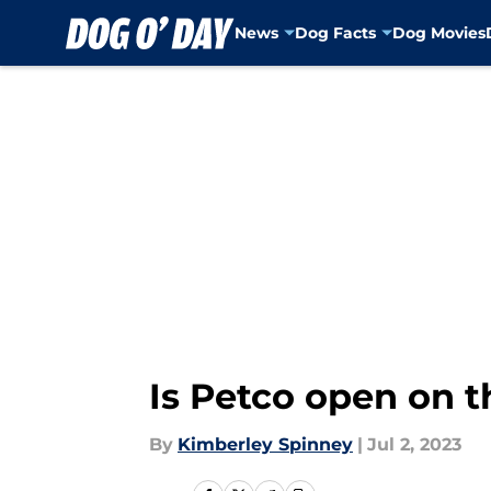
News
Dog Facts
Dog Movies
Skip to main content
Is Petco open on t
By
Kimberley Spinney
|
Jul 2, 2023