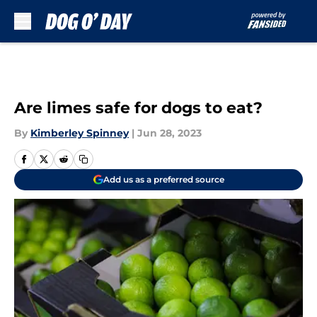
Skip to main content
Are limes safe for dogs to eat?
By
Kimberley Spinney
|
Jun 28, 2023
Add us as a preferred source