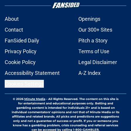
About
Openings
Contact
Our 300+ Sites
FanSided Daily
Pitch a Story
Privacy Policy
Terms of Use
Cookie Policy
Legal Disclaimer
Accessibility Statement
A-Z Index
Cookies Settings
© 2026
Minute Media
-
All Rights Reserved. The content on this site is
for entertainment and educational purposes only. Betting and
gambling content is intended for individuals 21+ and is based on
individual commentators' opinions and not that of Minute Media or its
affiliates and related brands. All picks and predictions are suggestions
only and not a guarantee of success or profit. If you or someone you
know has a gambling problem, crisis counseling and referral services
can be accessed by calling 1-800-GAMBLER.