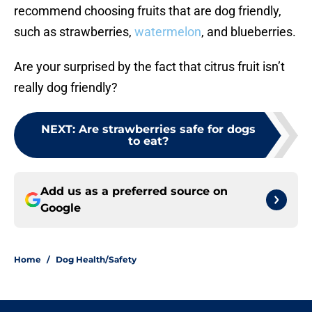
recommend choosing fruits that are dog friendly,
such as strawberries,
watermelon
, and blueberries.
Are your surprised by the fact that citrus fruit isn’t
really dog friendly?
NEXT
:
Are strawberries safe for dogs
to eat?
Add us as a preferred source on
Google
Home
/
Dog Health/Safety