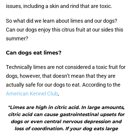
issues, including a skin and rind that are toxic.
So what did we learn about limes and our dogs?
Can our dogs enjoy this citrus fruit at our sides this
summer?
Can dogs eat limes?
Technically limes are not considered a toxic fruit for
dogs, however, that doesn’t mean that they are
actually safe for our dogs to eat. According to the
American Kennel Club
,
"Limes are high in citric acid. In large amounts,
citric acid can cause gastrointestinal upsets for
dogs or even central nervous depression and
loss of coordination. If your dog eats large