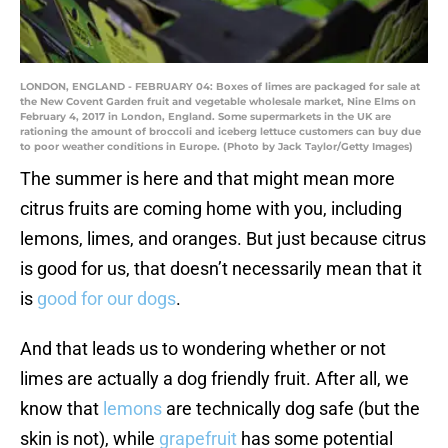
LONDON, ENGLAND - FEBRUARY 04: Boxes of limes are packaged for sale at
the New Covent Garden fruit and vegetable wholesale market, Nine Elms on
February 4, 2017 in London, England. Some supermarkets in the UK are
rationing the amount of broccoli and iceberg lettuce customers can buy due
to poor weather conditions in Europe. (Photo by Jack Taylor/Getty Images)
The summer is here and that might mean more
citrus fruits are coming home with you, including
lemons, limes, and oranges. But just because citrus
is good for us, that doesn’t necessarily mean that it
is
good for our dogs
.
And that leads us to wondering whether or not
limes are actually a dog friendly fruit. After all, we
know that
lemons
are technically dog safe (but the
skin is not), while
grapefruit
has some potential