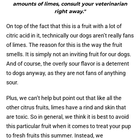
amounts of limes, consult your veterinarian
right away."
On top of the fact that this is a fruit with a lot of
citric acid in it, technically our dogs aren’t really fans
of limes. The reason for this is the way the fruit
smells. It is simply not an inviting fruit for our dogs.
And of course, the overly sour flavor is a deterrent
to dogs anyway, as they are not fans of anything
sour.
Plus, we can’t help but point out that like all the
other citrus fruits, limes have a rind and skin that
are toxic. So in general, we think it is best to avoid
this particular fruit when it comes to treat your pup
to fresh fruits this summer. Instead, we