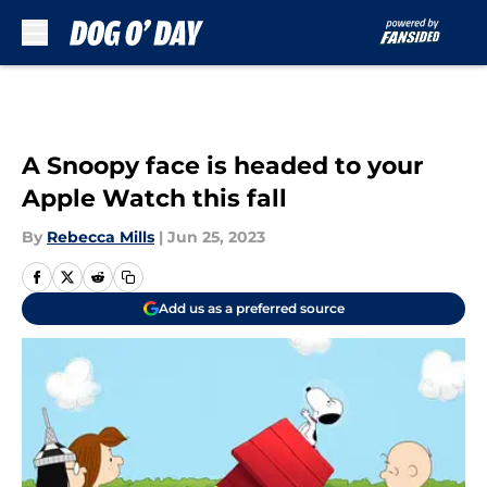
Skip to main content
A Snoopy face is headed to your
Apple Watch this fall
By
Rebecca Mills
|
Jun 25, 2023
Add us as a preferred source