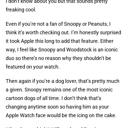
I don’t know about you but that sounds pretty
freaking cool.
Even if you’re not a fan of Snoopy or Peanuts, I
think it’s worth checking out. I’m honestly surprised
it took Apple this long to add that feature. Either
way, I feel like Snoopy and Woodstock is an iconic
duo so there’s no reason why they shouldn’t be
featured on your watch.
Then again if you’re a dog lover, that’s pretty much
a given. Snoopy remains one of the most iconic
cartoon dogs of all time. I don’t think that’s
changing anytime soon so having him as your
Apple Watch face would be the icing on the cake.