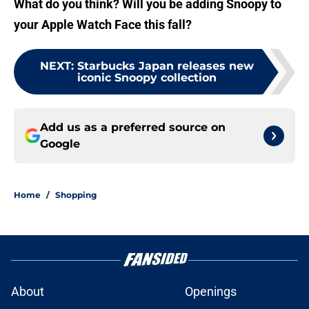
What do you think? Will you be adding Snoopy to
your Apple Watch Face this fall?
NEXT
:
Starbucks Japan releases new
iconic Snoopy collection
Add us as a preferred source on
Google
Home
/
Shopping
About
Openings