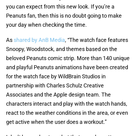
you can expect from this new look. If you’re a
Peanuts fan, then this is no doubt going to make
your day when checking the time.
As
shared by AnB Media
, “The watch face features
Snoopy, Woodstock, and themes based on the
beloved Peanuts comic strip. More than 140 unique
and playful Peanuts animations have been created
for the watch face by WildBrain Studios in
partnership with Charles Schulz Creative
Associates and the Apple design team. The
characters interact and play with the watch hands,
react to the weather conditions in the area, or even
get active when the user does a workout.”