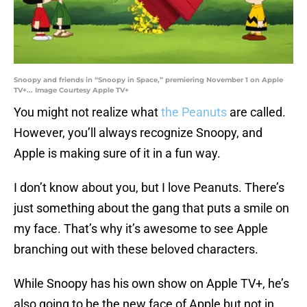
Snoopy and friends in “Snoopy in Space,” premiering November 1 on Apple
TV+... Image Courtesy Apple TV+
You might not realize what
the Peanuts
are called.
However, you’ll always recognize Snoopy, and
Apple is making sure of it in a fun way.
I don’t know about you, but I love Peanuts. There’s
just something about the gang that puts a smile on
my face. That’s why it’s awesome to see Apple
branching out with these beloved characters.
While Snoopy has his own show on Apple TV+, he’s
also going to be the new face of Apple but not in