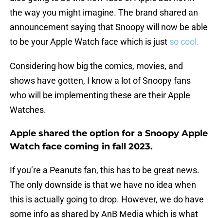
the way you might imagine. The brand shared an
announcement saying that Snoopy will now be able
to be your Apple Watch face which is just
so cool.
Considering how big the comics, movies, and
shows have gotten, I know a lot of Snoopy fans
who will be implementing these are their Apple
Watches.
Apple shared the option for a Snoopy Apple
Watch face coming in fall 2023.
If you’re a Peanuts fan, this has to be great news.
The only downside is that we have no idea when
this is actually going to drop. However, we do have
some info as shared by AnB Media which is what