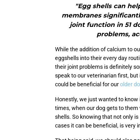
"Egg shells can help
membranes significantl
joint function in 51 
problems, acc
While the addition of calcium to ou
eggshells into their every day routi
their joint problems is definitely
speak to our veterinarian first, but
could be beneficial for our
older d
Honestly, we just wanted to know i
times, when our dog gets to them 
shells. So knowing that not only is 
cases it can be beneficial, is very 