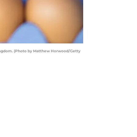
 Kingdom. (Photo by Matthew Horwood/Getty