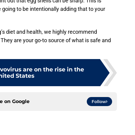
nt out that egg shells can be sharp. This is
 going to be intentionally adding that to your
og’s diet and health, we highly recommend
. They are your go-to source of what is safe and
vovirus are on the rise in the
nited States
ce on
Google
Follow