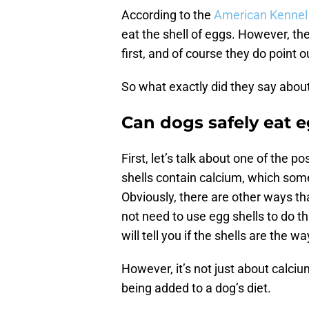
According to the
American Kennel
eat the shell of eggs. However, t
first, and of course they do point 
So what exactly did they say about
Can dogs safely eat e
First, let’s talk about one of the p
shells contain calcium, which som
Obviously, there are other ways th
not need to use egg shells to do th
will tell you if the shells are the 
However, it’s not just about calci
being added to a dog’s diet.