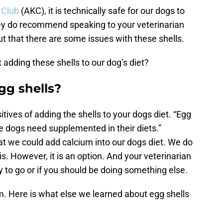
 Club
(AKC), it is technically safe for our dogs to
hey do recommend speaking to your veterinarian
out that there are some issues with these shells.
 adding these shells to our dog’s diet?
gg shells?
ositives of adding the shells to your dogs diet. “Egg
e dogs need supplemented in their diets.”
at we could add calcium into our dogs diet. We do
is. However, it is an option. And your veterinarian
way to go or if you should be doing something else.
um. Here is what else we learned about egg shells