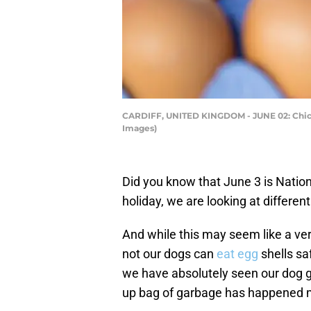
CARDIFF, UNITED KINGDOM - JUNE 02: Chicke
Images)
Did you know that June 3 is Nation
holiday, we are looking at differen
And while this may seem like a ve
not our dogs can
eat egg
shells sa
we have absolutely seen our dog go
up bag of garbage has happened mo