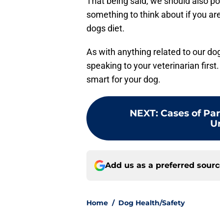
That being said, we should also poi
something to think about if you are
dogs diet.
As with anything related to our d
speaking to your veterinarian first
smart for your dog.
NEXT
:
Cases of Par
U
Add us as a preferred sour
Home
/
Dog Health/Safety