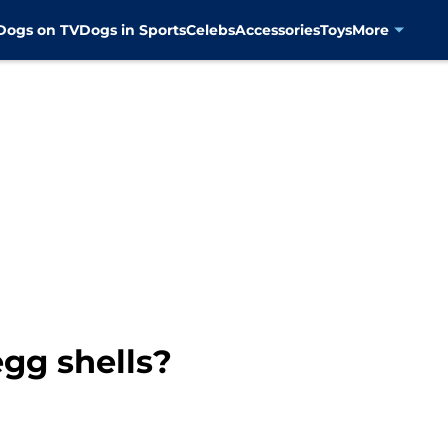
Dogs on TV
Dogs in Sports
Celebs
Accessories
Toys
More
gg shells?