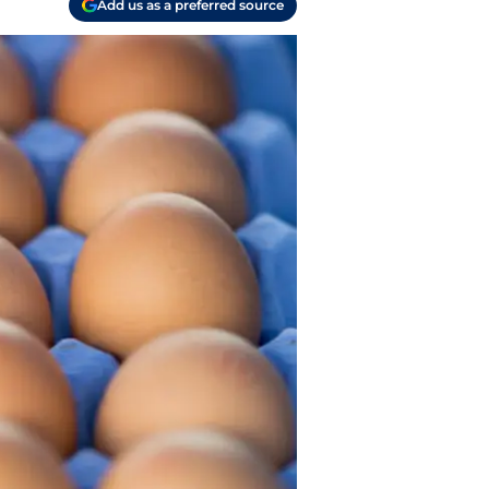
Add us as a preferred source