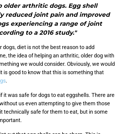
 older arthritic dogs. Egg shell
y reduced joint pain and improved
dogs experiencing a range of joint
ording to a 2016 study."
r dogs, diet is not the best reason to add
ne, the idea of helping an arthritic, older dog with
 something we would consider. Obviously, we would
 it is good to know that this is something that
ogs
.
f it was safe for dogs to eat eggshells. There are
without us even attempting to give them those
it technically safe for them to eat, but in some
important.