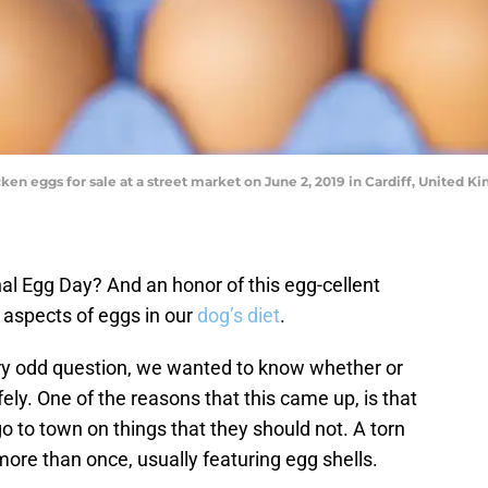
n eggs for sale at a street market on June 2, 2019 in Cardiff, United
al Egg Day? And an honor of this egg-cellent
t aspects of eggs in our
dog’s diet
.
ry odd question, we wanted to know whether or
fely. One of the reasons that this came up, is that
 to town on things that they should not. A torn
re than once, usually featuring egg shells.