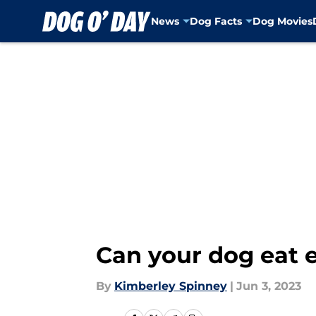
News
Dog Facts
Dog Movies
Skip to main content
Can your dog eat e
By
Kimberley Spinney
|
Jun 3, 2023