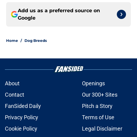
Add us as a preferred source on
Google
Home
/
Dog Breeds
About
Openings
Contact
Our 300+ Sites
FanSided Daily
Pitch a Story
Privacy Policy
Terms of Use
Cookie Policy
Legal Disclaimer