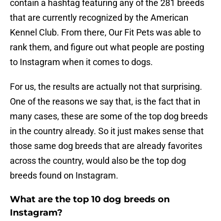
contain a hashtag featuring any of the 281 breeds
that are currently recognized by the American
Kennel Club. From there, Our Fit Pets was able to
rank them, and figure out what people are posting
to Instagram when it comes to dogs.
For us, the results are actually not that surprising.
One of the reasons we say that, is the fact that in
many cases, these are some of the top dog breeds
in the country already. So it just makes sense that
those same dog breeds that are already favorites
across the country, would also be the top dog
breeds found on Instagram.
What are the top 10 dog breeds on
Instagram?