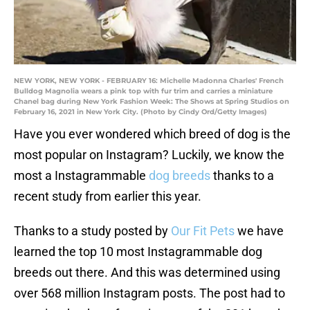
NEW YORK, NEW YORK - FEBRUARY 16: Michelle Madonna Charles' French
Bulldog Magnolia wears a pink top with fur trim and carries a miniature
Chanel bag during New York Fashion Week: The Shows at Spring Studios on
February 16, 2021 in New York City. (Photo by Cindy Ord/Getty Images)
Have you ever wondered which breed of dog is the
most popular on Instagram? Luckily, we know the
most a Instagrammable
dog breeds
thanks to a
recent study from earlier this year.
Thanks to a study posted by
Our Fit Pets
we have
learned the top 10 most Instagrammable dog
breeds out there. And this was determined using
over 568 million Instagram posts. The post had to