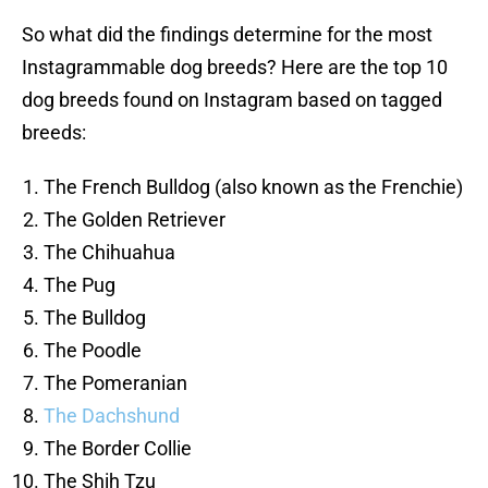
So what did the findings determine for the most
Instagrammable dog breeds? Here are the top 10
dog breeds found on Instagram based on tagged
breeds:
The French Bulldog (also known as the Frenchie)
The Golden Retriever
The Chihuahua
The Pug
The Bulldog
The Poodle
The Pomeranian
The Dachshund
The Border Collie
The Shih Tzu