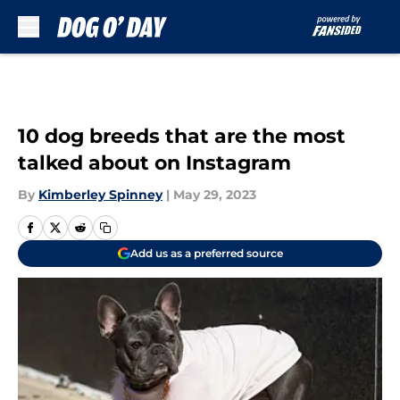
Skip to main content
10 dog breeds that are the most
talked about on Instagram
By
Kimberley Spinney
|
May 29, 2023
Add us as a preferred source