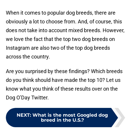
When it comes to popular dog breeds, there are
obviously a lot to choose from. And, of course, this
does not take into account mixed breeds. However,
we love the fact that the top two dog breeds on
Instagram are also two of the top dog breeds
across the country.
Are you surprised by these findings? Which breeds
do you think should have made the top 10? Let us
know what you think of these results over on the
Dog O’Day Twitter.
NEXT
:
What is the most Googled dog
breed in the U.S.?