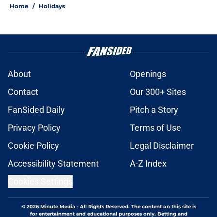
Home
/
Holidays
About
Openings
Contact
Our 300+ Sites
FanSided Daily
Pitch a Story
Privacy Policy
Terms of Use
Cookie Policy
Legal Disclaimer
Accessibility Statement
A-Z Index
Cookies Settings
© 2026
Minute Media
-
All Rights Reserved. The content on this site is
for entertainment and educational purposes only. Betting and