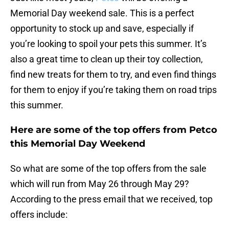
Memorial Day weekend sale. This is a perfect
opportunity to stock up and save, especially if
you’re looking to spoil your pets this summer. It’s
also a great time to clean up their toy collection,
find new treats for them to try, and even find things
for them to enjoy if you’re taking them on road trips
this summer.
Here are some of the top offers from Petco
this Memorial Day Weekend
So what are some of the top offers from the sale
which will run from May 26 through May 29?
According to the press email that we received, top
offers include: