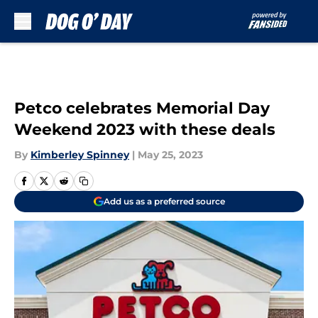
Skip to main content
Petco celebrates Memorial Day
Weekend 2023 with these deals
By
Kimberley Spinney
|
May 25, 2023
Add us as a preferred source