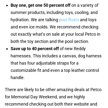
Buy one, get one 50 percent off
on a variety of
summer products, including toys, cooling, and
hydration. We are talking
pool floats
and toys
and even ice molds. We recommend checking
out exactly what’s on sale at your local Petco in
both the toy section and the pool section.
Save up to 40 percent off
of new Reddy
harnesses. This includes a canvas, dog harness
that has four adjustable straps for a
customizable fit and even a top leather control
handle.
There are likely to be other amazing deals at Petco
for Memorial Day Weekend, and we highly
recommend checking out both their website and