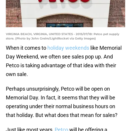
VIRGINIA BEACH, VIRGINIA, UNITED STATES - 2015/07/18: Petco pet supply
store. (Photo by John Greim/LightRocket via Getty Images)
When it comes to
holiday weekends
like Memorial
Day Weekend, we often see sales pop up. And
Petco is taking advantage of that idea with their
own sale.
Perhaps unsurprisingly, Petco will be open on
Memorial Day. In fact, it seems that they will be
operating under their normal business hours on
that holiday. But what does that mean for sales?
Just like most years,
Petco
will be offering a