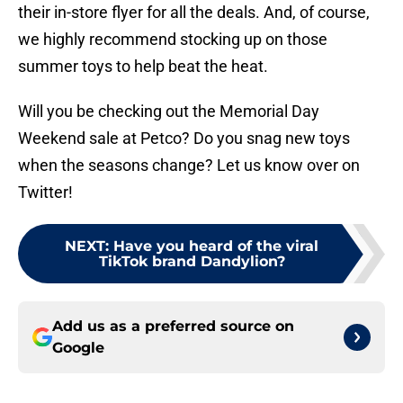
their in-store flyer for all the deals. And, of course,
we highly recommend stocking up on those
summer toys to help beat the heat.
Will you be checking out the Memorial Day
Weekend sale at Petco? Do you snag new toys
when the seasons change? Let us know over on
Twitter!
NEXT
:
Have you heard of the viral
TikTok brand Dandylion?
Add us as a preferred source on
Google