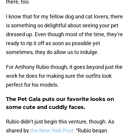
there, too.
I know that for my fellow dog and cat lovers, there
is something so delightful about seeing your pet
dressed up. Even though most of the time, they’re
ready to rip it off as soon as possible yet
sometimes, they do allow us to indulge.
For Anthony Rubio though, it goes beyond just the
work he does for making sure the outfits look
perfect for his models.
The Pet Gala puts our favorite looks on
some cute and cuddly faces.
Rubio didn’t just begin this venture, though. As
shared by
the New York Post:
“Rubio began