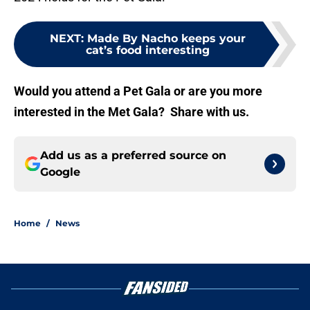
NEXT
:
Made By Nacho keeps your
cat’s food interesting
Would you attend a Pet Gala or are you more
interested in the Met Gala? Share with us.
Add us as a preferred source on
Google
Home
/
News