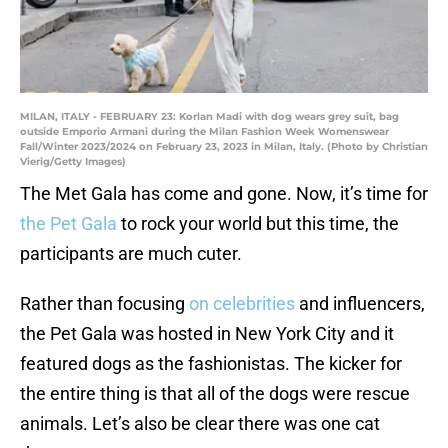
MILAN, ITALY - FEBRUARY 23: Korlan Madi with dog wears grey suit, bag
outside Emporio Armani during the Milan Fashion Week Womenswear
Fall/Winter 2023/2024 on February 23, 2023 in Milan, Italy. (Photo by Christian
Vierig/Getty Images)
The Met Gala has come and gone. Now, it’s time for
the Pet Gala
to rock your world but this time, the
participants are much cuter.
Rather than focusing
on celebrities
and influencers,
the Pet Gala was hosted in New York City and it
featured dogs as the fashionistas. The kicker for
the entire thing is that all of the dogs were rescue
animals. Let’s also be clear there was one cat