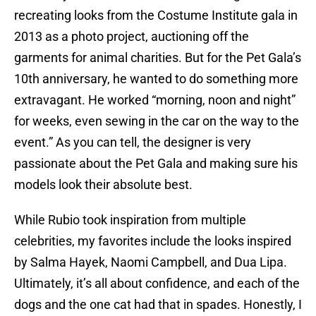
recreating looks from the Costume Institute gala in
2013 as a photo project, auctioning off the
garments for animal charities. But for the Pet Gala’s
10th anniversary, he wanted to do something more
extravagant. He worked “morning, noon and night”
for weeks, even sewing in the car on the way to the
event.” As you can tell, the designer is very
passionate about the Pet Gala and making sure his
models look their absolute best.
While Rubio took inspiration from multiple
celebrities, my favorites include the looks inspired
by Salma Hayek, Naomi Campbell, and Dua Lipa.
Ultimately, it’s all about confidence, and each of the
dogs and the one cat had that in spades. Honestly, I