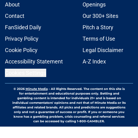
About
Openings
Contact
Our 300+ Sites
FanSided Daily
Pitch a Story
Privacy Policy
Terms of Use
Cookie Policy
Legal Disclaimer
Accessibility Statement
A-Z Index
Cookies Settings
© 2026
Minute Media
-
All Rights Reserved. The content on this site is
for entertainment and educational purposes only. Betting and
gambling content is intended for individuals 21+ and is based on
individual commentators' opinions and not that of Minute Media or its
affiliates and related brands. All picks and predictions are suggestions
only and not a guarantee of success or profit. If you or someone you
know has a gambling problem, crisis counseling and referral services
can be accessed by calling 1-800-GAMBLER.