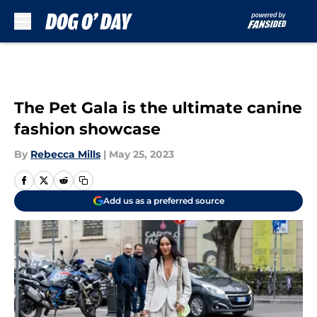
Skip to main content
The Pet Gala is the ultimate canine
fashion showcase
By
Rebecca Mills
|
May 25, 2023
Add us as a preferred source