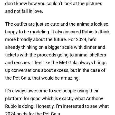
don’t know how you couldn’t look at the pictures
and not fall in love.
The outfits are just so cute and the animals look so
happy to be modeling. It also inspired Rubio to think
more broadly about the future. For 2024, he’s
already thinking on a bigger scale with dinner and
tickets with the proceeds going to animal shelters
and rescues. I feel like the Met Gala always brings
up conversations about excess, but in the case of
the Pet Gala, that would be amazing.
It’s always awesome to see people using their
platform for good which is exactly what Anthony
Rubio is doing. Honestly, I’m interested to see what
2024 holds for the Pet Gala.