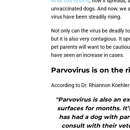
what this virus is
, how it spreads,
unvaccinated dogs. And now, we ar
virus have been steadily rising.
Not only can the virus be deadly t
but it is also very contagious. It s
pet parents will want to be cautiou
have seen an increase in cases.
Parvovirus is on the r
According to Dr. Rhiannon Koehler 
"Parvovirus is also an e
surfaces for months. It’s
has had a dog with par
consult with their vet