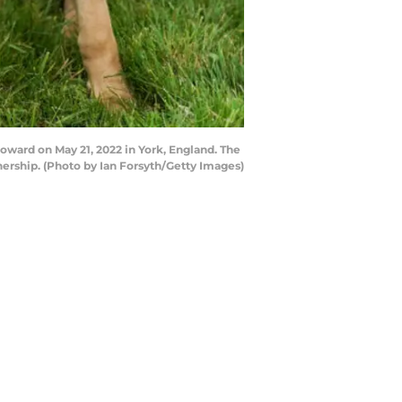
Howard on May 21, 2022 in York, England. The
nership. (Photo by Ian Forsyth/Getty Images)