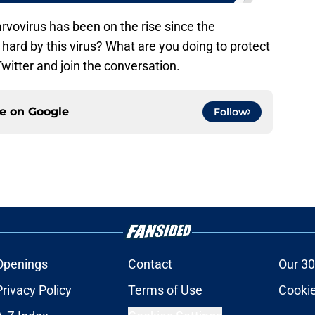
rvovirus has been on the rise since the
ard by this virus? What are you doing to protect
itter and join the conversation.
ce on
Google
Follow
Openings
Contact
Our 30
Privacy Policy
Terms of Use
Cookie