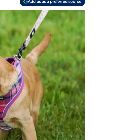
Add us as a preferred source