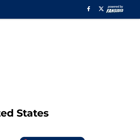
ted States