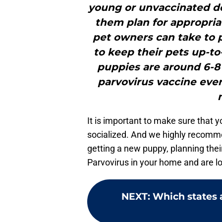
young or unvaccinated do
them plan for appropriat
pet owners can take to p
to keep their pets up-to
puppies are around 6-8 
parvovirus vaccine ever
It is important to make sure that y
socialized. And we highly recomm
getting a new puppy, planning thei
Parvovirus in your home and are lo
NEXT
:
Which states 