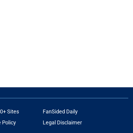
0+ Sites
FanSided Daily
 Policy
Legal Disclaimer