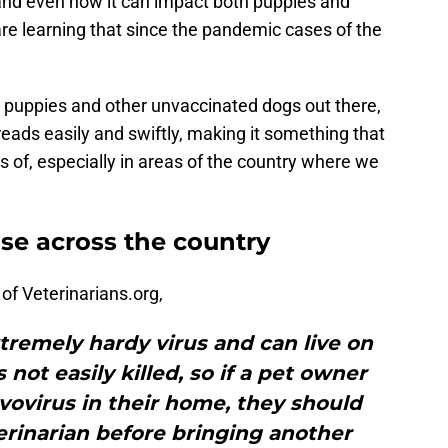
 and even how it can impact both puppies and
e learning that since the pandemic cases of the
o puppies and other unvaccinated dogs out there,
preads easily and swiftly, making it something that
s of, especially in areas of the country where we
ise across the country
of Veterinarians.org,
xtremely hardy virus and can live on
 not easily killed, so if a pet owner
vovirus in their home, they should
erinarian before bringing another