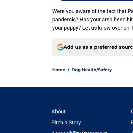
Were you aware of the fact that Pa
pandemic? Has your area been hit h
your puppy? Let us know over on Tw
Add us as a preferred sour
Home
/
Dog Health/Safety
About
Pitch a Story