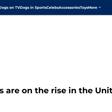
Dogs on TV
Dogs in Sports
Celebs
Accessories
Toys
More
 are on the rise in the Uni