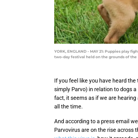
YORK, ENGLAND - MAY 21: Puppies play fight 
two-day festival held on the grounds of the
If you feel like you have heard th
simply Parvo) in relation to dogs a
fact, it seems as if we are hearin
all the time.
And according to a press email we
Parvovirus are on the rise across 