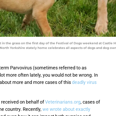
in the grass on the first day of the Festival of Dogs weekend at Castle 
 North Yorkshire stately home celebrates all aspects of dogs and dog ow
e term Parvovirus (sometimes referred to as
 lot more often lately, you would not be wrong. In
g about more and more cases of this
deadly virus
 received on behalf of
Veterinarians.org
, cases of
the country. Recently,
we wrote about exactly