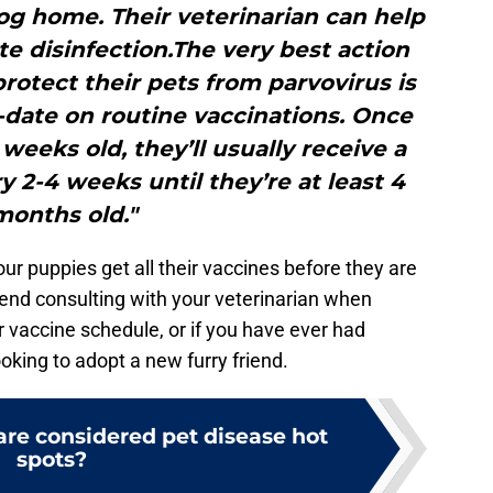
g home. Their veterinarian can help
e disinfection.The very best action
rotect their pets from parvovirus is
-date on routine vaccinations. Once
weeks old, they’ll usually receive a
y 2-4 weeks until they’re at least 4
months old."
our puppies get all their vaccines before they are
end consulting with your veterinarian when
r vaccine schedule, or if you have ever had
oking to adopt a new furry friend.
are considered pet disease hot
spots?