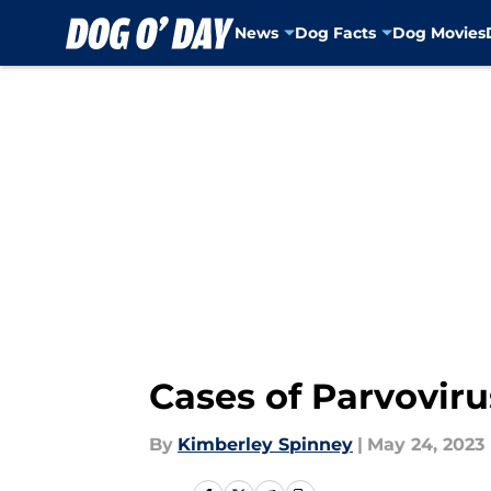
News
Dog Facts
Dog Movies
Skip to main content
Cases of Parvovirus
By
Kimberley Spinney
|
May 24, 2023