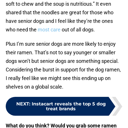
soft to chew and the soup is nutritious.” It even
shared that the noodles are great for those who
have senior dogs and I feel like they’re the ones
who need the
most care
out of all dogs.
Plus I’m sure senior dogs are more likely to enjoy
their ramen. That’s not to say younger or smaller
dogs won’t but senior dogs are something special.
Considering the burst in support for the dog ramen,
I really feel like we might see this ending up on
shelves on a global scale.
NEXT
:
Instacart reveals the top 5 dog
treat brands
What do you think? Would you grab some ramen