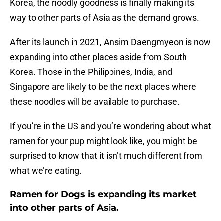
Korea, the noodly goodness is finally making its
way to other parts of Asia as the demand grows.
After its launch in 2021, Ansim Daengmyeon is now
expanding into other places aside from South
Korea. Those in the Philippines, India, and
Singapore are likely to be the next places where
these noodles will be available to purchase.
If you’re in the US and you’re wondering about what
ramen for your pup might look like, you might be
surprised to know that it isn’t much different from
what we’re eating.
Ramen for Dogs is expanding its market
into other parts of Asia.