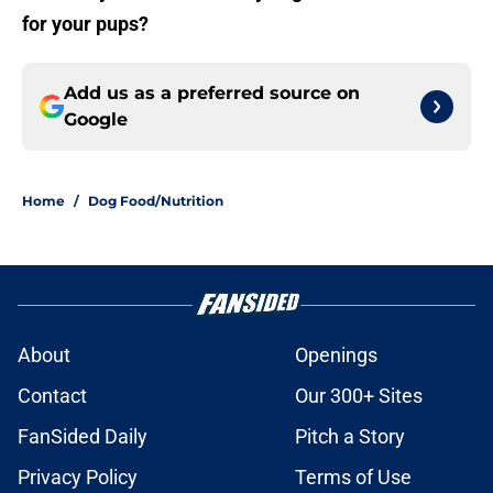
for your pups?
Add us as a preferred source on
Google
Home
/
Dog Food/Nutrition
About
Openings
Contact
Our 300+ Sites
FanSided Daily
Pitch a Story
Privacy Policy
Terms of Use