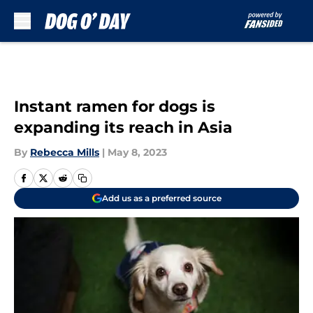
Skip to main content
Instant ramen for dogs is
expanding its reach in Asia
By
Rebecca Mills
|
May 8, 2023
Add us as a preferred source