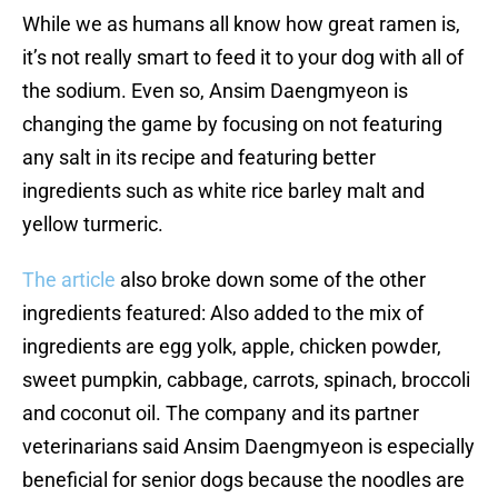
While we as humans all know how great ramen is,
it’s not really smart to feed it to your dog with all of
the sodium. Even so, Ansim Daengmyeon is
changing the game by focusing on not featuring
any salt in its recipe and featuring better
ingredients such as white rice barley malt and
yellow turmeric.
The article
also broke down some of the other
ingredients featured: Also added to the mix of
ingredients are egg yolk, apple, chicken powder,
sweet pumpkin, cabbage, carrots, spinach, broccoli
and coconut oil. The company and its partner
veterinarians said Ansim Daengmyeon is especially
beneficial for senior dogs because the noodles are