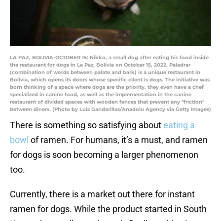
LA PAZ, BOLIVIA-OCTOBER 15: Nikko, a small dog after eating his food inside
the restaurant for dogs in La Paz, Bolivia on October 15, 2022. Paladrar
(combination of words between palate and bark) is a unique restaurant in
Bolivia, which opens its doors whose specific client is dogs. The initiative was
born thinking of a space where dogs are the priority, they even have a chef
specialized in canine food, as well as the implementation in the canine
restaurant of divided spaces with wooden fences that prevent any "friction"
between diners. (Photo by Luis Gandarillas/Anadolu Agency via Getty Images)
There is something so satisfying about
eating a
bowl
of ramen. For humans, it’s a must, and ramen
for dogs is soon becoming a larger phenomenon
too.
Currently, there is a market out there for instant
ramen for dogs. While the product started in South