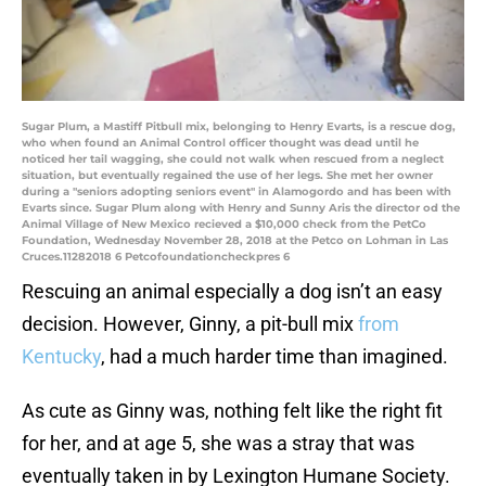
Sugar Plum, a Mastiff Pitbull mix, belonging to Henry Evarts, is a rescue dog,
who when found an Animal Control officer thought was dead until he
noticed her tail wagging, she could not walk when rescued from a neglect
situation, but eventually regained the use of her legs. She met her owner
during a "seniors adopting seniors event" in Alamogordo and has been with
Evarts since. Sugar Plum along with Henry and Sunny Aris the director od the
Animal Village of New Mexico recieved a $10,000 check from the PetCo
Foundation, Wednesday November 28, 2018 at the Petco on Lohman in Las
Cruces.11282018 6 Petcofoundationcheckpres 6
Rescuing an animal especially a dog isn’t an easy
decision. However, Ginny, a pit-bull mix
from
Kentucky
, had a much harder time than imagined.
As cute as Ginny was, nothing felt like the right fit
for her, and at age 5, she was a stray that was
eventually taken in by Lexington Humane Society.