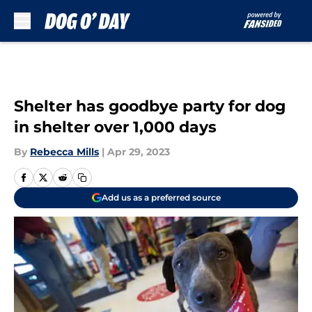
Skip to main content
Shelter has goodbye party for dog
in shelter over 1,000 days
By
Rebecca Mills
|
Apr 29, 2023
Add us as a preferred source