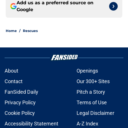
Add us as a preferred source on
Google
Home
/
Rescues
About
Openings
Contact
Our 300+ Sites
FanSided Daily
Pitch a Story
Privacy Policy
Terms of Use
Cookie Policy
Legal Disclaimer
Accessibility Statement
A-Z Index