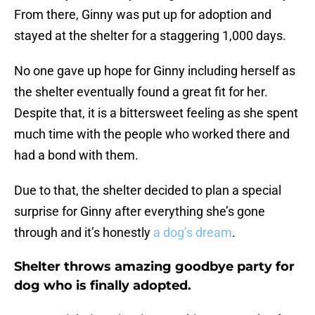
From there, Ginny was put up for adoption and
stayed at the shelter for a staggering 1,000 days.
No one gave up hope for Ginny including herself as
the shelter eventually found a great fit for her.
Despite that, it is a bittersweet feeling as she spent
much time with the people who worked there and
had a bond with them.
Due to that, the shelter decided to plan a special
surprise for Ginny after everything she’s gone
through and it’s honestly
a dog’s dream
.
Shelter throws amazing goodbye party for
dog who is finally adopted.