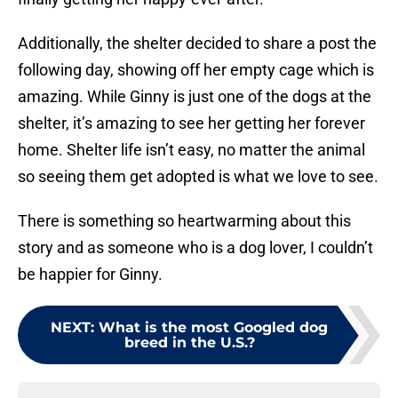
Additionally, the shelter decided to share a post the
following day, showing off her empty cage which is
amazing. While Ginny is just one of the dogs at the
shelter, it’s amazing to see her getting her forever
home. Shelter life isn’t easy, no matter the animal
so seeing them get adopted is what we love to see.
There is something so heartwarming about this
story and as someone who is a dog lover, I couldn’t
be happier for Ginny.
NEXT
:
What is the most Googled dog
breed in the U.S.?