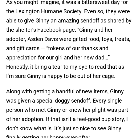
As you might imagine, it was a bittersweet day for
the Lexington Humane Society. Even so, they were
able to give Ginny an amazing sendoff as shared by
the shelter’s Facebook page: “Ginny and her
adopter, Asden Davis were gifted food, toys, treats,
and gift cards — “tokens of our thanks and
appreciation for our girl and her new dad…”
Honestly, it bring a tear to my eye to read that as
I’m sure Ginny is happy to be out of her cage.
Along with getting a handful of new items, Ginny
was given a special doggy sendoff. Every single
person who met Ginny or knew her plight was part
of her adoption. If that isn’t a feel-good pup story, I
don’t know what is. It’s just so nice to see Ginny
finally getting her happy-ever-after.