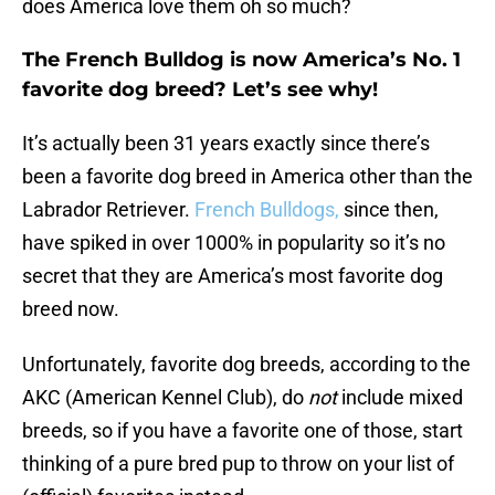
does America love them oh so much?
The French Bulldog is now America’s No. 1
favorite dog breed? Let’s see why!
It’s actually been 31 years exactly since there’s
been a favorite dog breed in America other than the
Labrador Retriever.
French Bulldogs,
since then,
have spiked in over 1000% in popularity so it’s no
secret that they are America’s most favorite dog
breed now.
Unfortunately, favorite dog breeds, according to the
AKC (American Kennel Club), do
not
include mixed
breeds, so if you have a favorite one of those, start
thinking of a pure bred pup to throw on your list of