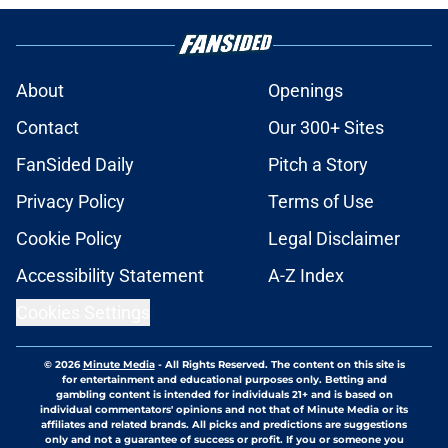
About
Openings
Contact
Our 300+ Sites
FanSided Daily
Pitch a Story
Privacy Policy
Terms of Use
Cookie Policy
Legal Disclaimer
Accessibility Statement
A-Z Index
Cookies Settings
© 2026
Minute Media
-
All Rights Reserved. The content on this site is
for entertainment and educational purposes only. Betting and
gambling content is intended for individuals 21+ and is based on
individual commentators' opinions and not that of Minute Media or its
affiliates and related brands. All picks and predictions are suggestions
only and not a guarantee of success or profit. If you or someone you