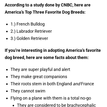
According to a study done by CNBC, here are
America’s Top Three Favorite Dog Breeds:
1.) French Bulldog
2.) Labrador Retriever
3.) Golden Retriever
If you’re interesting in adopting America’s favorite
dog breed, here are some facts about them:
They are super playful and alert
They make great companions
Their roots stem in both England
and
France
They cannot swim
Flying on a plane with them is a total no-go
They are considered to be brachycephalic