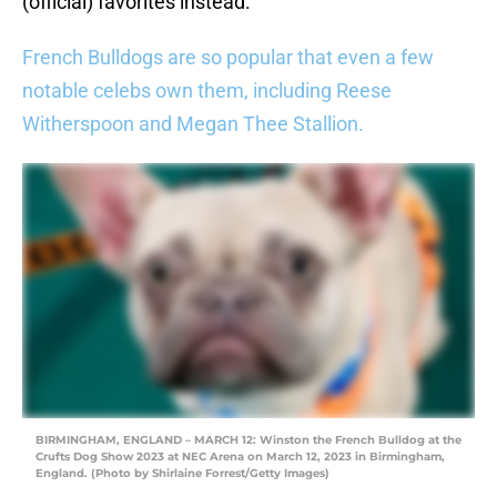
(official) favorites instead.
French Bulldogs are so popular that even a few
notable celebs own them, including Reese
Witherspoon and Megan Thee Stallion.
BIRMINGHAM, ENGLAND – MARCH 12: Winston the French Bulldog at the
Crufts Dog Show 2023 at NEC Arena on March 12, 2023 in Birmingham,
England. (Photo by Shirlaine Forrest/Getty Images)