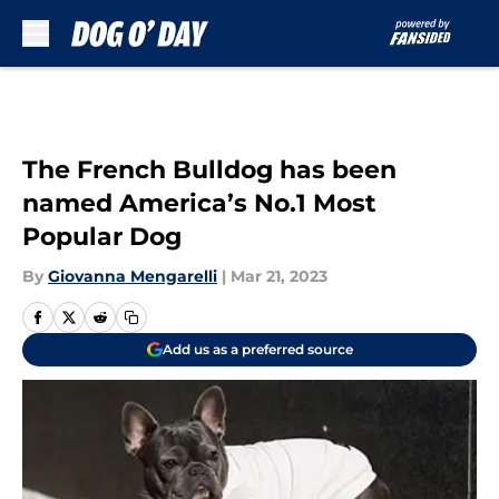
Skip to main content
The French Bulldog has been
named America’s No.1 Most
Popular Dog
By
Giovanna Mengarelli
|
Mar 21, 2023
Add us as a preferred source