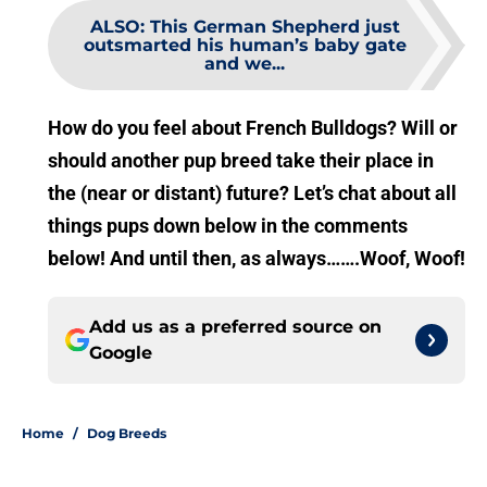
ALSO
:
This German Shepherd just
outsmarted his human’s baby gate
and we...
How do you feel about French Bulldogs? Will or
should another pup breed take their place in
the (near or distant) future? Let’s chat about all
things pups down below in the comments
below! And until then, as always…….Woof, Woof!
Add us as a preferred source on
Google
Home
/
Dog Breeds