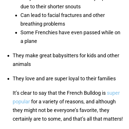
due to their shorter snouts
Can lead to facial fractures and other
breathing problems
Some Frenchies have even passed while on
a plane
They make great babysitters for kids and other
animals
They love and are super loyal to their families
It’s clear to say that the French Bulldog is
super
popular
for a variety of reasons, and although
they might not be everyone’s favorite, they
certainly are to some, and that’s all that matters!