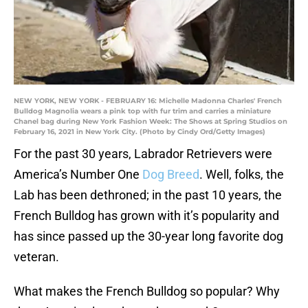
NEW YORK, NEW YORK - FEBRUARY 16: Michelle Madonna Charles' French
Bulldog Magnolia wears a pink top with fur trim and carries a miniature
Chanel bag during New York Fashion Week: The Shows at Spring Studios on
February 16, 2021 in New York City. (Photo by Cindy Ord/Getty Images)
For the past 30 years, Labrador Retrievers were
America’s Number One
Dog Breed
. Well, folks, the
Lab has been dethroned; in the past 10 years, the
French Bulldog has grown with it’s popularity and
has since passed up the 30-year long favorite dog
veteran.
What makes the French Bulldog so popular? Why