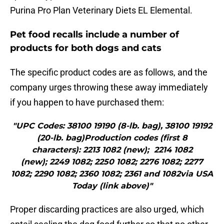
Purina Pro Plan Veterinary Diets EL Elemental.
Pet food recalls include a number of
products for both dogs and cats
The specific product codes are as follows, and the
company urges throwing these away immediately
if you happen to have purchased them:
"UPC Codes: 38100 19190 (8-lb. bag), 38100 19192
(20-lb. bag)Production codes (first 8
characters): 2213 1082 (new); 2214 1082
(new); 2249 1082; 2250 1082; 2276 1082; 2277
1082; 2290 1082; 2360 1082; 2361 and 1082via USA
Today (link above)"
Proper discarding practices are also urged, which