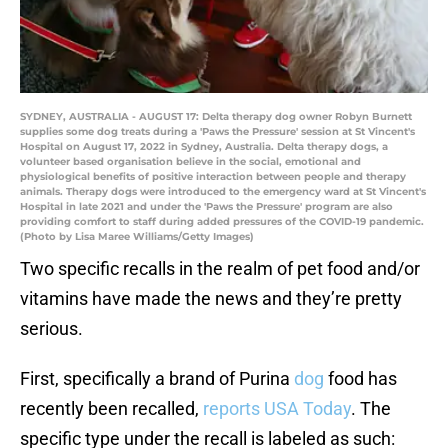
SYDNEY, AUSTRALIA - AUGUST 17: Delta therapy dog owner Robyn Burnett
supplies some dog treats during a 'Paws the Pressure' session at St Vincent's
Hospital on August 17, 2022 in Sydney, Australia. Delta therapy dogs, a
volunteer based organisation believe in the social, emotional and
physiological benefits of positive interaction between people and therapy
animals. Therapy dogs were introduced to the emergency ward at St Vincent's
Hospital in late 2021 and under the 'Paws the Pressure' program are also
providing comfort to staff during added pressures of the COVID-19 pandemic.
(Photo by Lisa Maree Williams/Getty Images)
Two specific recalls in the realm of pet food and/or
vitamins have made the news and they’re pretty
serious.
First, specifically a brand of Purina
dog
food has
recently been recalled,
reports USA Today
. The
specific type under the recall is labeled as such: