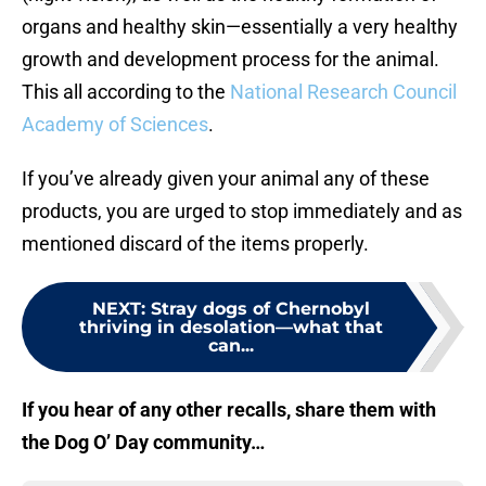
organs and healthy skin—essentially a very healthy
growth and development process for the animal.
This all according to the
National Research Council
Academy of Sciences
.
If you’ve already given your animal any of these
products, you are urged to stop immediately and as
mentioned discard of the items properly.
NEXT
:
Stray dogs of Chernobyl
thriving in desolation—what that
can...
If you hear of any other recalls, share them with
the Dog O’ Day community…