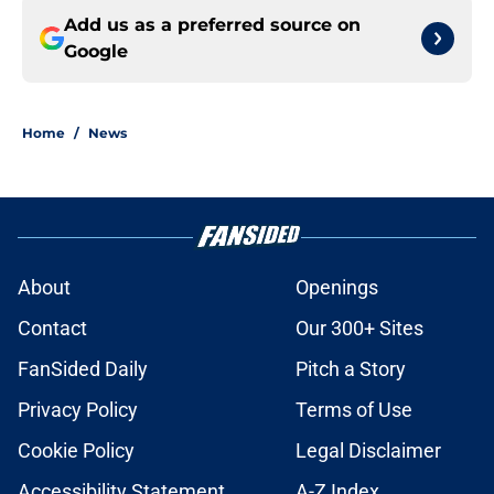
Add us as a preferred source on
Google
Home
/
News
About
Openings
Contact
Our 300+ Sites
FanSided Daily
Pitch a Story
Privacy Policy
Terms of Use
Cookie Policy
Legal Disclaimer
Accessibility Statement
A-Z Index