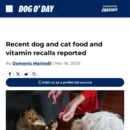
Skip to main content
Recent dog and cat food and
vitamin recalls reported
By
Domenic Marinelli
|
Mar 16, 2023
Add us as a preferred source