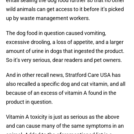
entail sealing the dog food further so that no other
wild animals can get access to it before it’s picked
up by waste management workers.
The dog food in question caused vomiting,
excessive drooling, a loss of appetite, and a larger
amount of urine in dogs that ingested the product.
So it’s very serious, dear readers and pet owners.
And in other recall news, Stratford Care USA has
also recalled a specific dog and cat vitamin, and all
because of an excess of vitamin A found in the
product in question.
Vitamin A toxicity is just as serious as the above
and can cause many of the same symptoms in an