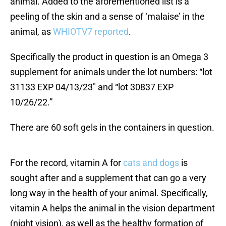
animal. Added to the aforementioned list is a
peeling of the skin and a sense of ‘malaise’ in the
animal, as
WHIOTV7 reported
.
Specifically the product in question is an Omega 3
supplement for animals under the lot numbers: “lot
31133 EXP 04/13/23″ and “lot 30837 EXP
10/26/22.”
There are 60 soft gels in the containers in question.
For the record, vitamin A for
cats and dogs
is
sought after and a supplement that can go a very
long way in the health of your animal. Specifically,
vitamin A helps the animal in the vision department
(night vision), as well as the healthy formation of