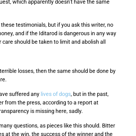
 Quest, which apparently doesn’t have the same
these testimonials, but if you ask this writer, no
money, and if the Iditarod is dangerous in any way
r care should be taken to limit and abolish all
.
terrible losses, then the same should be done by
re.
have suffered any
lives of dogs
, but in the past,
r from the press, according to a report at
transparency is missing here, sadly.
 many questions, as pieces like this should. Bitter
s at the win, the success of the winner and the