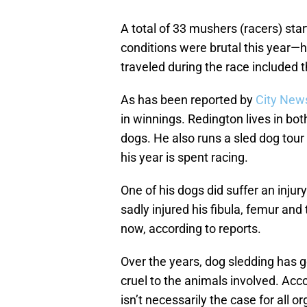
A total of 33 mushers (racers) sta
conditions were brutal this year—
traveled during the race included 
As has been reported by
City New
in winnings. Redington lives in bo
dogs. He also runs a sled dog tou
his year is spent racing.
One of his dogs did suffer an injur
sadly injured his fibula, femur and 
now, according to reports.
Over the years, dog sledding has g
cruel to the animals involved. Acc
isn’t necessarily the case for all 