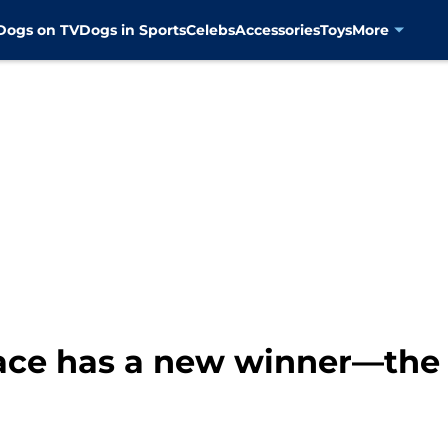
Dogs on TV
Dogs in Sports
Celebs
Accessories
Toys
More
race has a new winner—the 