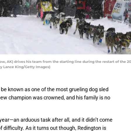
 AK) drives his team from the starting line during the restart of the 2
 by Lance King/Getty Images)
be known as one of the most grueling dog sled
a new champion was crowned, and his family is no
ear—an arduous task after all, and it didn’t come
f difficulty. As it turns out though, Redington is