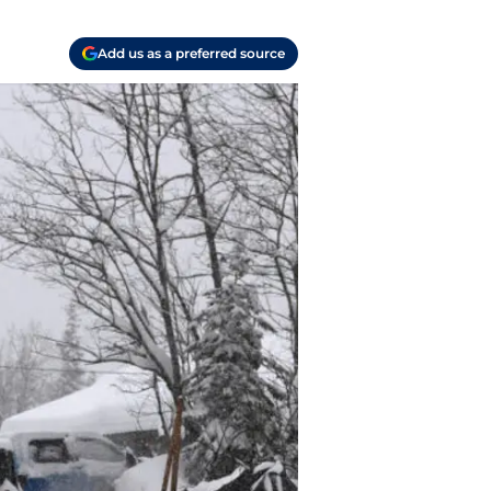
Add us as a preferred source