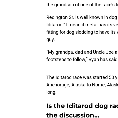
the grandson of one of the race’s 
Redington Sr. is well known in dog
Iditarod.” I mean if metal has its 
fitting for dog sledding to have it
guy.
“My grandpa, dad and Uncle Joe are
footsteps to follow,” Ryan has said
The Iditarod race was started 50 
Anchorage, Alaska to Nome, Alaska
long.
Is the Iditarod dog ra
the discussion…