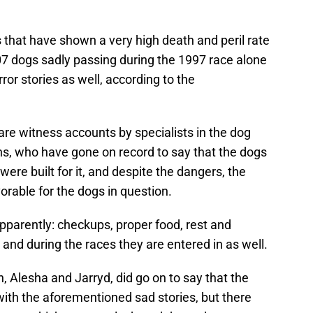
 that have shown a very high death and peril rate
107 dogs sadly passing during the 1997 race alone
ror stories as well, according to the
are witness accounts by specialists in the dog
s, who have gone on record to say that the dogs
ere built for it, and despite the dangers, the
vorable for the dogs in question.
apparently: checkups, proper food, rest and
g and during the races they are entered in as well.
n, Alesha and Jarryd, did go on to say that the
 with the aforementioned sad stories, but there