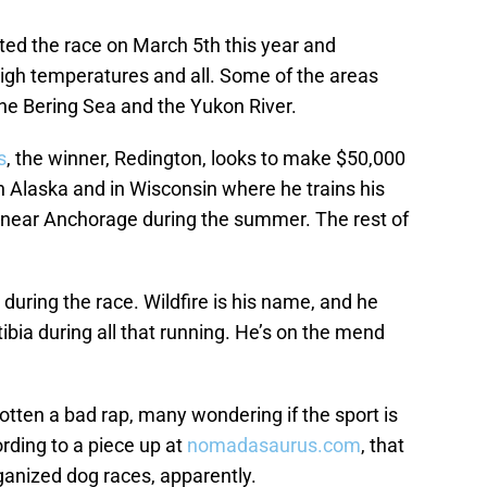
rted the race on March 5th this year and
high temperatures and all. Some of the areas
the Bering Sea and the Yukon River.
s
, the winner, Redington, looks to make $50,000
th Alaska and in Wisconsin where he trains his
r near Anchorage during the summer. The rest of
y during the race. Wildfire is his name, and he
tibia during all that running. He’s on the mend
otten a bad rap, many wondering if the sport is
ording to a piece up at
nomadasaurus.com
, that
organized dog races, apparently.