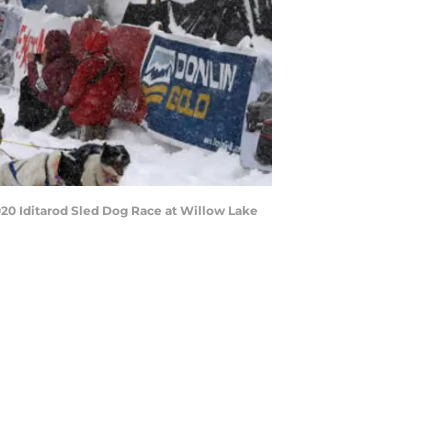
020 Iditarod Sled Dog Race at Willow Lake