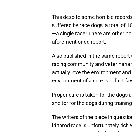
This despite some horrible records
suffered by race dogs: a total of 
—a single race! There are other hor
aforementioned report.
Also published in the same report 
racing community and veterinarian
actually love the environment and w
environment of a race is in fact fa
Proper care is taken for the dogs 
shelter for the dogs during trainin
The writers of the piece in questio
Iditarod race is unfortunately rich