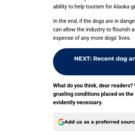
ability to help tourism for Alaska g
In the end, if the dogs are in da
can allow the industry to flourish a
expense of any more dogs’ lives.
NEXT
:
Recent dog an
What do you think, dear readers? 
grueling conditions placed on th
evidently necessary.
Add us as a preferred sour