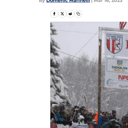
By
Domenic Marinelli
|
Mar 16, 2023