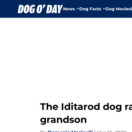
News
Dog Facts
Dog Movies
Skip to main content
The Iditarod dog 
grandson