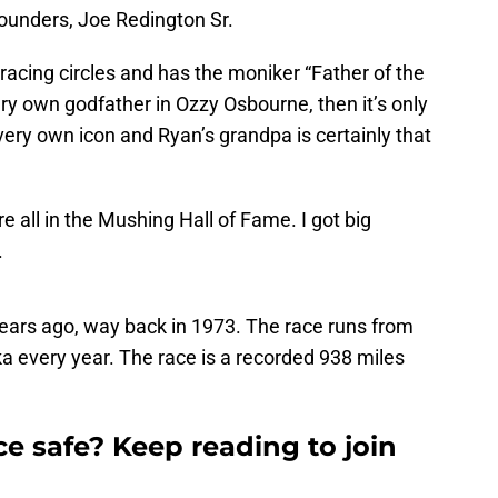
founders, Joe Redington Sr.
 racing circles and has the moniker “Father of the
very own godfather in Ozzy Osbourne, then it’s only
s very own icon and Ryan’s grandpa is certainly that
 all in the Mushing Hall of Fame. I got big
.
years ago, way back in 1973. The race runs from
 every year. The race is a recorded 938 miles
ce safe? Keep reading to join