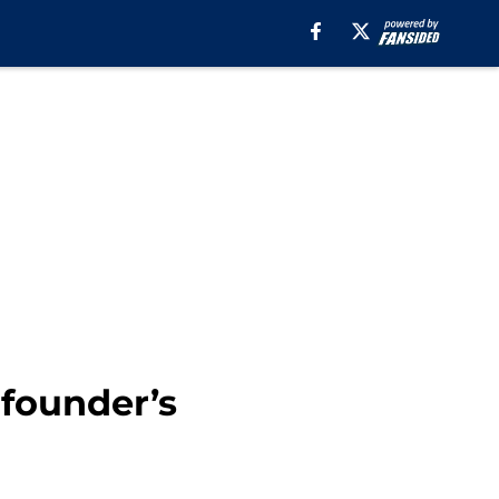
founder’s