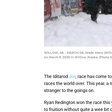
WILLOW, AK - MARCH 08: Wade Marrs (Willow,
on March 8, 2020 in Willow, Alaska. (Photo
The Iditarod
dog
race has come to 
races the world over. This year, 
stranger to the goings on.
Ryan Redington won the race this y
to fruition without quite a wee bit o