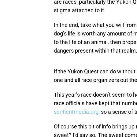
are races, particularly the Yukon
stigma attached to it.
In the end, take what you will from 
dog’s life is worth any amount of 
to the life of an animal, then prope
dangers present within that realm
If the Yukon Quest can do without 
one and all race organizers out the
This year’s race doesn’t seem to 
race officials have kept that numbe
sentientmedia.org
, so a sense of 
Of course this bit of info brings up
sweet? I’d say so. The sweet come