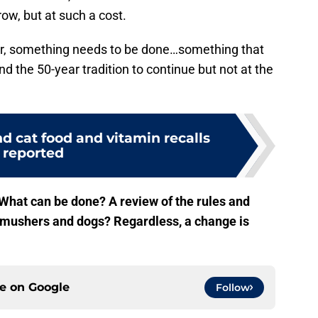
row, but at such a cost.
nger, something needs to be done…something that
nd the 50-year tradition to continue but not at the
d cat food and vitamin recalls
reported
What can be done? A review of the rules and
e mushers and dogs? Regardless, a change is
ce on
Google
Follow