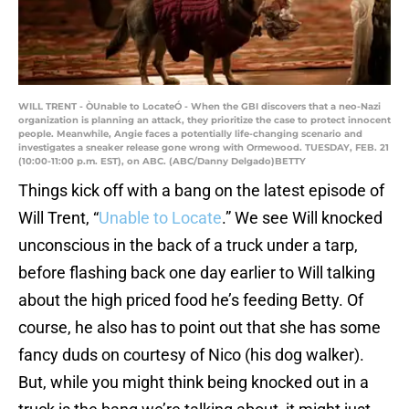
WILL TRENT - ÒUnable to LocateÓ - When the GBI discovers that a neo-Nazi
organization is planning an attack, they prioritize the case to protect innocent
people. Meanwhile, Angie faces a potentially life-changing scenario and
investigates a sneaker release gone wrong with Ormewood. TUESDAY, FEB. 21
(10:00-11:00 p.m. EST), on ABC. (ABC/Danny Delgado)BETTY
Things kick off with a bang on the latest episode of
Will Trent, “
Unable to Locate
.” We see Will knocked
unconscious in the back of a truck under a tarp,
before flashing back one day earlier to Will talking
about the high priced food he’s feeding Betty. Of
course, he also has to point out that she has some
fancy duds on courtesy of Nico (his dog walker).
But, while you might think being knocked out in a