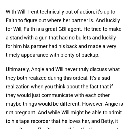
With Will Trent technically out of action, it’s up to
Faith to figure out where her partner is. And luckily
for Will, Faith is a great GBI agent. He tried to make
a stand with a gun that had no bullets and luckily
for him his partner had his back and made a very
timely appearance with plenty of backup.
Ultimately, Angie and Will never truly discuss what
they both realized during this ordeal. It’s a sad
realization when you think about the fact that if
they would just communicate with each other
maybe things would be different. However, Angie is
not pregnant. And while Will might be able to admit
to his tape recorder that he loves her, and Betty, it