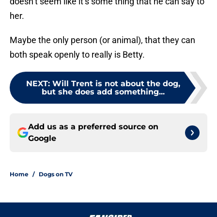
doesn’t seem like it’s some thing that he can say to
her.
Maybe the only person (or animal), that they can
both speak openly to really is Betty.
NEXT
:
Will Trent is not about the dog,
but she does add something...
Add us as a preferred source on
Google
Home
/
Dogs on TV