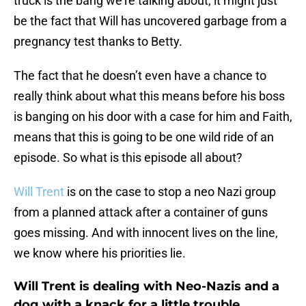
truck is the bang we’re talking about, it might just
be the fact that Will has uncovered garbage from a
pregnancy test thanks to Betty.
The fact that he doesn’t even have a chance to
really think about what this means before his boss
is banging on his door with a case for him and Faith,
means that this is going to be one wild ride of an
episode. So what is this episode all about?
Will Trent
is on the case to stop a neo Nazi group
from a planned attack after a container of guns
goes missing. And with innocent lives on the line,
we know where his priorities lie.
Will Trent is dealing with Neo-Nazis and a
dog with a knack for a little trouble