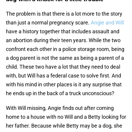
The problem is that there is a lot more to the story
than just a normal pregnancy scare.
Angie and Will
have a history together that includes assault and
an abortion during their teen years. While the two
confront each other in a police storage room, being
a dog parent is not the same as being a parent of a
child. These two have a lot that they need to deal
with, but Will has a federal case to solve first. And
with his mind in other places is it any surprise that
he ends up in the back of a truck unconscious?
With Will missing, Angie finds out after coming
home to a house with no Will and a Betty looking for
her father. Because while Betty may be a dog, she