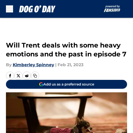
Skip to main content
Will Trent deals with some heavy
emotions and the past in episode 7
By
Kimberley Spinney
|
Feb 21, 2023
Add us as a preferred source