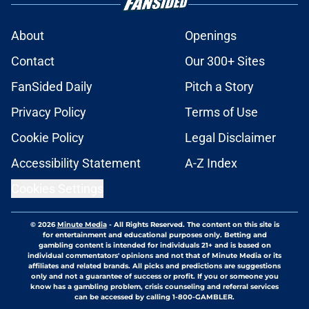
About
Openings
Contact
Our 300+ Sites
FanSided Daily
Pitch a Story
Privacy Policy
Terms of Use
Cookie Policy
Legal Disclaimer
Accessibility Statement
A-Z Index
Cookies Settings
© 2026
Minute Media
-
All Rights Reserved. The content on this site is
for entertainment and educational purposes only. Betting and
gambling content is intended for individuals 21+ and is based on
individual commentators' opinions and not that of Minute Media or its
affiliates and related brands. All picks and predictions are suggestions
only and not a guarantee of success or profit. If you or someone you
know has a gambling problem, crisis counseling and referral services
can be accessed by calling 1-800-GAMBLER.