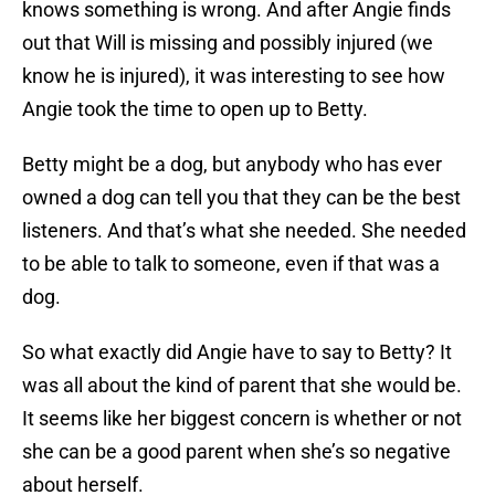
knows something is wrong. And after Angie finds
out that Will is missing and possibly injured (we
know he is injured), it was interesting to see how
Angie took the time to open up to Betty.
Betty might be a dog, but anybody who has ever
owned a dog can tell you that they can be the best
listeners. And that’s what she needed. She needed
to be able to talk to someone, even if that was a
dog.
So what exactly did Angie have to say to Betty? It
was all about the kind of parent that she would be.
It seems like her biggest concern is whether or not
she can be a good parent when she’s so negative
about herself.