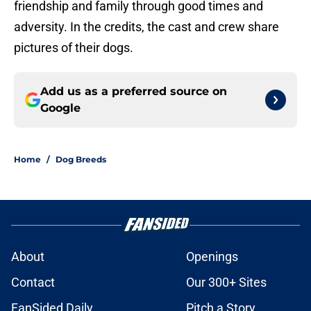
friendship and family through good times and
adversity. In the credits, the cast and crew share
pictures of their dogs.
Add us as a preferred source on
Google
Home
/
Dog Breeds
About
Openings
Contact
Our 300+ Sites
FanSided Daily
Pitch a Story