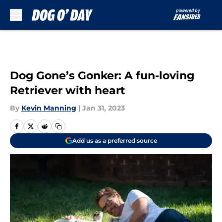
Skip to main content
Dog Gone’s Gonker: A fun-loving
Retriever with heart
By
Kevin Manning
|
Jan 31, 2023
Add us as a preferred source