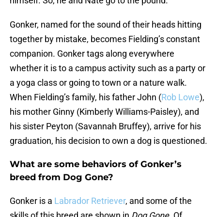
himself. So, he and Nate go to the pound.
Gonker, named for the sound of their heads hitting
together by mistake, becomes Fielding’s constant
companion. Gonker tags along everywhere
whether it is to a campus activity such as a party or
a yoga class or going to town or a nature walk.
When Fielding’s family, his father John (
Rob Lowe
),
his mother Ginny (Kimberly Williams-Paisley), and
his sister Peyton (Savannah Bruffey), arrive for his
graduation, his decision to own a dog is questioned.
What are some behaviors of Gonker’s
breed from Dog Gone?
Gonker is a
Labrador Retriever
, and some of the
skills of this breed are shown in
Dog Gone
. Of