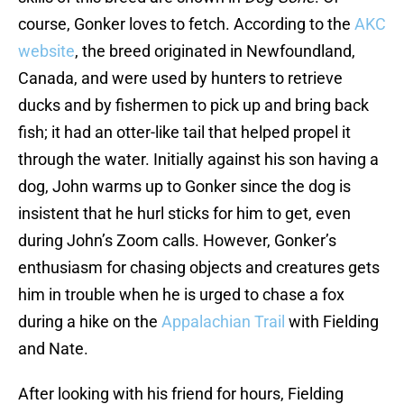
course, Gonker loves to fetch. According to the
AKC
website
, the breed originated in Newfoundland,
Canada, and were used by hunters to retrieve
ducks and by fishermen to pick up and bring back
fish; it had an otter-like tail that helped propel it
through the water. Initially against his son having a
dog, John warms up to Gonker since the dog is
insistent that he hurl sticks for him to get, even
during John’s Zoom calls. However, Gonker’s
enthusiasm for chasing objects and creatures gets
him in trouble when he is urged to chase a fox
during a hike on the
Appalachian Trail
with Fielding
and Nate.
After looking with his friend for hours, Fielding