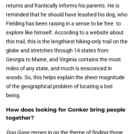
returns and frantically informs his parents. He is
reminded that he should have leashed his dog, who
Fielding has been raising in a sense to be free to
explore like himself. According to a website about
this trail, this is the lengthiest hiking-only trail on the
globe and stretches through 14 states from
Georgia to Maine, and Virginia contains the most
miles of any state, and much is ensconced in
woods. So, this helps explain the sheer magnitude
of the geographical problem of locating a lost
being.
How does looking for Gonker bring people
together?
Dog Gone
zeroes in on the theme of finding those