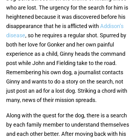
who are lost. The urgency for the search for him is
heightened because it was discovered before his
disappearance that he is afflicted with
Addison’s
disease
, so he requires a regular shot. Spurred by
both her love for Gonker and her own painful
experience as a child, Ginny heads the command
post while John and Fielding take to the road.
Remembering his own dog, a journalist contacts
Ginny and wants to do a story on the search, not
just post an ad for a lost dog. Striking a chord with
many, news of their mission spreads.
Along with the quest for the dog, there is a search
by each family member to understand themselves
and each other better. After moving back with his