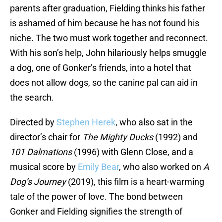
parents after graduation, Fielding thinks his father
is ashamed of him because he has not found his
niche. The two must work together and reconnect.
With his son’s help, John hilariously helps smuggle
a dog, one of Gonker’s friends, into a hotel that
does not allow dogs, so the canine pal can aid in
the search.
Directed by
Stephen Herek
, who also sat in the
director’s chair for
The Mighty Ducks
(1992) and
101 Dalmations
(1996) with Glenn Close, and a
musical score by
Emily Bear
, who also worked on
A
Dog’s Journey
(2019), this film is a heart-warming
tale of the power of love. The bond between
Gonker and Fielding signifies the strength of