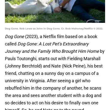
Dog Gone. Rob Lowe as John in Dog Gone. Cr. Bob Mahoney/Netflix © 2022.
Dog Gone
(2023), a Netflix film based on a book
called
Dog Gone: A Lost Pet’s Extraordinary
Journey and the Family Who Brought Him Home
by
Pauls Toutonghi, starts out with Fielding Marshall
(Johnny Berchtold) and Nate (Nick Peine), his best
friend, chatting on a sunny day on a campus of a
university in Viriginia. After seeing a girl who
rebuffed him in the company of another, he scans
the area and sees another student with a dog and
so decides to act on his desire to finally own one