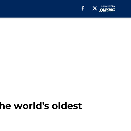
e world’s oldest