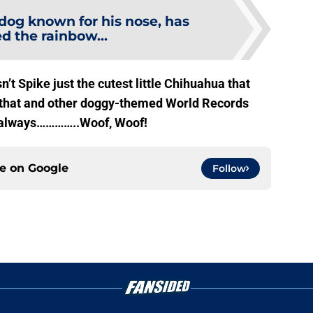
dog known for his nose, has
d the rainbow...
n’t Spike just the cutest little Chihuahua that
ut that and other doggy-themed World Records
 always…………..Woof, Woof!
ce on
Google
Follow