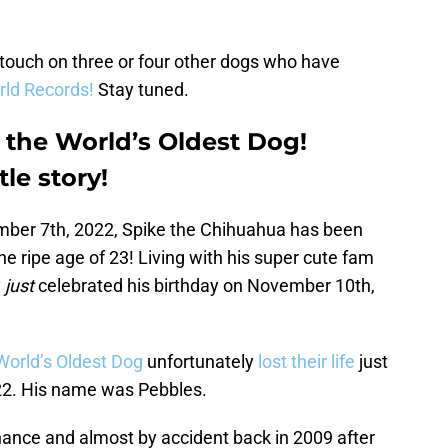
 touch on three or four other dogs who have
ld Records!
Stay tuned.
y the World’s Oldest Dog!
tle story!
cember 7th, 2022, Spike the Chihuahua has been
he ripe age of 23! Living with his super cute fam
y
just
celebrated his birthday on November 10th,
World’s Oldest Dog
unfortunately
lost their life
just
 22. His name was Pebbles.
chance and almost by accident back in 2009 after