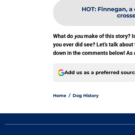
HOT
:
Finnegan, a 
crosse
What do
you
make of this story? Is
you ever did see? Let’s talk abo
down in the comments below! As
Add us as a preferred sour
Home
/
Dog History