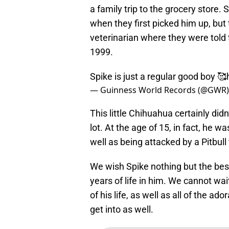
a family trip to the grocery store.
when they first picked him up, but
veterinarian where they were told 
1999.
Spike is just a regular good boy 🥰️
— Guinness World Records (@GWR
This little Chihuahua certainly did
lot. At the age of 15, in fact, he 
well as being attacked by a Pitbull 
We wish Spike nothing but the best 
years of life in him. We cannot wai
of his life, as well as all of the a
get into as well.