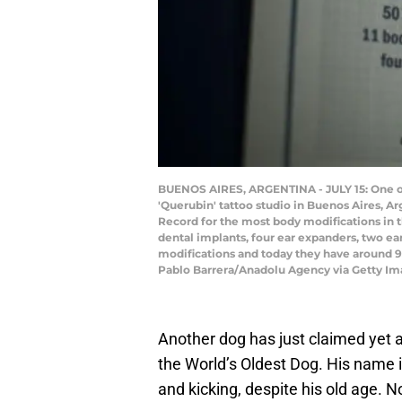
BUENOS AIRES, ARGENTINA - JULY 15: One of 
'Querubin' tattoo studio in Buenos Aires, Ar
Record for the most body modifications in th
dental implants, four ear expanders, two ea
modifications and today they have around 98 
Pablo Barrera/Anadolu Agency via Getty Im
Another dog has just claimed yet 
the World’s Oldest Dog. His name is
and kicking, despite his old age. 