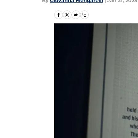
By
Giovanna Mengarelli
|
Jan 21, 2023