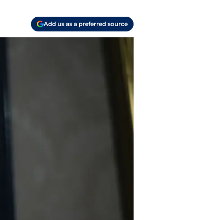
Add us as a preferred source