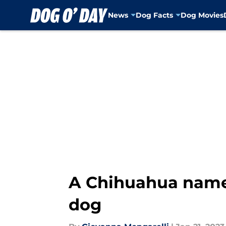
News
Dog Facts
Dog Movies
Skip to main content
A Chihuahua named
dog