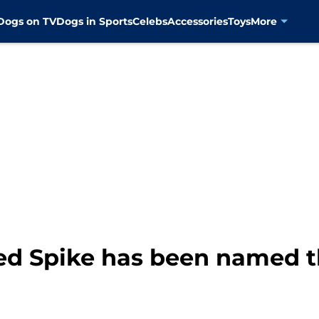
Dogs on TV
Dogs in Sports
Celebs
Accessories
Toys
More
 Spike has been named th