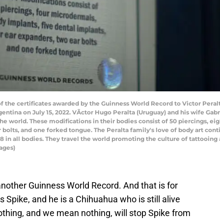
the certificates awarded by the Guinness World Record to Victor Peralta
gentina on July 15, 2022. VÃ­ctor Hugo Peralta (Uruguay) and his wife Gab
e world. These modifications in their bodies consist of 50 piercings, eig
r bolts, and one forked tongue. The Peralta family's love of body art c
in all bodies. They travel the world promoting the culture of tattooing a
ages)
another Guinness World Record. And that is for
 Spike, and he is a Chihuahua who is still alive
Nothing, and we mean nothing, will stop Spike from