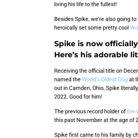
living his life to the fullest!
Besides Spike, we’re also going to
heroically set some pretty cool
Wor
Spike is now officiall
Here’s his adorable lit
Receiving the official title on De
named the
World’s Oldest Dog
at t
out in Camden, Ohio, Spike literall
2022. Good for him!
The previous record holder of
the 
this past November at the age of
Spike first came to his family by 