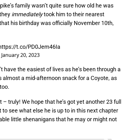
 Spike’s family wasn’t quite sure how old he was
 they
immediately
took him to their nearest
that his birthday was officially November 10th,
https://t.co/PD0Jem46Ia
)
January 20, 2023
n’t have the easiest of lives as he’s been through a
was almost a mid-afternoon snack for a Coyote, as
too.
– truly! We hope that he’s got yet another 23 full
t to see what else he is up to in this next chapter
dorable little shenanigans that he may or might not