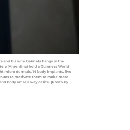
 and his wife Gabriela hangs in the
riela (Argentina) hold a Guinness World
ht micro dermals, 14 body implants, five
ontinues to motivate them to make more
nd body art as a way of life. (Photo by