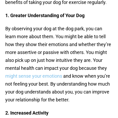
benefits of taking your dog for exercise regularly.
1. Greater Understanding of Your Dog
By observing your dog at the dog park, you can
learn more about them. You might be able to tell
how they show their emotions and whether they’re
more assertive or passive with others. You might
also pick up on just how intuitive they are. Your
mental health can impact your dog because they
might sense your emotions
and know when you’re
not feeling your best. By understanding how much
your dog understands about you, you can improve
your relationship for the better.
2. Increased Activity