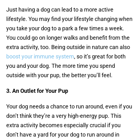
Just having a dog can lead to a more active
lifestyle. You may find your lifestyle changing when
you take your dog to a park a few times a week.
You could go on longer walks and benefit from the
extra activity, too. Being outside in nature can also
boost your immune system
, so it’s great for both
you and your dog. The more time you spend
outside with your pup, the better you’ll feel.
3. An Outlet for Your Pup
Your dog needs a chance to run around, even if you
don’t think they’re a very high-energy pup. This
extra activity becomes especially crucial if you
don’t have a yard for your dog to run around in