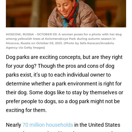
MOSCOW, RUSSIA - OCTOBER 03: A woman poses for a photo with her dog
among yellowish trees at Kolomenskoye Park during autumn season in
Moscow, Russia on October 03, 2021. (Photo by Sefa Karacan/Anadolu
Agency via Getty Images)
Dog parks are exciting concepts, but are they right
for your dog? Though the pros and cons of dog
parks exist, it’s up to each individual owner to
determine whether a park environment is right for
their dog. Some dogs like to stay by themselves or
prefer people to dogs, so a dog park might not be
exciting for them.
Nearly
70 million households
in the United States