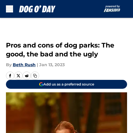
Skip to main content
Pros and cons of dog parks: The
good, the bad and the ugly
By
Beth Rush
|
Jan 13, 2023
Add us as a preferred source