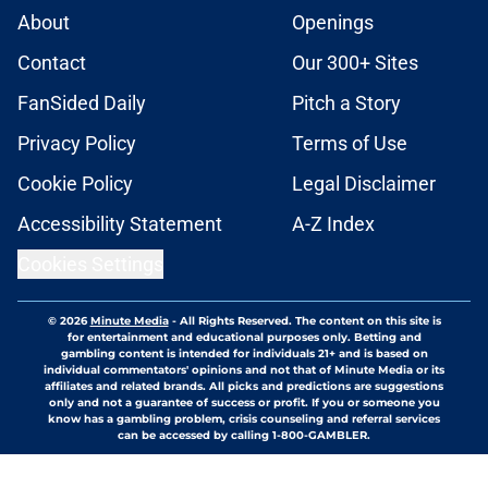
About
Openings
Contact
Our 300+ Sites
FanSided Daily
Pitch a Story
Privacy Policy
Terms of Use
Cookie Policy
Legal Disclaimer
Accessibility Statement
A-Z Index
Cookies Settings
© 2026
Minute Media
-
All Rights Reserved. The content on this site is
for entertainment and educational purposes only. Betting and
gambling content is intended for individuals 21+ and is based on
individual commentators' opinions and not that of Minute Media or its
affiliates and related brands. All picks and predictions are suggestions
only and not a guarantee of success or profit. If you or someone you
know has a gambling problem, crisis counseling and referral services
can be accessed by calling 1-800-GAMBLER.