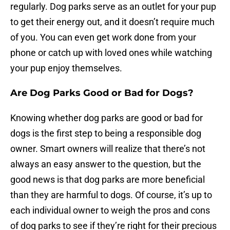
regularly. Dog parks serve as an outlet for your pup
to get their energy out, and it doesn’t require much
of you. You can even get work done from your
phone or catch up with loved ones while watching
your pup enjoy themselves.
Are Dog Parks Good or Bad for Dogs?
Knowing whether dog parks are good or bad for
dogs is the first step to being a responsible dog
owner. Smart owners will realize that there’s not
always an easy answer to the question, but the
good news is that dog parks are more beneficial
than they are harmful to dogs. Of course, it’s up to
each individual owner to weigh the pros and cons
of dog parks to see if they’re right for their precious