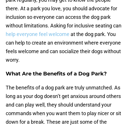
there. At a park you love, you should advocate for
inclusion so everyone can access the dog park
without limitations. Asking for inclusive seating can
help everyone feel welcome
at the dog park. You
can help to create an environment where everyone
feels welcome and can socialize their dogs without
worry.
What Are the Benefits of a Dog Park?
The benefits of a dog park are truly unmatched. As
long as your dog doesn’t get anxious around others
and can play well, they should understand your
commands when you want them to play nicer or sit
down for a break. These are just some of the