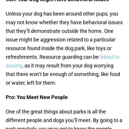
Unless your dog has been around other pups, you
may not know whether they have behavioral issues
that they’ll demonstrate outside the home. One
issue might be aggression related to a particular
resource found inside the dog park, like toys or
refreshments. Resource guarding can be
linked to
anxiety
, as it may result from your dog worrying
that there won’t be enough of something, like food
or water, left for them.
Pro: You Meet New People
One of the great things about parks is all the
different people and dogs you’ll meet. By going to a
park regularly, you may get to know the people