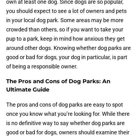
own at least one dog. Since dogs are so popular,
you should expect to see a lot of owners and pets
in your local dog park. Some areas may be more
crowded than others, so if you want to take your
pup to a park, keep in mind how anxious they get
around other dogs. Knowing whether dog parks are
good or bad for dogs, your dog in particular, is part
of being a responsible owner.
The Pros and Cons of Dog Parks: An
Ultimate Guide
The pros and cons of dog parks are easy to spot
once you know what you’re looking for. While there
is no definitive way to say whether dog parks are
good or bad for dogs, owners should examine their