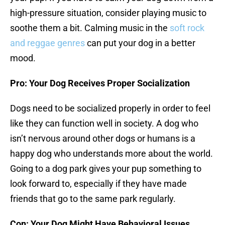
high-pressure situation, consider playing music to
soothe them a bit. Calming music in the
soft rock
and reggae genres
can put your dog in a better
mood.
Pro: Your Dog Receives Proper Socialization
Dogs need to be socialized properly in order to feel
like they can function well in society. A dog who
isn’t nervous around other dogs or humans is a
happy dog who understands more about the world.
Going to a dog park gives your pup something to
look forward to, especially if they have made
friends that go to the same park regularly.
Con: Your Dog Might Have Behavioral Issues