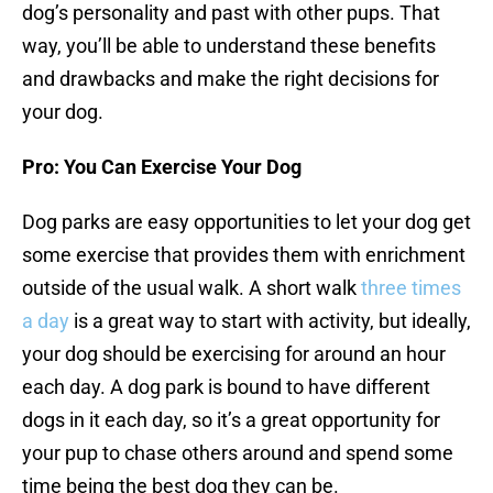
dog’s personality and past with other pups. That
way, you’ll be able to understand these benefits
and drawbacks and make the right decisions for
your dog.
Pro: You Can Exercise Your Dog
Dog parks are easy opportunities to let your dog get
some exercise that provides them with enrichment
outside of the usual walk. A short walk
three times
a day
is a great way to start with activity, but ideally,
your dog should be exercising for around an hour
each day. A dog park is bound to have different
dogs in it each day, so it’s a great opportunity for
your pup to chase others around and spend some
time being the best dog they can be.