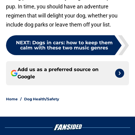
pup. In time, you should have an adventure
regimen that will delight your dog, whether you
include dog parks or leave them off your list.
NEXT
:
Dogs in cars: how to keep them
calm with these two music genres
Add us as a preferred source on
Google
Home
/
Dog Health/Safety