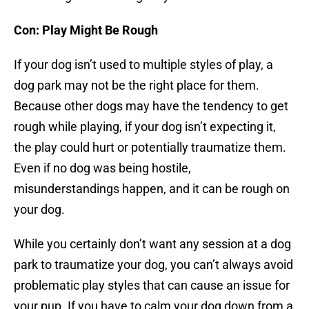
Con: Play Might Be Rough
If your dog isn’t used to multiple styles of play, a
dog park may not be the right place for them.
Because other dogs may have the tendency to get
rough while playing, if your dog isn’t expecting it,
the play could hurt or potentially traumatize them.
Even if no dog was being hostile,
misunderstandings happen, and it can be rough on
your dog.
While you certainly don’t want any session at a dog
park to traumatize your dog, you can’t always avoid
problematic play styles that can cause an issue for
your pup. If you have to calm your dog down from a