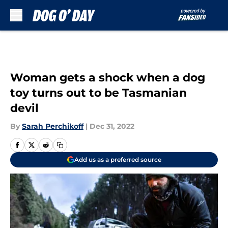
Skip to main content
Woman gets a shock when a dog
toy turns out to be Tasmanian
devil
By
Sarah Perchikoff
|
Dec 31, 2022
Add us as a preferred source