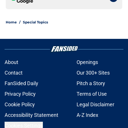
Google
Home
/
Special Topics
About
Openings
Contact
Our 300+ Sites
FanSided Daily
Pitch a Story
Privacy Policy
Terms of Use
Cookie Policy
Legal Disclaimer
Accessibility Statement
A-Z Index
Cookies Settings