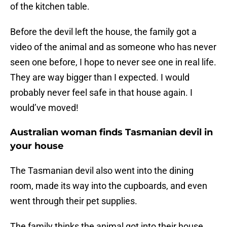
of the kitchen table.
Before the devil left the house, the family got a
video of the animal and as someone who has never
seen one before, I hope to never see one in real life.
They are way bigger than I expected. I would
probably never feel safe in that house again. I
would’ve moved!
Australian woman finds Tasmanian devil in
your house
The Tasmanian devil also went into the dining
room, made its way into the cupboards, and even
went through their pet supplies.
The family thinks the animal got into their house