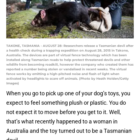
TAKONE, TASMANIA - AUGUST 28: Researchers release a Tasmanian devil after
a health check during a trapping expedition on August 28, 2015 in Takone,
Australia. The devices are part of virtual fence technology which has been
installed along Tasmanian roads to help protect threatened devils and other
wildlife from becoming roadkill, however the company who created them has
reported a number being stolen or vandalised in recent weeks. The virtual
fence works by emitting a high-pitched noise and flash of light when
activated by headlights to scare off animals. (Photo by Heath Holden/Getty
Images)
When you go to pick up one of your dog’s toys, you
expect to feel something plush or plastic. You do
not expect it to move before you get to it. Well,
that’s what recently happened to a woman in
Australia and the toy turned out to be a Tasmanian