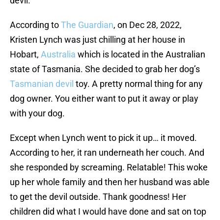
devil.
According to
The Guardian
, on Dec 28, 2022,
Kristen Lynch was just chilling at her house in
Hobart,
Australia
which is located in the Australian
state of Tasmania. She decided to grab her dog’s
Tasmanian devil
toy. A pretty normal thing for any
dog owner. You either want to put it away or play
with your dog.
Except when Lynch went to pick it up… it moved.
According to her, it ran underneath her couch. And
she responded by screaming. Relatable! This woke
up her whole family and then her husband was able
to get the devil outside. Thank goodness! Her
children did what I would have done and sat on top