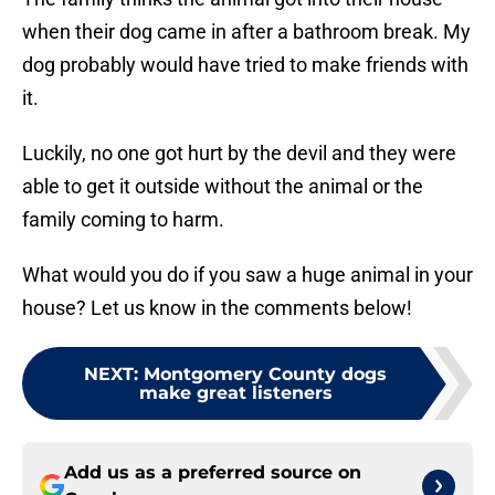
when their dog came in after a bathroom break. My
dog probably would have tried to make friends with
it.
Luckily, no one got hurt by the devil and they were
able to get it outside without the animal or the
family coming to harm.
What would you do if you saw a huge animal in your
house? Let us know in the comments below!
NEXT
:
Montgomery County dogs
make great listeners
Add us as a preferred source on