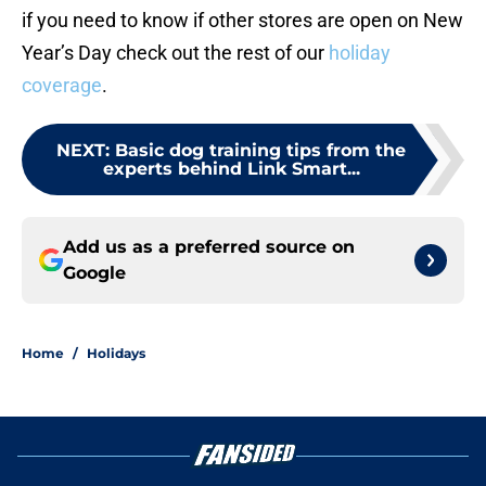
if you need to know if other stores are open on New
Year’s Day check out the rest of our
holiday
coverage
.
NEXT
:
Basic dog training tips from the
experts behind Link Smart...
Add us as a preferred source on
Google
Home
/
Holidays