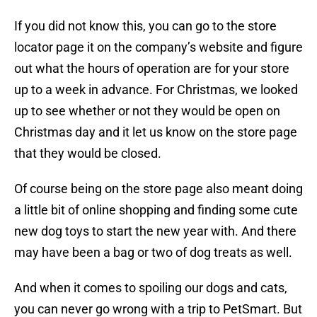
If you did not know this, you can go to the store
locator page it on the company’s website and figure
out what the hours of operation are for your store
up to a week in advance. For Christmas, we looked
up to see whether or not they would be open on
Christmas day and it let us know on the store page
that they would be closed.
Of course being on the store page also meant doing
a little bit of online shopping and finding some cute
new dog toys to start the new year with. And there
may have been a bag or two of dog treats as well.
And when it comes to spoiling our dogs and cats,
you can never go wrong with a trip to PetSmart. But