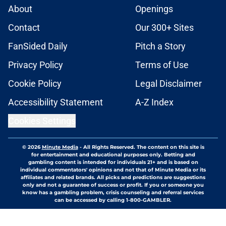
About
Openings
Contact
Our 300+ Sites
FanSided Daily
Pitch a Story
Privacy Policy
Terms of Use
Cookie Policy
Legal Disclaimer
Accessibility Statement
A-Z Index
Cookies Settings
© 2026
Minute Media
-
All Rights Reserved. The content on this site is
for entertainment and educational purposes only. Betting and
gambling content is intended for individuals 21+ and is based on
individual commentators' opinions and not that of Minute Media or its
affiliates and related brands. All picks and predictions are suggestions
only and not a guarantee of success or profit. If you or someone you
know has a gambling problem, crisis counseling and referral services
can be accessed by calling 1-800-GAMBLER.