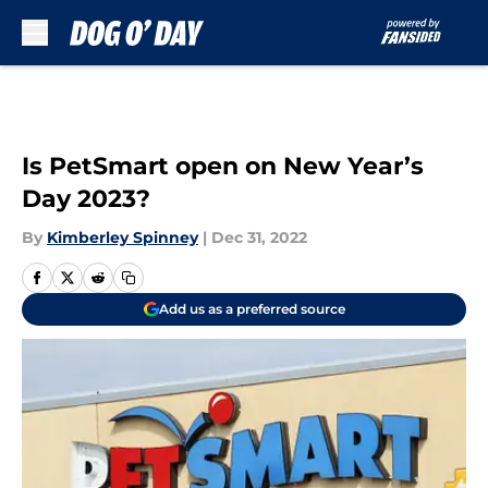
Skip to main content
Is PetSmart open on New Year’s
Day 2023?
By
Kimberley Spinney
|
Dec 31, 2022
Add us as a preferred source