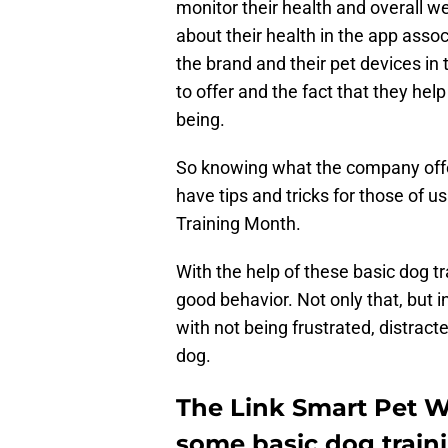
monitor their health and overall we
about their health in the app asso
the brand and their pet devices in
to offer and the fact that they hel
being.
So knowing what the company offer
have tips and tricks for those of u
Training Month.
With the help of these basic dog tr
good behavior. Not only that, but 
with not being frustrated, distracte
dog.
The Link Smart Pet W
some basic dog traini