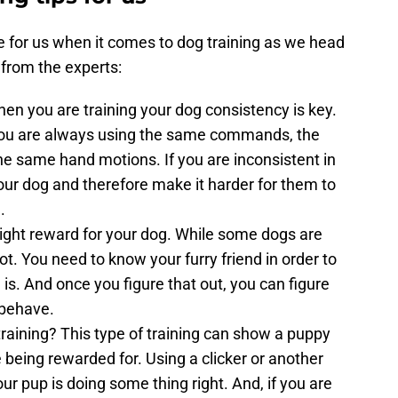
e for us when it comes to dog training as we head
 from the experts:
n you are training your dog consistency is key.
you are always using the same commands, the
he same hand motions. If you are inconsistent in
your dog and therefore make it harder for them to
.
right reward for your dog. While some dogs are
t. You need to know your furry friend in order to
 is. And once you figure that out, you can figure
 behave.
training? This type of training can show a puppy
 being rewarded for. Using a clicker or another
r pup is doing some thing right. And, if you are