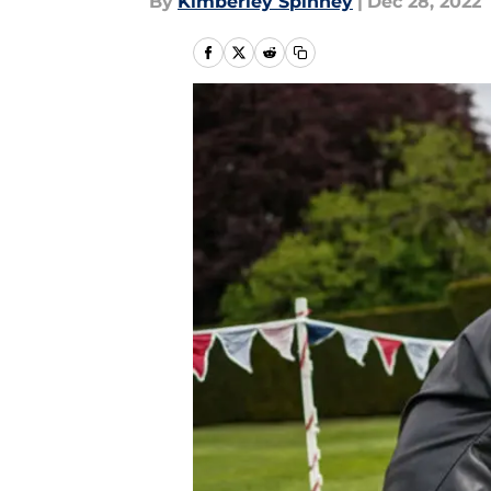
By
Kimberley Spinney
|
Dec 28, 2022