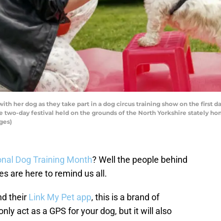
h her dog as they take part in a dog circus training show on the first d
e two-day festival held on the grounds of the North Yorkshire stately ho
ges)
onal Dog Training Month
? Well the people behind
s are here to remind us all.
nd their
Link My Pet app
, this is a brand of
nly act as a GPS for your dog, but it will also