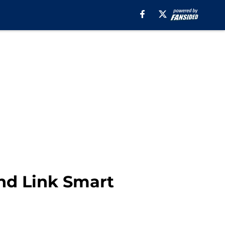
ind Link Smart