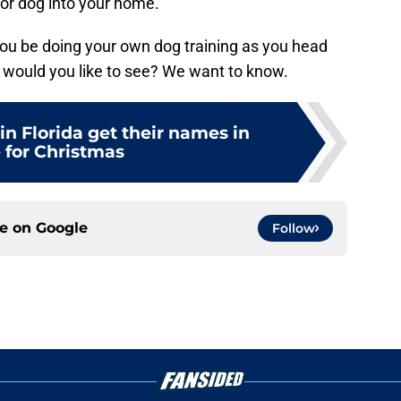
or dog into your home.
l you be doing your own dog training as you head
s would you like to see? We want to know.
in Florida get their names in
 for Christmas
ce on
Google
Follow