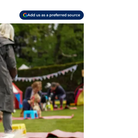
Add us as a preferred source