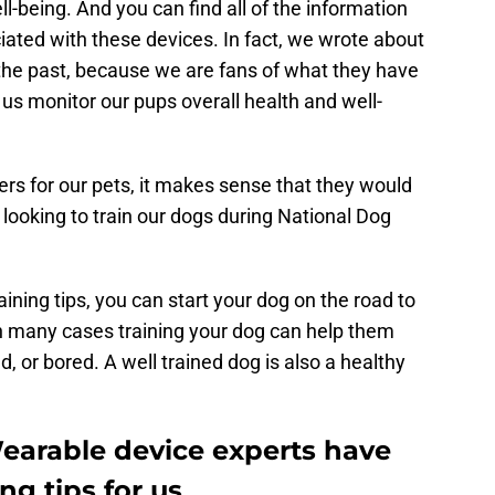
ll-being. And you can find all of the information
ciated with these devices. In fact, we wrote about
 the past, because we are fans of what they have
p us monitor our pups overall health and well-
s for our pets, it makes sense that they would
s looking to train our dogs during National Dog
aining tips, you can start your dog on the road to
in many cases training your dog can help them
d, or bored. A well trained dog is also a healthy
earable device experts have
ng tips for us