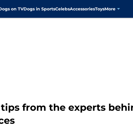
Dogs on TV
Dogs in Sports
Celebs
Accessories
Toys
More
 tips from the experts beh
ces