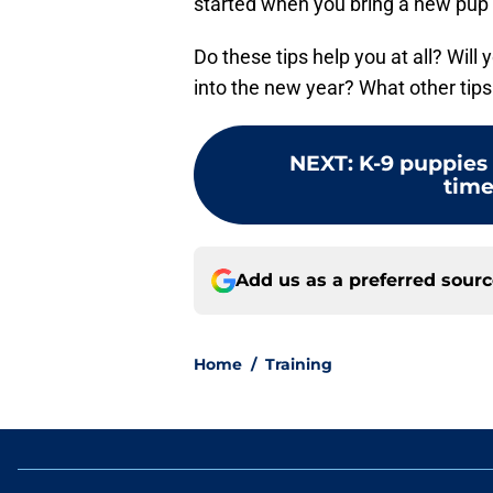
started when you bring a new pup 
Do these tips help you at all? Wil
into the new year? What other tip
NEXT
:
K-9 puppies 
time
Add us as a preferred sour
Home
/
Training