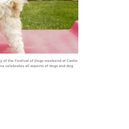
ay of the Festival of Dogs weekend at Castle
me celebrates all aspects of dogs and dog