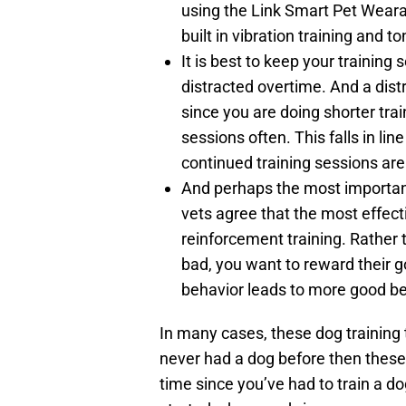
using the Link Smart Pet Wearab
built in vibration training and to
It is best to keep your traini
distracted overtime. And a dis
since you are doing shorter trai
sessions often. This falls in li
continued training sessions are
And perhaps the most important 
vets agree that the most effect
reinforcement training. Rather 
bad, you want to reward their 
behavior leads to more good be
In many cases, these dog training
never had a dog before then these
time since you’ve had to train a do