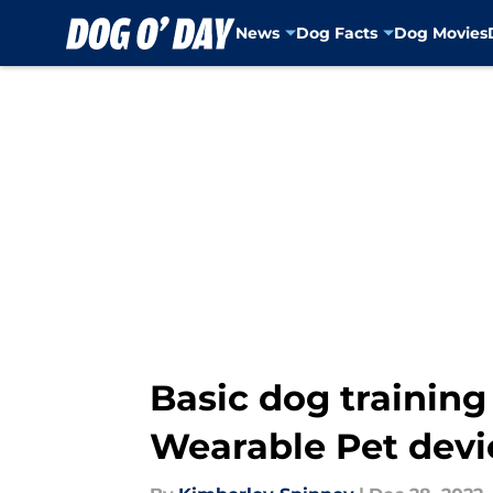
News
Dog Facts
Dog Movies
Skip to main content
Basic dog training
Wearable Pet devi