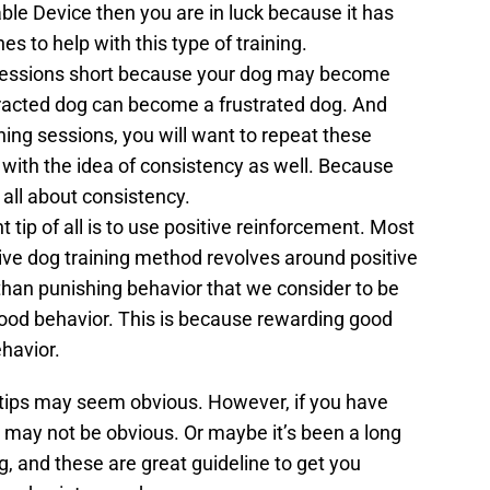
le Device then you are in luck because it has
nes to help with this type of training.
ng sessions short because your dog may become
tracted dog can become a frustrated dog. And
ning sessions, you will want to repeat these
ne with the idea of consistency as well. Because
 all about consistency.
tip of all is to use positive reinforcement. Most
ive dog training method revolves around positive
than punishing behavior that we consider to be
good behavior. This is because rewarding good
havior.
 tips may seem obvious. However, if you have
 may not be obvious. Or maybe it’s been a long
g, and these are great guideline to get you