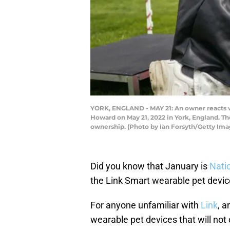
YORK, ENGLAND - MAY 21: An owner reacts wit
Howard on May 21, 2022 in York, England. Th
ownership. (Photo by Ian Forsyth/Getty Ima
Did you know that January is
Nati
the Link Smart wearable pet device
For anyone unfamiliar with
Link
, a
wearable pet devices that will not o