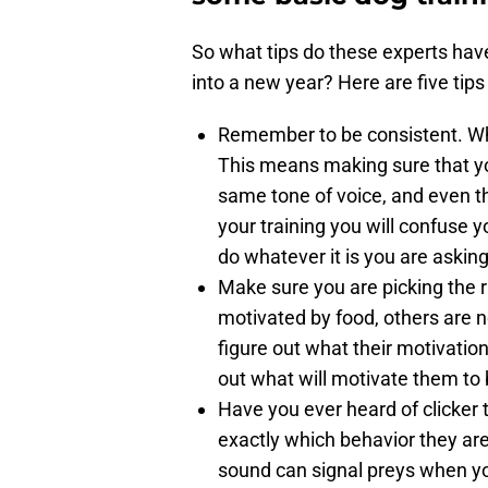
So what tips do these experts hav
into a new year? Here are five tips
Remember to be consistent. Whe
This means making sure that 
same tone of voice, and even t
your training you will confuse 
do whatever it is you are asking
Make sure you are picking the 
motivated by food, others are no
figure out what their motivation
out what will motivate them to
Have you ever heard of clicker 
exactly which behavior they are
sound can signal preys when you