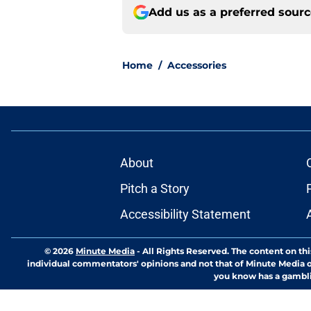
Add us as a preferred sour
Home
/
Accessories
About
Pitch a Story
Accessibility Statement
© 2026
Minute Media
-
All Rights Reserved. The content on thi
individual commentators' opinions and not that of Minute Media or 
you know has a gambli