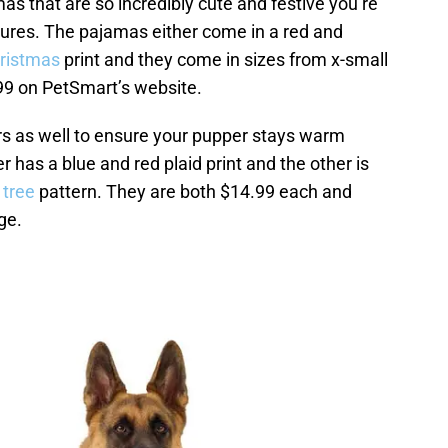
s that are so incredibly cute and festive you’re
tures. The pajamas either come in a red and
hristmas
print and they come in sizes from x-small
.99 on PetSmart’s website.
rs as well to ensure your pupper stays warm
 has a blue and red plaid print and the other is
 tree
pattern. They are both $14.99 each and
ge.