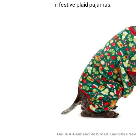
in festive plaid pajamas.
Build-A-Bear and PetSmart Launches New 