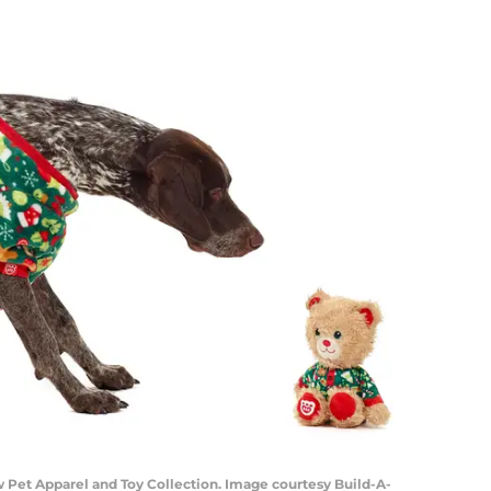
Pet Apparel and Toy Collection. Image courtesy Build-A-