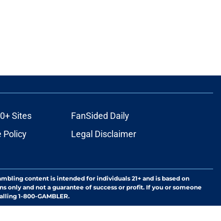
0+ Sites
FanSided Daily
 Policy
Legal Disclaimer
ambling content is intended for individuals 21+ and is based on
ns only and not a guarantee of success or profit. If you or someone
calling 1-800-GAMBLER.