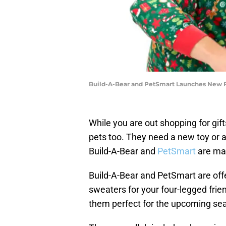
Build-A-Bear and PetSmart Launches New Pe
While you are out shopping for gifts
pets too. They need a new toy or a
Build-A-Bear and
PetSmart
are mak
Build-A-Bear and PetSmart are off
sweaters for your four-legged fri
them perfect for the upcoming se