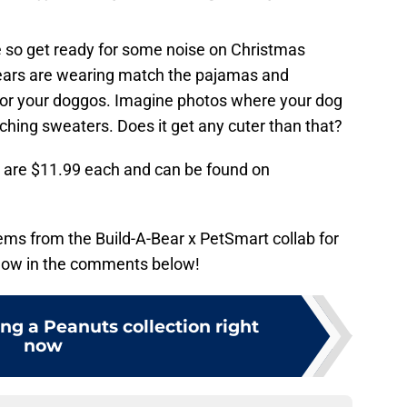
e so get ready for some noise on Christmas
bears are wearing match the pajamas and
for your doggos. Imagine photos where your dog
ching sweaters. Does it get any cuter than that?
s are $11.99 each and can be found on
tems from the Build-A-Bear x PetSmart collab for
know in the comments below!
ing a Peanuts collection right
now