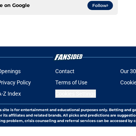
ce on
Google
Follow
Openings
Contact
Our 30
Privacy Policy
Terms of Use
Cookie
A-Z Index
Cookies Settings
s site is for entertainment and educational purposes only. Betting and g
its affiliates and related brands. All picks and predictions are suggestio
ng problem, crisis counseling and referral services can be accessed by 