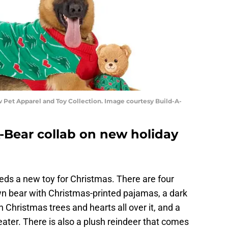
Pet Apparel and Toy Collection. Image courtesy Build-A-
-Bear collab on new holiday
eds a new toy for Christmas. There are four
rown bear with Christmas-printed pajamas, a dark
Christmas trees and hearts all over it, and a
ater. There is also a plush reindeer that comes