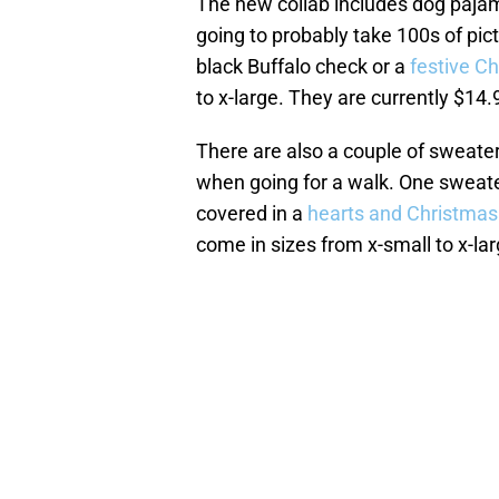
The new collab includes dog pajama
going to probably take 100s of pic
black Buffalo check or a
festive C
to x-large. They are currently $14
There are also a couple of sweate
when going for a walk. One sweater
covered in a
hearts and Christmas
come in sizes from x-small to x-lar