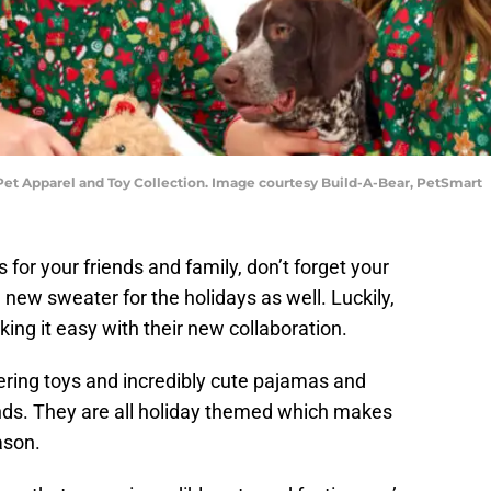
t Apparel and Toy Collection. Image courtesy Build-A-Bear, PetSmart
 for your friends and family, don’t forget your
 new sweater for the holidays as well. Luckily,
ing it easy with their new collaboration.
ering toys and incredibly cute pajamas and
ends. They are all holiday themed which makes
ason.