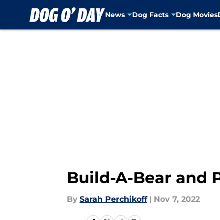
News
Dog Facts
Dog Movies
Skip to main content
Build-A-Bear and 
By
Sarah Perchikoff
|
Nov 7, 2022