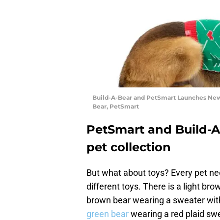
Build-A-Bear and PetSmart Launches New 
Bear, PetSmart
PetSmart and Build-A
pet collection
But what about toys? Every pet ne
different toys. There is a light b
brown bear wearing a sweater with 
green bear
wearing a red plaid swe