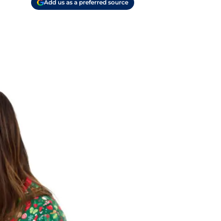
Add us as a preferred source