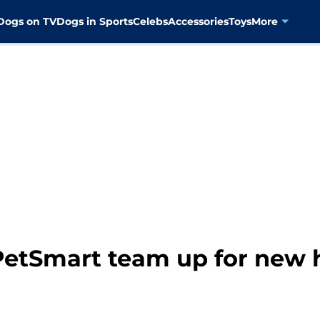
Dogs on TV
Dogs in Sports
Celebs
Accessories
Toys
More
PetSmart team up for new h