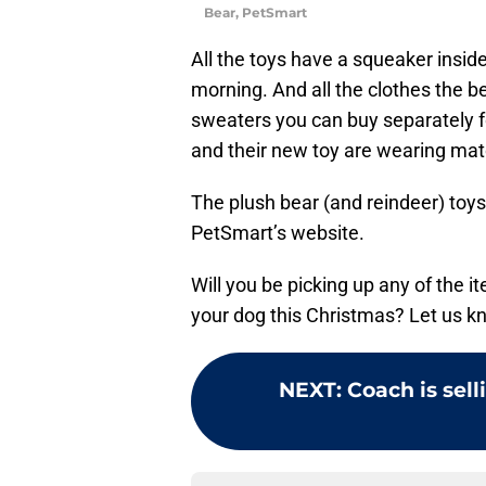
Bear, PetSmart
All the toys have a squeaker insid
morning. And all the clothes the 
sweaters you can buy separately 
and their new toy are wearing mat
The plush bear (and reindeer) toy
PetSmart’s website.
Will you be picking up any of the i
your dog this Christmas? Let us 
NEXT
:
Coach is sell