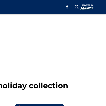
oliday collection