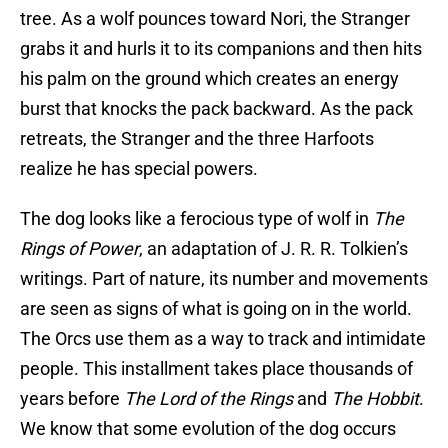
tree. As a wolf pounces toward Nori, the Stranger
grabs it and hurls it to its companions and then hits
his palm on the ground which creates an energy
burst that knocks the pack backward. As the pack
retreats, the Stranger and the three Harfoots
realize he has special powers.
The dog looks like a ferocious type of wolf in
The
Rings of Power
, an adaptation of J. R. R. Tolkien’s
writings. Part of nature, its number and movements
are seen as signs of what is going on in the world.
The Orcs use them as a way to track and intimidate
people. This installment takes place thousands of
years before
The Lord of the Rings
and
The Hobbit
.
We know that some evolution of the dog occurs