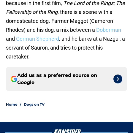
because in the first film,
The Lord of the Rings: The
Fellowship of the Ring
, there is a scene with a
domesticated dog. Farmer Maggot (Cameron
Rhodes) and his dog, a mix between a
Doberman
and
German Shepherd
, and he barks at a Nazgul, a
servant of Sauron, and tries to protect his
caretaker.
Add us as a preferred source on
Google
Home
/
Dogs on TV