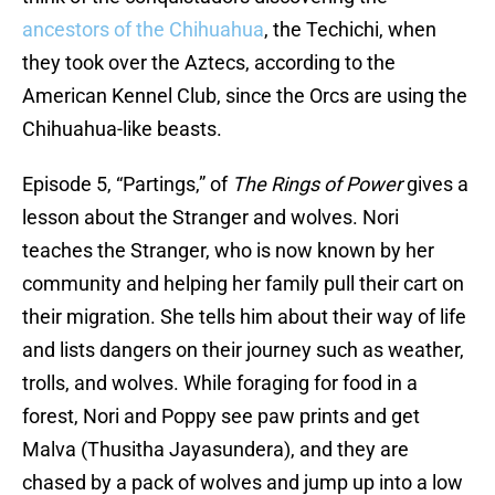
ancestors of the Chihuahua
, the Techichi, when
they took over the Aztecs, according to the
American Kennel Club, since the Orcs are using the
Chihuahua-like beasts.
Episode 5, “Partings,” of
The Rings of Power
gives a
lesson about the Stranger and wolves. Nori
teaches the Stranger, who is now known by her
community and helping her family pull their cart on
their migration. She tells him about their way of life
and lists dangers on their journey such as weather,
trolls, and wolves. While foraging for food in a
forest, Nori and Poppy see paw prints and get
Malva (Thusitha Jayasundera), and they are
chased by a pack of wolves and jump up into a low