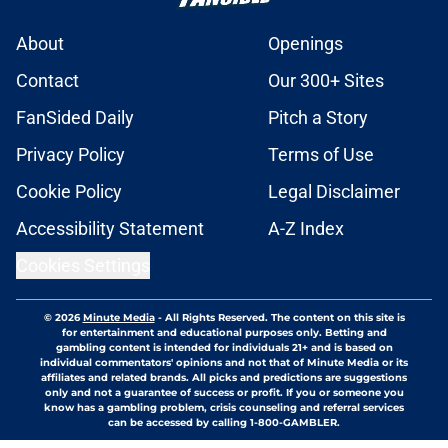
About
Openings
Contact
Our 300+ Sites
FanSided Daily
Pitch a Story
Privacy Policy
Terms of Use
Cookie Policy
Legal Disclaimer
Accessibility Statement
A-Z Index
Cookies Settings
© 2026
Minute Media
-
All Rights Reserved. The content on this site is
for entertainment and educational purposes only. Betting and
gambling content is intended for individuals 21+ and is based on
individual commentators' opinions and not that of Minute Media or its
affiliates and related brands. All picks and predictions are suggestions
only and not a guarantee of success or profit. If you or someone you
know has a gambling problem, crisis counseling and referral services
can be accessed by calling 1-800-GAMBLER.