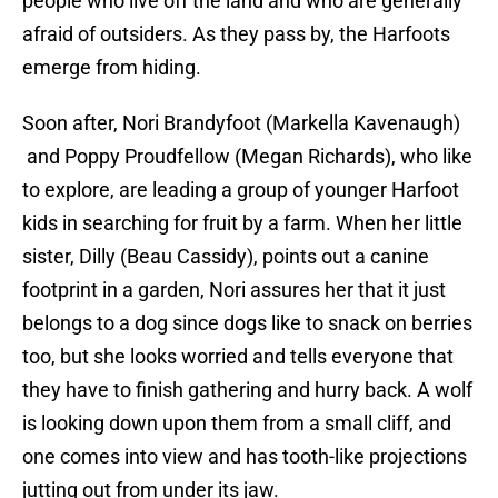
people who live off the land and who are generally
afraid of outsiders. As they pass by, the Harfoots
emerge from hiding.
Soon after, Nori Brandyfoot (Markella Kavenaugh)
and Poppy Proudfellow (Megan Richards), who like
to explore, are leading a group of younger Harfoot
kids in searching for fruit by a farm. When her little
sister, Dilly (Beau Cassidy), points out a canine
footprint in a garden, Nori assures her that it just
belongs to a dog since dogs like to snack on berries
too, but she looks worried and tells everyone that
they have to finish gathering and hurry back. A wolf
is looking down upon them from a small cliff, and
one comes into view and has tooth-like projections
jutting out from under its jaw.