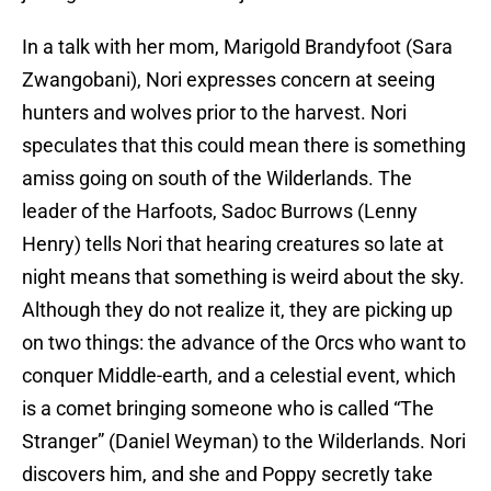
In a talk with her mom, Marigold Brandyfoot (Sara
Zwangobani), Nori expresses concern at seeing
hunters and wolves prior to the harvest. Nori
speculates that this could mean there is something
amiss going on south of the Wilderlands. The
leader of the Harfoots, Sadoc Burrows (Lenny
Henry) tells Nori that hearing creatures so late at
night means that something is weird about the sky.
Although they do not realize it, they are picking up
on two things: the advance of the Orcs who want to
conquer Middle-earth, and a celestial event, which
is a comet bringing someone who is called “The
Stranger” (Daniel Weyman) to the Wilderlands. Nori
discovers him, and she and Poppy secretly take