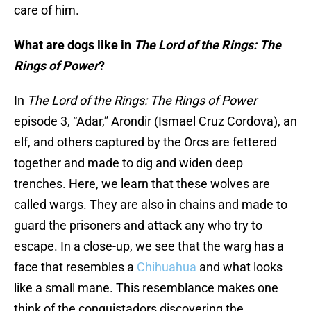
care of him.
What are dogs like in
The Lord of the Rings: The
Rings of Power
?
In
The Lord of the Rings: The Rings of Power
episode 3, “Adar,” Arondir (Ismael Cruz Cordova), an
elf, and others captured by the Orcs are fettered
together and made to dig and widen deep
trenches. Here, we learn that these wolves are
called wargs. They are also in chains and made to
guard the prisoners and attack any who try to
escape. In a close-up, we see that the warg has a
face that resembles a
Chihuahua
and what looks
like a small mane. This resemblance makes one
think of the conquistadors discovering the