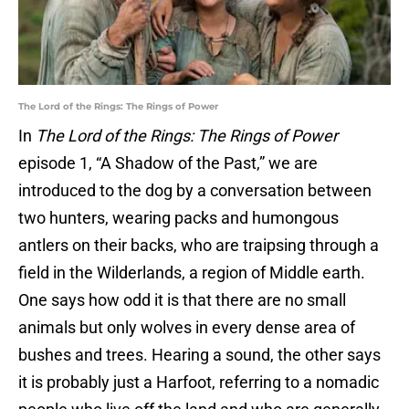
The Lord of the Rings: The Rings of Power
In
The Lord of the Rings: The Rings of Power
episode 1, “A Shadow of the Past,” we are
introduced to the dog by a conversation between
two hunters, wearing packs and humongous
antlers on their backs, who are traipsing through a
field in the Wilderlands, a region of Middle earth.
One says how odd it is that there are no small
animals but only wolves in every dense area of
bushes and trees. Hearing a sound, the other says
it is probably just a Harfoot, referring to a nomadic