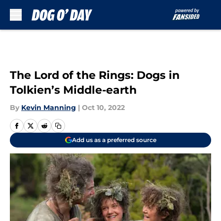
Skip to main content
The Lord of the Rings: Dogs in
Tolkien’s Middle-earth
By
Kevin Manning
|
Oct 10, 2022
Add us as a preferred source