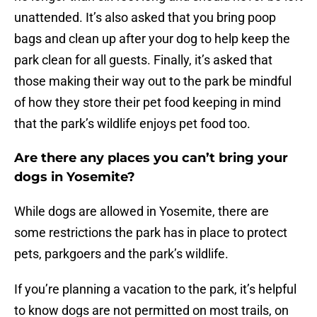
unattended. It’s also asked that you bring poop
bags and clean up after your dog to help keep the
park clean for all guests. Finally, it’s asked that
those making their way out to the park be mindful
of how they store their pet food keeping in mind
that the park’s wildlife enjoys pet food too.
Are there any places you can’t bring your
dogs in Yosemite?
While dogs are allowed in Yosemite, there are
some restrictions the park has in place to protect
pets, parkgoers and the park’s wildlife.
If you’re planning a vacation to the park, it’s helpful
to know dogs are not permitted on most trails, on