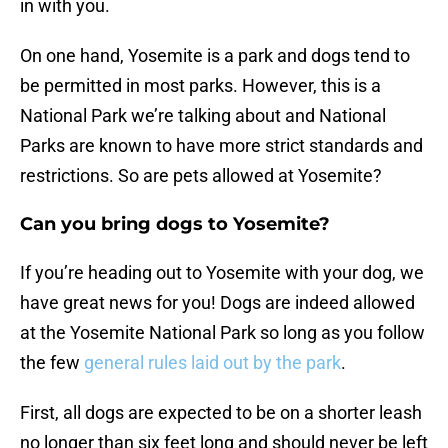
in with you.
On one hand, Yosemite is a park and dogs tend to
be permitted in most parks. However, this is a
National Park we’re talking about and National
Parks are known to have more strict standards and
restrictions. So are pets allowed at Yosemite?
Can you bring dogs to Yosemite?
If you’re heading out to Yosemite with your dog, we
have great news for you! Dogs are indeed allowed
at the Yosemite National Park so long as you follow
the few
general rules laid out by the park
.
First, all dogs are expected to be on a shorter leash
no longer than six feet long and should never be left