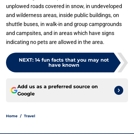
unplowed roads covered in snow, in undeveloped
and wilderness areas, inside public buildings, on
shuttle buses, in walk-in and group campgrounds
and campsites, and in areas which have signs
indicating no pets are allowed in the area.
NEXT
:
14 fun facts that you may not
have known
Add us as a preferred source on
Google
Home
/
Travel