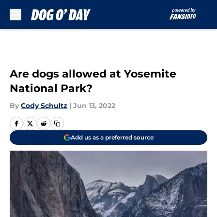
Skip to main content
Are dogs allowed at Yosemite
National Park?
By
Cody Schultz
|
Jun 13, 2022
Add us as a preferred source