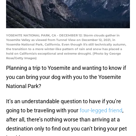
YOSEMITE NATIONAL PARK, CA - DECEMBER 12: Storm clouds gather in
Yosemite Valley as viewed from Tunnel View on December 12, 2021, in
Yosemite National Park, California. Even though it's still technically autumn,
the transition to a more winter-like pattern of rain and snow has placed a
hold on California's exceptional and extreme drought. (Photo by George
Rose/Getty Images)
Planning a trip to Yosemite and wanting to know if
you can bring your dog with you to the Yosemite
National Park?
It’s an understandable question to have if you’re
going to be traveling with your
four-legged friend
,
after all, there’s nothing worse than arriving at a
destination only to find out you can’t bring your pet