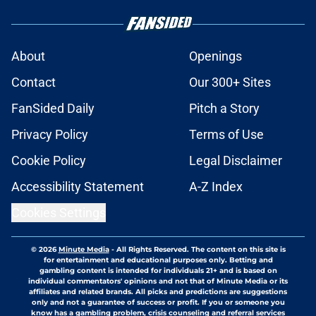
About
Openings
Contact
Our 300+ Sites
FanSided Daily
Pitch a Story
Privacy Policy
Terms of Use
Cookie Policy
Legal Disclaimer
Accessibility Statement
A-Z Index
Cookies Settings
© 2026
Minute Media
-
All Rights Reserved. The content on this site is
for entertainment and educational purposes only. Betting and
gambling content is intended for individuals 21+ and is based on
individual commentators' opinions and not that of Minute Media or its
affiliates and related brands. All picks and predictions are suggestions
only and not a guarantee of success or profit. If you or someone you
know has a gambling problem, crisis counseling and referral services