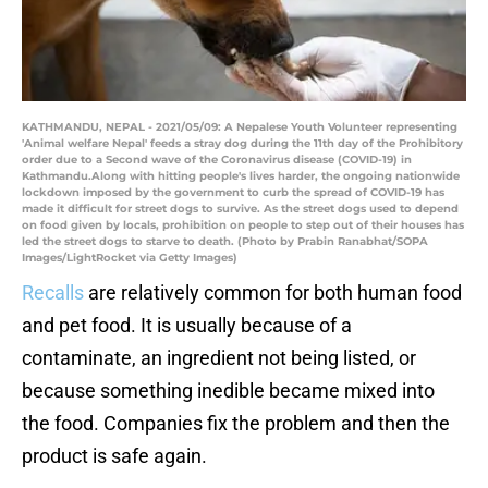
KATHMANDU, NEPAL - 2021/05/09: A Nepalese Youth Volunteer representing
'Animal welfare Nepal' feeds a stray dog during the 11th day of the Prohibitory
order due to a Second wave of the Coronavirus disease (COVID-19) in
Kathmandu.Along with hitting people's lives harder, the ongoing nationwide
lockdown imposed by the government to curb the spread of COVID-19 has
made it difficult for street dogs to survive. As the street dogs used to depend
on food given by locals, prohibition on people to step out of their houses has
led the street dogs to starve to death. (Photo by Prabin Ranabhat/SOPA
Images/LightRocket via Getty Images)
Recalls
are relatively common for both human food
and pet food. It is usually because of a
contaminate, an ingredient not being listed, or
because something inedible became mixed into
the food. Companies fix the problem and then the
product is safe again.