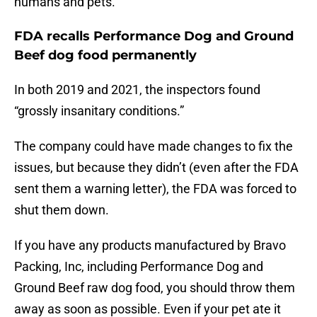
humans and pets.
FDA recalls Performance Dog and Ground
Beef dog food permanently
In both 2019 and 2021, the inspectors found
“grossly insanitary conditions.”
The company could have made changes to fix the
issues, but because they didn’t (even after the FDA
sent them a warning letter), the FDA was forced to
shut them down.
If you have any products manufactured by Bravo
Packing, Inc, including Performance Dog and
Ground Beef raw dog food, you should throw them
away as soon as possible. Even if your pet ate it