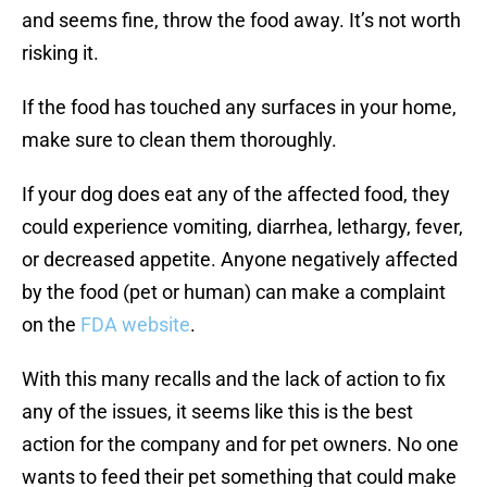
and seems fine, throw the food away. It’s not worth
risking it.
If the food has touched any surfaces in your home,
make sure to clean them thoroughly.
If your dog does eat any of the affected food, they
could experience vomiting, diarrhea, lethargy, fever,
or decreased appetite. Anyone negatively affected
by the food (pet or human) can make a complaint
on the
FDA website
.
With this many recalls and the lack of action to fix
any of the issues, it seems like this is the best
action for the company and for pet owners. No one
wants to feed their pet something that could make