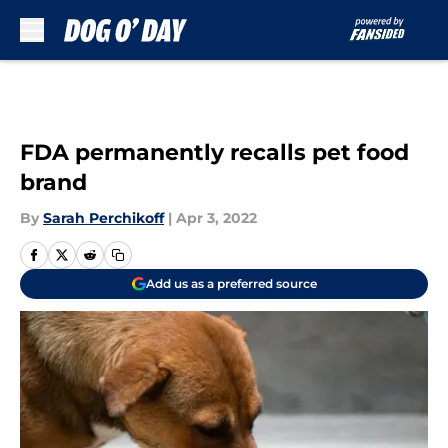
Skip to main content
FDA permanently recalls pet food
brand
By
Sarah Perchikoff
|
Apr 3, 2022
Add us as a preferred source