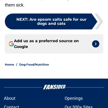
them sick.
NEXT
:
Are epsom salts safe for our
dogs and cats
Add us as a preferred source on
Google
Home
/
Dog Food/Nutrition
About
Openings
Contact
Our 300+ Sites