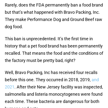
Rarely, does the FDA permanently ban a food brand
but that’s what happened with Bravo Packing, Inc.
They make Performance Dog and Ground Beef raw
dog food.
This ban is unprecedented. It’s the first time in
history that a pet food brand has been permanently
recalled. That means the food and the conditions of
the factory must be pretty bad, right?
Well, Bravo Packing, Inc has received four recalls
before this one. They occurred in 2018, 2019,
and
2021
. After their New Jersey facility was inspected,
salmonella and listeria monocytogenes were found
each time. These bacteria are dangerous for both