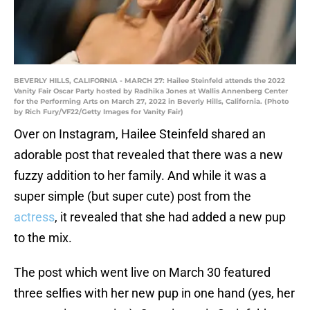
BEVERLY HILLS, CALIFORNIA - MARCH 27: Hailee Steinfeld attends the 2022
Vanity Fair Oscar Party hosted by Radhika Jones at Wallis Annenberg Center
for the Performing Arts on March 27, 2022 in Beverly Hills, California. (Photo
by Rich Fury/VF22/Getty Images for Vanity Fair)
Over on Instagram, Hailee Steinfeld shared an
adorable post that revealed that there was a new
fuzzy addition to her family. And while it was a
super simple (but super cute) post from the
actress
, it revealed that she had added a new pup
to the mix.
The post which went live on March 30 featured
three selfies with her new pup in one hand (yes, her