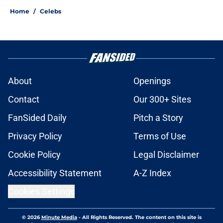
Home
/
Celebs
About
Openings
Contact
Our 300+ Sites
FanSided Daily
Pitch a Story
Privacy Policy
Terms of Use
Cookie Policy
Legal Disclaimer
Accessibility Statement
A-Z Index
Cookies Settings
© 2026
Minute Media
-
All Rights Reserved. The content on this site is