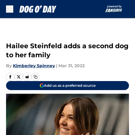
Skip to main content
Hailee Steinfeld adds a second dog
to her family
By
Kimberley Spinney
|
Mar 31, 2022
Add us as a preferred source