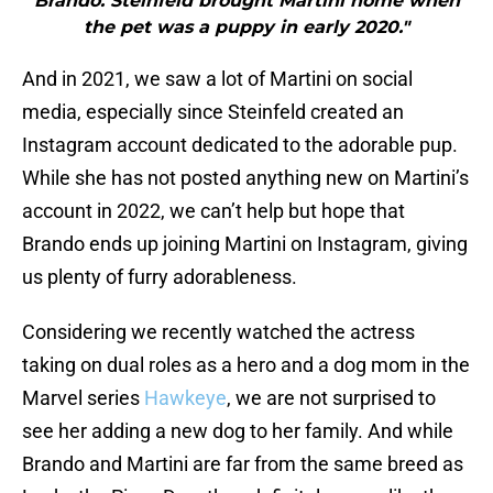
Brando. Steinfeld brought Martini home when
the pet was a puppy in early 2020."
And in 2021, we saw a lot of Martini on social
media, especially since Steinfeld created an
Instagram account dedicated to the adorable pup.
While she has not posted anything new on Martini’s
account in 2022, we can’t help but hope that
Brando ends up joining Martini on Instagram, giving
us plenty of furry adorableness.
Considering we recently watched the actress
taking on dual roles as a hero and a dog mom in the
Marvel series
Hawkeye
, we are not surprised to
see her adding a new dog to her family. And while
Brando and Martini are far from the same breed as