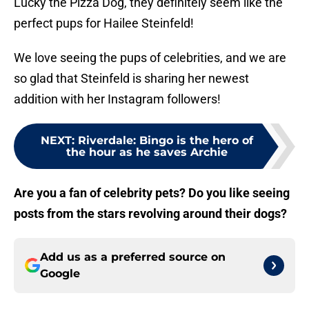
Lucky the Pizza Dog, they definitely seem like the
perfect pups for Hailee Steinfeld!
We love seeing the pups of celebrities, and we are
so glad that Steinfeld is sharing her newest
addition with her Instagram followers!
NEXT
:
Riverdale: Bingo is the hero of
the hour as he saves Archie
Are you a fan of celebrity pets? Do you like seeing
posts from the stars revolving around their dogs?
Add us as a preferred source on
Google