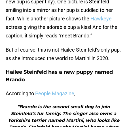
new pup is super tiny). One picture is Steinfeld
smiling into a mirror as her pup is cuddled to her
fact. While another picture shows the
Hawkeye
actress giving the adorable pup a kiss! And for the
caption, it simply reads “meet Brando.”
But of course, this is not Hailee Steinfeld’s only pup,
as she introduced the world to Martini in 2020.
Hailee Steinfeld has a new puppy named
Brando
According to
People Magazine
,
"Brando is the second small dog to join
Steinfeld’s fur family. The singer also owns a
Yorkshire terrier named Martini, who looks like