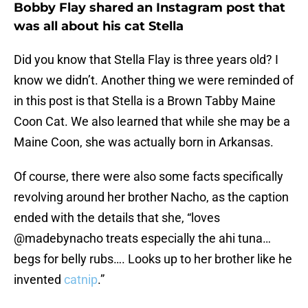
Bobby Flay shared an Instagram post that
was all about his cat Stella
Did you know that Stella Flay is three years old? I
know we didn’t. Another thing we were reminded of
in this post is that Stella is a Brown Tabby Maine
Coon Cat. We also learned that while she may be a
Maine Coon, she was actually born in Arkansas.
Of course, there were also some facts specifically
revolving around her brother Nacho, as the caption
ended with the details that she, “loves
@madebynacho treats especially the ahi tuna…
begs for belly rubs…. Looks up to her brother like he
invented
catnip
.”