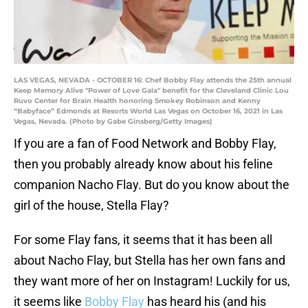
LAS VEGAS, NEVADA - OCTOBER 16: Chef Bobby Flay attends the 25th annual
Keep Memory Alive "Power of Love Gala" benefit for the Cleveland Clinic Lou
Ruvo Center for Brain Health honoring Smokey Robinson and Kenny
“Babyface” Edmonds at Resorts World Las Vegas on October 16, 2021 in Las
Vegas, Nevada. (Photo by Gabe Ginsberg/Getty Images)
If you are a fan of Food Network and Bobby Flay,
then you probably already know about his feline
companion Nacho Flay. But do you know about the
girl of the house, Stella Flay?
For some Flay fans, it seems that it has been all
about Nacho Flay, but Stella has her own fans and
they want more of her on Instagram! Luckily for us,
it seems like
Bobby Flay
has heard his (and his