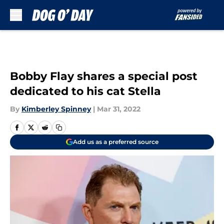
Skip to main content
Bobby Flay shares a special post
dedicated to his cat Stella
By
Kimberley Spinney
|
Mar 31, 2022
Add us as a preferred source