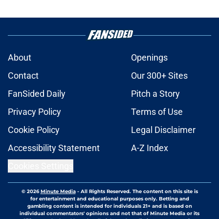
About
Openings
Contact
Our 300+ Sites
FanSided Daily
Pitch a Story
Privacy Policy
Terms of Use
Cookie Policy
Legal Disclaimer
Accessibility Statement
A-Z Index
Cookies Settings
© 2026
Minute Media
-
All Rights Reserved. The content on this site is
for entertainment and educational purposes only. Betting and
gambling content is intended for individuals 21+ and is based on
individual commentators' opinions and not that of Minute Media or its