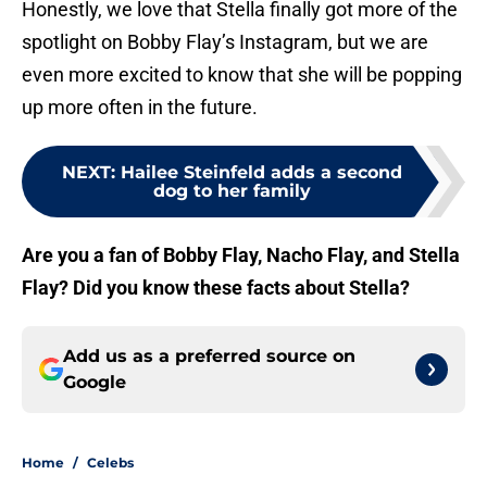
Honestly, we love that Stella finally got more of the
spotlight on Bobby Flay’s Instagram, but we are
even more excited to know that she will be popping
up more often in the future.
NEXT
:
Hailee Steinfeld adds a second
dog to her family
Are you a fan of Bobby Flay, Nacho Flay, and Stella
Flay? Did you know these facts about Stella?
Add us as a preferred source on
Google
Home
/
Celebs