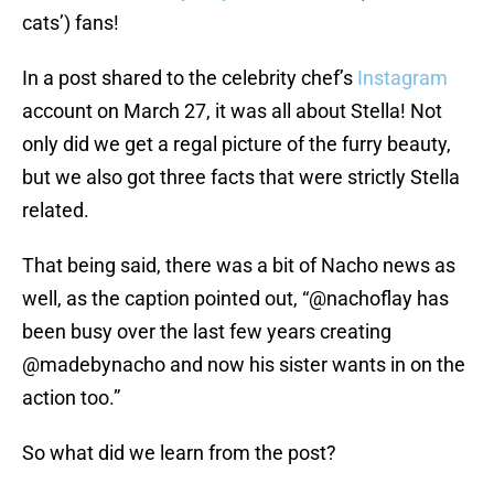
cats’) fans!
In a post shared to the celebrity chef’s
Instagram
account on March 27, it was all about Stella! Not
only did we get a regal picture of the furry beauty,
but we also got three facts that were strictly Stella
related.
That being said, there was a bit of Nacho news as
well, as the caption pointed out, “@nachoflay has
been busy over the last few years creating
@madebynacho and now his sister wants in on the
action too.”
So what did we learn from the post?