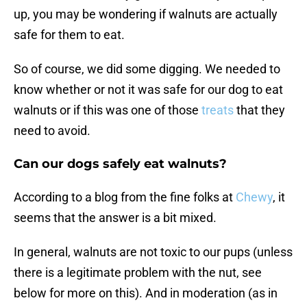
up, you may be wondering if walnuts are actually
safe for them to eat.
So of course, we did some digging. We needed to
know whether or not it was safe for our dog to eat
walnuts or if this was one of those
treats
that they
need to avoid.
Can our dogs safely eat walnuts?
According to a blog from the fine folks at
Chewy
, it
seems that the answer is a bit mixed.
In general, walnuts are not toxic to our pups (unless
there is a legitimate problem with the nut, see
below for more on this). And in moderation (as in