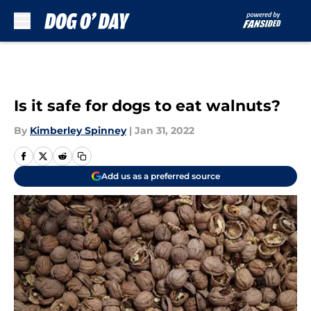
Skip to main content
Is it safe for dogs to eat walnuts?
By
Kimberley Spinney
|
Jan 31, 2022
Add us as a preferred source