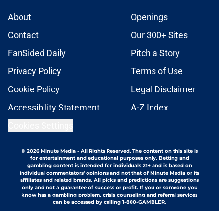
About
Openings
Contact
Our 300+ Sites
FanSided Daily
Pitch a Story
Privacy Policy
Terms of Use
Cookie Policy
Legal Disclaimer
Accessibility Statement
A-Z Index
Cookies Settings
© 2026
Minute Media
-
All Rights Reserved. The content on this site is
for entertainment and educational purposes only. Betting and
gambling content is intended for individuals 21+ and is based on
individual commentators' opinions and not that of Minute Media or its
affiliates and related brands. All picks and predictions are suggestions
only and not a guarantee of success or profit. If you or someone you
know has a gambling problem, crisis counseling and referral services
can be accessed by calling 1-800-GAMBLER.