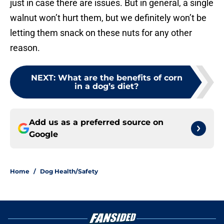
just in case there are issues. But in general, a single
walnut won’t hurt them, but we definitely won’t be
letting them snack on these nuts for any other
reason.
NEXT
:
What are the benefits of corn
in a dog’s diet?
Add us as a preferred source on
Google
Home
/
Dog Health/Safety