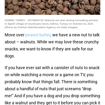
EDIRNE, TURKEY - OCTOBER 22: Walnuts are seen during harvesting process
in Sipahi village of Uzunkopru town, Edirne, Turkey on October 22, 2021.
(Photo by Gokhan Balci/Anadolu Agency via Getty Images)
Move over
peanut butter
, we have a new nut to talk
about – walnuts. While we may love these crunchy
snacks, we want to know if they are safe for our
dogs.
If you have ever sat with a canister of nuts to snack
on while watching a movie or a game on TV, you
probably know that things fall. There is something
about a handful of nuts that just screams “drop
me!” And if you have a dog and you drop something
like a walnut and they get to it before you can pick it