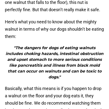
one walnut that falls to the floor), this nut is
perfectly fine. But that doesn’t really make it safe.
Here’s what you need to know about the mighty
walnut in terms of why our dogs shouldn’t be eating
them:
"The dangers for dogs of eating walnuts
includes choking hazards, intestinal obstruction
and upset stomach to more serious conditions
like pancreatitis and illness from black mold
that can occur on walnuts and can be toxic to
dogs."
Basically, what this means is if you happen to drop
a walnut on the floor and your dog eats it, they
should be fine. We do recommend watching them