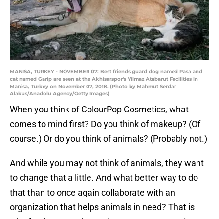
MANISA, TURKEY - NOVEMBER 07: Best friends guard dog named Pasa and
cat named Garip are seen at the Akhisarspor's Yilmaz Atabarut Facilities in
Manisa, Turkey on November 07, 2018. (Photo by Mahmut Serdar
Alakus/Anadolu Agency/Getty Images)
When you think of ColourPop Cosmetics, what
comes to mind first? Do you think of makeup? (Of
course.) Or do you think of animals? (Probably not.)
And while you may not think of animals, they want
to change that a little. And what better way to do
that than to once again collaborate with an
organization that helps animals in need? That is