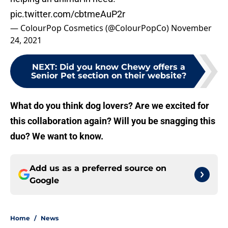
pic.twitter.com/cbtmeAuP2r
— ColourPop Cosmetics (@ColourPopCo)
November
24, 2021
NEXT
:
Did you know Chewy offers a
Senior Pet section on their website?
What do you think dog lovers? Are we excited for
this collaboration again? Will you be snagging this
duo? We want to know.
Add us as a preferred source on
Google
Home
/
News