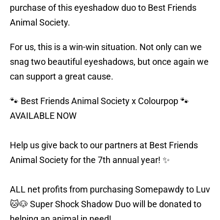
purchase of this eyeshadow duo to Best Friends
Animal Society.
For us, this is a win-win situation. Not only can we
snag two beautiful eyeshadows, but once again we
can support a great cause.
🐾 Best Friends Animal Society x Colourpop 🐾
AVAILABLE NOW
Help us give back to our partners at Best Friends
Animal Society for the 7th annual year! ✨
ALL net profits from purchasing Somepawdy to Luv
🐱🐶 Super Shock Shadow Duo will be donated to
helping an animal in need!