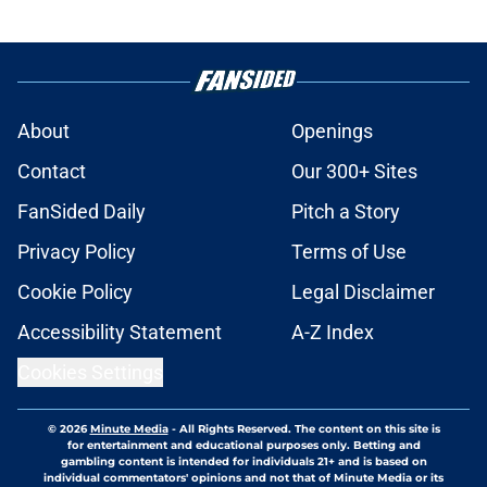
About
Openings
Contact
Our 300+ Sites
FanSided Daily
Pitch a Story
Privacy Policy
Terms of Use
Cookie Policy
Legal Disclaimer
Accessibility Statement
A-Z Index
Cookies Settings
© 2026
Minute Media
-
All Rights Reserved. The content on this site is
for entertainment and educational purposes only. Betting and
gambling content is intended for individuals 21+ and is based on
individual commentators' opinions and not that of Minute Media or its