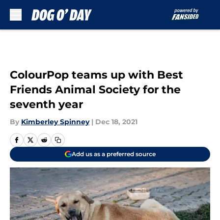
Skip to main content
ColourPop teams up with Best
Friends Animal Society for the
seventh year
By
Kimberley Spinney
|
Dec 18, 2021
Add us as a preferred source