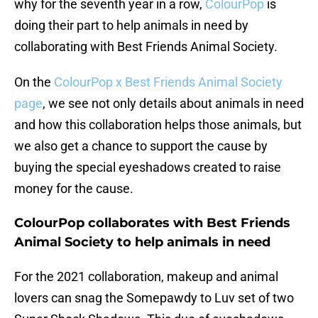
why for the seventh year in a row,
ColourPop
is
doing their part to help animals in need by
collaborating with Best Friends Animal Society.
On the
ColourPop x Best Friends Animal Society
page
, we see not only details about animals in need
and how this collaboration helps those animals, but
we also get a chance to support the cause by
buying the special eyeshadows created to raise
money for the cause.
ColourPop collaborates with Best Friends
Animal Society to help animals in need
For the 2021 collaboration, makeup and animal
lovers can snag the Somepawdy to Luv set of two