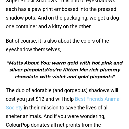
Super Shock Shadows. This duo of eyeshadows
each has a paw print embossed into the pressed
shadow pots. And on the packaging, we get a dog
one container and a kitty on the other.
But of course, it is also about the colors of the
eyeshadow themselves,
"Mutts About You: warm gold with hot pink and
silver pinpointsYou’re Kitten Me: rich plummy
chocolate with violet and gold pinpoints"
The duo of adorable (and gorgeous) shadows will
cost you just $12 and will help
Best Friends Animal
Society
in their mission to save the lives of all
shelter animals. And if you were wondering,
ColourPop donates all net profits from the