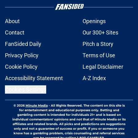
About
Openings
Contact
Our 300+ Sites
FanSided Daily
Pitch a Story
Privacy Policy
Terms of Use
Cookie Policy
Legal Disclaimer
Accessibility Statement
A-Z Index
Cookies Settings
© 2026
Minute Media
-
All Rights Reserved. The content on this site is
for entertainment and educational purposes only. Betting and
gambling content is intended for individuals 21+ and is based on
individual commentators' opinions and not that of Minute Media or its
affiliates and related brands. All picks and predictions are suggestions
only and not a guarantee of success or profit. If you or someone you
know has a gambling problem, crisis counseling and referral services
can be accessed by calling 1-800-GAMBLER.