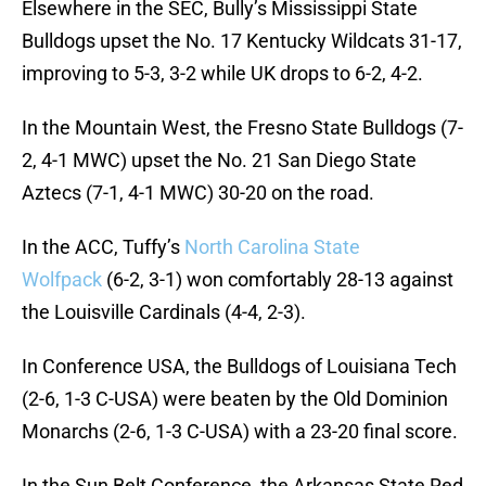
Elsewhere in the SEC, Bully’s Mississippi State
Bulldogs upset the No. 17 Kentucky Wildcats 31-17,
improving to 5-3, 3-2 while UK drops to 6-2, 4-2.
In the Mountain West, the Fresno State Bulldogs (7-
2, 4-1 MWC) upset the No. 21 San Diego State
Aztecs (7-1, 4-1 MWC) 30-20 on the road.
In the ACC, Tuffy’s
North Carolina State
Wolfpack
(6-2, 3-1) won comfortably 28-13 against
the Louisville Cardinals (4-4, 2-3).
In Conference USA, the Bulldogs of Louisiana Tech
(2-6, 1-3 C-USA) were beaten by the Old Dominion
Monarchs (2-6, 1-3 C-USA) with a 23-20 final score.
In the Sun Belt Conference, the Arkansas State Red