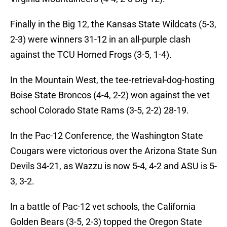
Finally in the Big 12, the Kansas State Wildcats (5-3,
2-3) were winners 31-12 in an all-purple clash
against the TCU Horned Frogs (3-5, 1-4).
In the Mountain West, the tee-retrieval-dog-hosting
Boise State Broncos (4-4, 2-2) won against the vet
school Colorado State Rams (3-5, 2-2) 28-19.
In the Pac-12 Conference, the Washington State
Cougars were victorious over the Arizona State Sun
Devils 34-21, as Wazzu is now 5-4, 4-2 and ASU is 5-
3, 3-2.
In a battle of Pac-12 vet schools, the California
Golden Bears (3-5, 2-3) topped the Oregon State