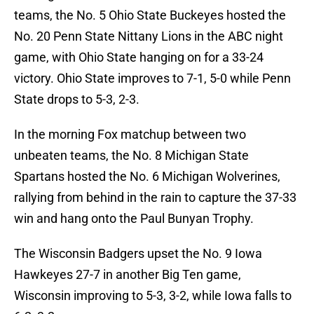
teams, the No. 5 Ohio State Buckeyes hosted the
No. 20 Penn State Nittany Lions in the ABC night
game, with Ohio State hanging on for a 33-24
victory. Ohio State improves to 7-1, 5-0 while Penn
State drops to 5-3, 2-3.
In the morning Fox matchup between two
unbeaten teams, the No. 8 Michigan State
Spartans hosted the No. 6 Michigan Wolverines,
rallying from behind in the rain to capture the 37-33
win and hang onto the Paul Bunyan Trophy.
The Wisconsin Badgers upset the No. 9 Iowa
Hawkeyes 27-7 in another Big Ten game,
Wisconsin improving to 5-3, 3-2, while Iowa falls to