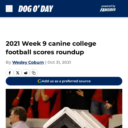
Skip to main content
2021 Week 9 canine college
football scores roundup
By
Wesley Coburn
|
Oct 31, 2021
Add us as a preferred source