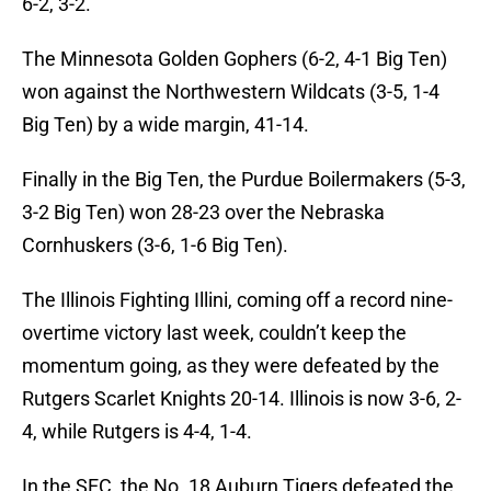
6-2, 3-2.
The Minnesota Golden Gophers (6-2, 4-1 Big Ten)
won against the Northwestern Wildcats (3-5, 1-4
Big Ten) by a wide margin, 41-14.
Finally in the Big Ten, the Purdue Boilermakers (5-3,
3-2 Big Ten) won 28-23 over the Nebraska
Cornhuskers (3-6, 1-6 Big Ten).
The Illinois Fighting Illini, coming off a record nine-
overtime victory last week, couldn’t keep the
momentum going, as they were defeated by the
Rutgers Scarlet Knights 20-14. Illinois is now 3-6, 2-
4, while Rutgers is 4-4, 1-4.
In the SEC, the No. 18 Auburn Tigers defeated the