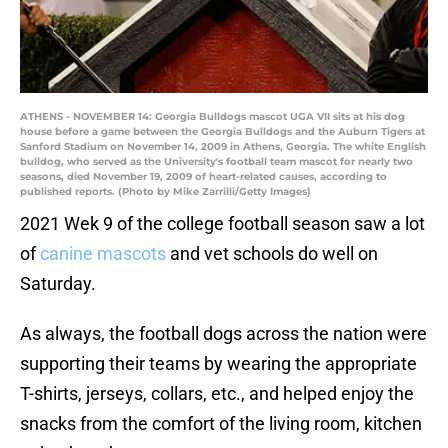
ATHENS - NOVEMBER 14: Georgia Bulldogs mascot UGA VII sits at his dog
house before a game between the Georgia Bulldogs and the Auburn Tigers at
Sanford Stadium on November 14, 2009 in Athens, Georgia. The white English
bulldog, who served as the University's football team mascot for nearly two
seasons, died November 19, 2009 of heart-related causes, according to
published reports. (Photo by Mike Zarrilli/Getty Images)
2021 Wek 9 of the college football season saw a lot
of
canine mascots
and vet schools do well on
Saturday.
As always, the football dogs across the nation were
supporting their teams by wearing the appropriate
T-shirts, jerseys, collars, etc., and helped enjoy the
snacks from the comfort of the living room, kitchen