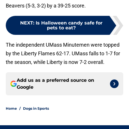
Beavers (5-3, 3-2) by a 39-25 score.
NEXT
:
Is Halloween candy safe for
pets to eat?
The independent UMass Minutemen were topped
by the Liberty Flames 62-17. UMass falls to 1-7 for
the season, while Liberty is now 7-2 overall.
Add us as a preferred source on
Google
Home
/
Dogs in Sports