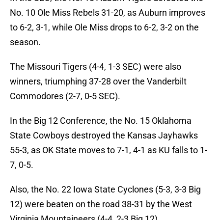
No. 10 Ole Miss Rebels 31-20, as Auburn improves
to 6-2, 3-1, while Ole Miss drops to 6-2, 3-2 on the
season.
The Missouri Tigers (4-4, 1-3 SEC) were also
winners, triumphing 37-28 over the Vanderbilt
Commodores (2-7, 0-5 SEC).
In the Big 12 Conference, the No. 15 Oklahoma
State Cowboys destroyed the Kansas Jayhawks
55-3, as OK State moves to 7-1, 4-1 as KU falls to 1-
7, 0-5.
Also, the No. 22 Iowa State Cyclones (5-3, 3-3 Big
12) were beaten on the road 38-31 by the West
Virginia Mountaineers (4-4, 2-3 Big 12).