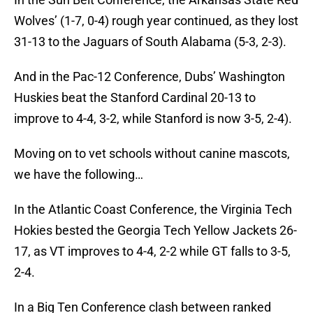
Wolves’ (1-7, 0-4) rough year continued, as they lost
31-13 to the Jaguars of South Alabama (5-3, 2-3).
And in the Pac-12 Conference, Dubs’ Washington
Huskies beat the Stanford Cardinal 20-13 to
improve to 4-4, 3-2, while Stanford is now 3-5, 2-4).
Moving on to vet schools without canine mascots,
we have the following…
In the Atlantic Coast Conference, the Virginia Tech
Hokies bested the Georgia Tech Yellow Jackets 26-
17, as VT improves to 4-4, 2-2 while GT falls to 3-5,
2-4.
In a Big Ten Conference clash between ranked