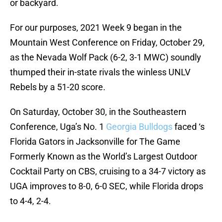
or backyard.
For our purposes, 2021 Week 9 began in the
Mountain West Conference on Friday, October 29,
as the Nevada Wolf Pack (6-2, 3-1 MWC) soundly
thumped their in-state rivals the winless UNLV
Rebels by a 51-20 score.
On Saturday, October 30, in the Southeastern
Conference, Uga’s No. 1
Georgia Bulldogs
faced ‘s
Florida Gators in Jacksonville for The Game
Formerly Known as the World’s Largest Outdoor
Cocktail Party on CBS, cruising to a 34-7 victory as
UGA improves to 8-0, 6-0 SEC, while Florida drops
to 4-4, 2-4.