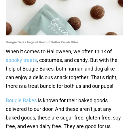
Bougie Barks bags of Peanut Butter Carob Bites
When it comes to Halloween, we often think of
spooky treats
, costumes, and candy. But with the
help of Bougie Bakes, both human and dog alike
can enjoy a delicious snack together. That’s right,
there is a treat bundle for both us and our pups!
Bougie Bakes
is known for their baked goods
delivered to our door. And these aren’t just any
baked goods, these are sugar free, gluten free, soy
free, and even dairy free. They are good for us