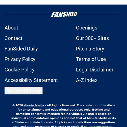
About
Openings
Contact
Our 300+ Sites
FanSided Daily
Pitch a Story
Privacy Policy
Terms of Use
Cookie Policy
Legal Disclaimer
Accessibility Statement
A-Z Index
Cookies Settings
© 2026
Minute Media
-
All Rights Reserved. The content on this site is
for entertainment and educational purposes only. Betting and
gambling content is intended for individuals 21+ and is based on
individual commentators' opinions and not that of Minute Media or its
affiliates and related brands. All picks and predictions are suggestions
only and not a guarantee of success or profit. If you or someone you