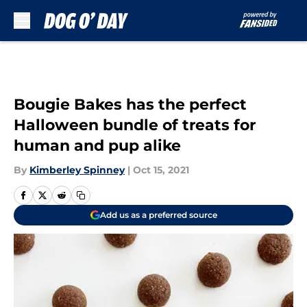
Skip to main content
Bougie Bakes has the perfect
Halloween bundle of treats for
human and pup alike
By
Kimberley Spinney
|
Oct 15, 2021
Add us as a preferred source