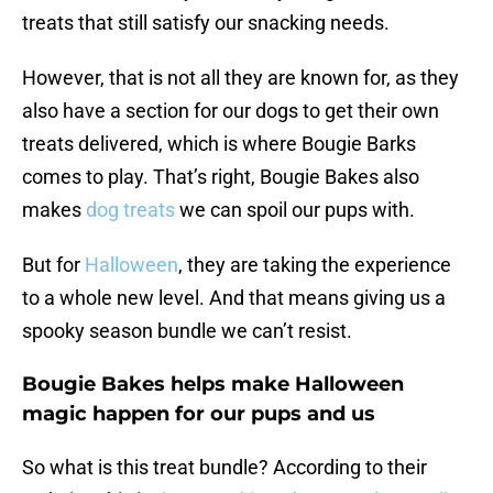
treats that still satisfy our snacking needs.
However, that is not all they are known for, as they
also have a section for our dogs to get their own
treats delivered, which is where Bougie Barks
comes to play. That’s right, Bougie Bakes also
makes
dog treats
we can spoil our pups with.
But for
Halloween
, they are taking the experience
to a whole new level. And that means giving us a
spooky season bundle we can’t resist.
Bougie Bakes helps make Halloween
magic happen for our pups and us
So what is this treat bundle? According to their