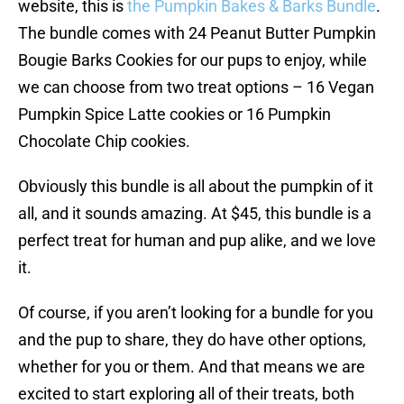
website, this is
the Pumpkin Bakes & Barks Bundle
.
The bundle comes with 24 Peanut Butter Pumpkin
Bougie Barks Cookies for our pups to enjoy, while
we can choose from two treat options – 16 Vegan
Pumpkin Spice Latte cookies or 16 Pumpkin
Chocolate Chip cookies.
Obviously this bundle is all about the pumpkin of it
all, and it sounds amazing. At $45, this bundle is a
perfect treat for human and pup alike, and we love
it.
Of course, if you aren’t looking for a bundle for you
and the pup to share, they do have other options,
whether for you or them. And that means we are
excited to start exploring all of their treats, both