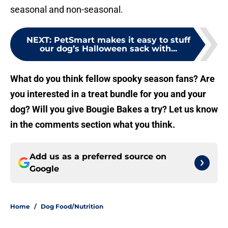
seasonal and non-seasonal.
NEXT
:
PetSmart makes it easy to stuff
our dog’s Halloween sack with...
What do you think fellow spooky season fans? Are
you interested in a treat bundle for you and your
dog? Will you give Bougie Bakes a try? Let us know
in the comments section what you think.
Add us as a preferred source on
Google
Home
/
Dog Food/Nutrition