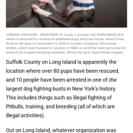
LONDON, ENGLAND - DECEMBER 13: Lucas, a six year-old, Staffordshire Bull
Terrier is pictured in a kennel at Battersea Dogs and Cats Home, where it has
lived for 90 days on December 13, 2018 in London, England. The animal
shelter, which was founded in London in 1860, is currently seeking homes for
some of its longest standing residents. (Photo by Jack Taylor/Getty Images)
Suffolk County on Long Island is apparently the
location where over 80 pups have been rescued,
and 10 people have been arrested in one of
the
largest dog fighting busts in New York’s history.
This includes things such as illegal fighting of
Pitbulls, training, and breeding (all of which are
illegal activities).
Out on Long Island, whatever organization was