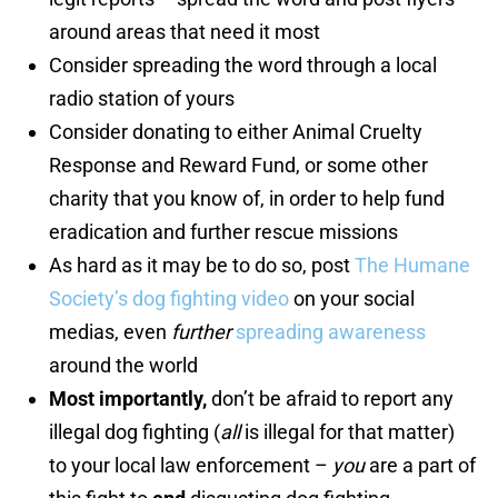
around areas that need it most
Consider spreading the word through a local
radio station of yours
Consider donating to either Animal Cruelty
Response and Reward Fund, or some other
charity that you know of, in order to help fund
eradication and further rescue missions
As hard as it may be to do so, post
The Humane
Society’s dog fighting video
on your social
medias, even
further
spreading awareness
around the world
Most importantly,
don’t be afraid to report any
illegal dog fighting (
all
is illegal for that matter)
to your local law enforcement –
you
are a part of