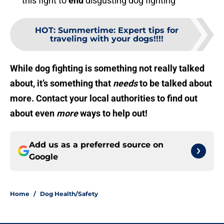
this fight to
end
disgusting dog fighting
HOT
:
Summertime: Expert tips for
traveling with your dogs!!!!
While dog fighting is something not really talked
about, it’s something that
needs
to be talked about
more. Contact your local authorities to find out
about even
more
ways to help out!
Add us as a preferred source on
Google
Home
/
Dog Health/Safety