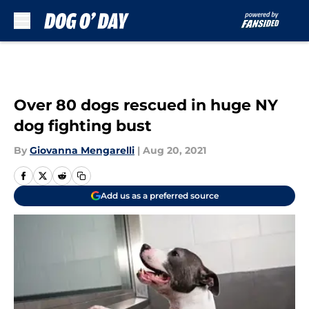
Skip to main content
Over 80 dogs rescued in huge NY
dog fighting bust
By
Giovanna Mengarelli
|
Aug 20, 2021
Add us as a preferred source