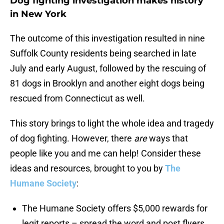
Dog fighting investigation makes history
in New York
The outcome of this investigation resulted in nine
Suffolk County residents being searched in late
July and early August, followed by the rescuing of
81 dogs in Brooklyn and another eight dogs being
rescued from Connecticut as well.
This story brings to light the whole idea and tragedy
of dog fighting. However, there
are
ways that
people like you and me can help! Consider these
ideas and resources, brought to you by
The
Humane Society
:
The Humane Society offers $5,000 rewards for
legit reports – spread the word and post flyers