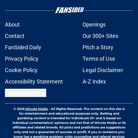
About
Openings
Contact
Our 300+ Sites
FanSided Daily
Pitch a Story
Privacy Policy
Terms of Use
Cookie Policy
Legal Disclaimer
Accessibility Statement
A-Z Index
Cookies Settings
© 2026
Minute Media
-
All Rights Reserved. The content on this site is
for entertainment and educational purposes only. Betting and
gambling content is intended for individuals 21+ and is based on
individual commentators' opinions and not that of Minute Media or its
affiliates and related brands. All picks and predictions are suggestions
only and not a guarantee of success or profit. If you or someone you
know has a gambling problem, crisis counseling and referral services