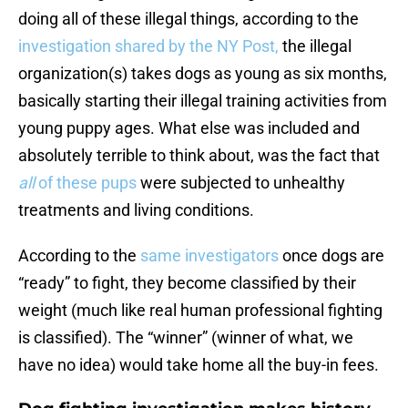
doing all of these illegal things, according to the
investigation shared by the NY Post,
the illegal
organization(s) takes dogs as young as six months,
basically starting their illegal training activities from
young puppy ages. What else was included and
absolutely terrible to think about, was the fact that
all
of these pups
were subjected to unhealthy
treatments and living conditions.
According to the
same investigators
once dogs are
“ready” to fight, they become classified by their
weight (much like real human professional fighting
is classified). The “winner” (winner of what, we
have no idea) would take home all the buy-in fees.