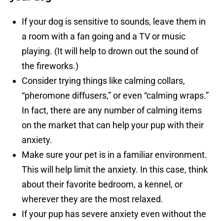
If your dog is sensitive to sounds, leave them in
a room with a fan going and a TV or music
playing. (It will help to drown out the sound of
the fireworks.)
Consider trying things like calming collars,
“pheromone diffusers,” or even “calming wraps.”
In fact, there are any number of calming items
on the market that can help your pup with their
anxiety.
Make sure your pet is in a familiar environment.
This will help limit the anxiety. In this case, think
about their favorite bedroom, a kennel, or
wherever they are the most relaxed.
If your pup has severe anxiety even without the