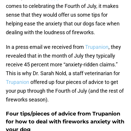
comes to celebrating the Fourth of July, it makes
sense that they would offer us some tips for
helping ease the anxiety that our dogs face when
dealing with the loudness of fireworks.
In a press email we received from
Trupanion
, they
revealed that in the month of July they typically
receive 45 percent more “anxiety-ridden claims.”
This is why Dr. Sarah Nold, a staff veterinarian for
Trupanion
offered up four pieces of advice to get
your pup through the Fourth of July (and the rest of
fireworks season).
Four tips/pieces of advice from Trupanion
for how to deal with fireworks anxiety with
your dog