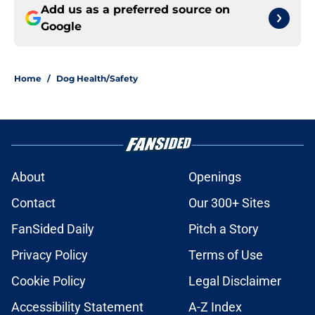
Add us as a preferred source on
Google
Home
/
Dog Health/Safety
About
Openings
Contact
Our 300+ Sites
FanSided Daily
Pitch a Story
Privacy Policy
Terms of Use
Cookie Policy
Legal Disclaimer
Accessibility Statement
A-Z Index