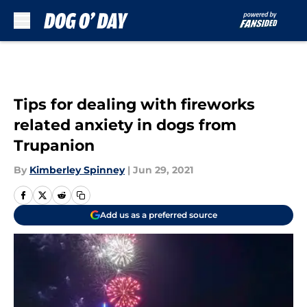
Skip to main content
Tips for dealing with fireworks
related anxiety in dogs from
Trupanion
By
Kimberley Spinney
|
Jun 29, 2021
Add us as a preferred source