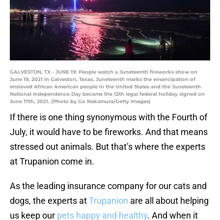
GALVESTON, TX - JUNE 19: People watch a Juneteenth fireworks show on
June 19, 2021 in Galveston, Texas. Juneteenth marks the emancipation of
enslaved African American people in the United States and the Juneteenth
National Independence Day became the 12th legal federal holiday signed on
June 17th, 2021. (Photo by Go Nakamura/Getty Images)
If there is one thing synonymous with the Fourth of
July, it would have to be fireworks. And that means
stressed out animals. But that’s where the experts
at Trupanion come in.
As the leading insurance company for our cats and
dogs, the experts at
Trupanion
are all about helping
us keep our
pets happy and healthy
. And when it