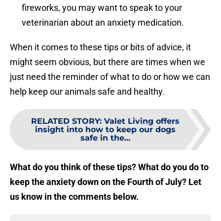
fireworks, you may want to speak to your
veterinarian about an anxiety medication.
When it comes to these tips or bits of advice, it
might seem obvious, but there are times when we
just need the reminder of what to do or how we can
help keep our animals safe and healthy.
RELATED STORY
:
Valet Living offers
insight into how to keep our dogs
safe in the...
What do you think of these tips? What do you do to
keep the anxiety down on the Fourth of July? Let
us know in the comments below.