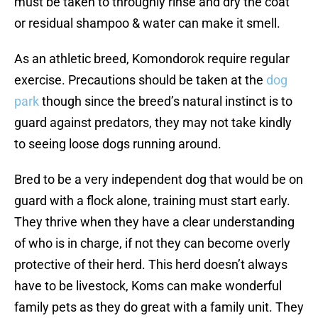
must be taken to throughly rinse and dry the coat
or residual shampoo & water can make it smell.
As an athletic breed, Komondorok require regular
exercise. Precautions should be taken at the
dog
park
though since the breed’s natural instinct is to
guard against predators, they may not take kindly
to seeing loose dogs running around.
Bred to be a very independent dog that would be on
guard with a flock alone, training must start early.
They thrive when they have a clear understanding
of who is in charge, if not they can become overly
protective of their herd. This herd doesn’t always
have to be livestock, Koms can make wonderful
family pets as they do great with a family unit. They