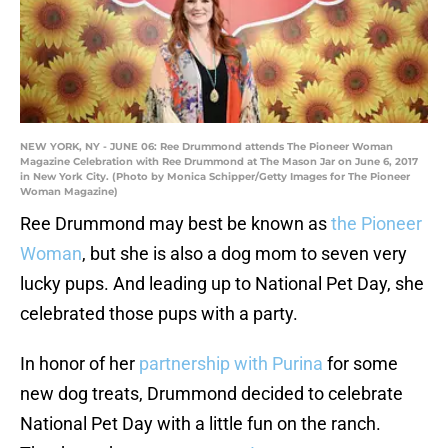
NEW YORK, NY - JUNE 06: Ree Drummond attends The Pioneer Woman
Magazine Celebration with Ree Drummond at The Mason Jar on June 6, 2017
in New York City. (Photo by Monica Schipper/Getty Images for The Pioneer
Woman Magazine)
Ree Drummond may best be known as
the Pioneer
Woman
, but she is also a dog mom to seven very
lucky pups. And leading up to National Pet Day, she
celebrated those pups with a party.
In honor of her
partnership with Purina
for some
new dog treats, Drummond decided to celebrate
National Pet Day with a little fun on the ranch.