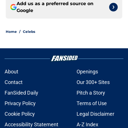
Add us as a preferred source on
Google
Home
/
Celebs
About
Openings
Contact
Our 300+ Sites
FanSided Daily
Pitch a Story
Privacy Policy
Terms of Use
Cookie Policy
Legal Disclaimer
Accessibility Statement
A-Z Index