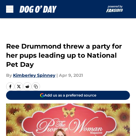
Skip to main content
Ree Drummond threw a party for
her pups leading up to National
Pet Day
By
Kimberley Spinney
|
Apr 9, 2021
Add us as a preferred source