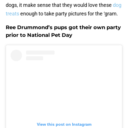
dogs, it make sense that they would love these
dog
treats
enough to take party pictures for the ‘gram.
Ree Drummond’s pups got their own party
prior to National Pet Day
View this post on Instagram