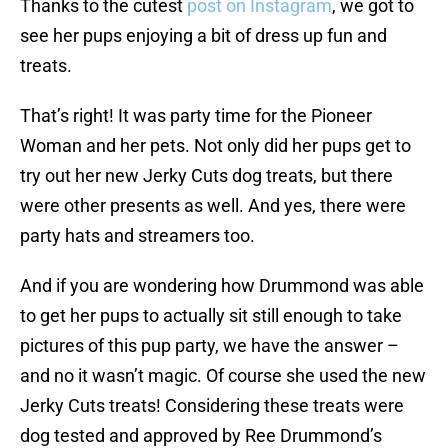
Thanks to the cutest
post on Instagram
, we got to
see her pups enjoying a bit of dress up fun and
treats.
That’s right! It was party time for the Pioneer
Woman and her pets. Not only did her pups get to
try out her new Jerky Cuts dog treats, but there
were other presents as well. And yes, there were
party hats and streamers too.
And if you are wondering how Drummond was able
to get her pups to actually sit still enough to take
pictures of this pup party, we have the answer –
and no it wasn’t magic. Of course she used the new
Jerky Cuts treats! Considering these treats were
dog tested and approved by Ree Drummond’s