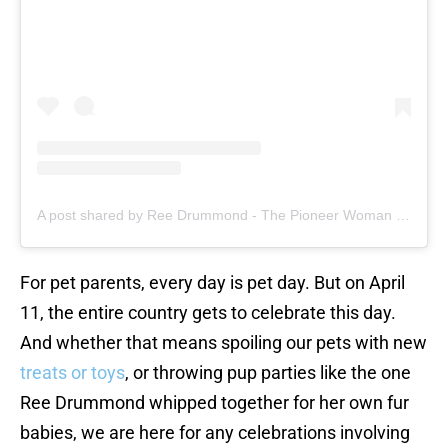
A post shared by Ree Drummond - The Pioneer Woman (@thepioneerwoman)
For pet parents, every day is pet day. But on April
11, the entire country gets to celebrate this day.
And whether that means spoiling our pets with new
treats or toys
, or throwing pup parties like the one
Ree Drummond whipped together for her own fur
babies, we are here for any celebrations involving