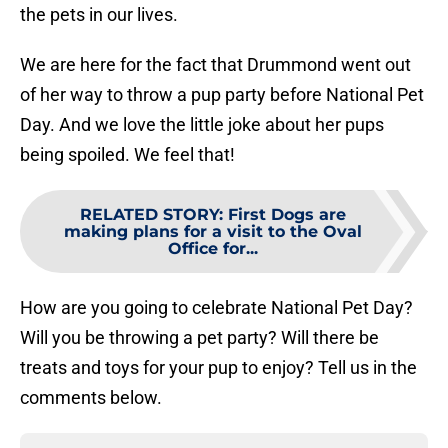
the pets in our lives.
We are here for the fact that Drummond went out
of her way to throw a pup party before National Pet
Day. And we love the little joke about her pups
being spoiled. We feel that!
RELATED STORY
:
First Dogs are
making plans for a visit to the Oval
Office for...
How are you going to celebrate National Pet Day?
Will you be throwing a pet party? Will there be
treats and toys for your pup to enjoy? Tell us in the
comments below.