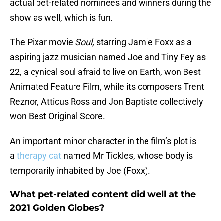
actual pet-related nominees and winners during the
show as well, which is fun.
The Pixar movie
Soul,
starring Jamie Foxx as a
aspiring jazz musician named Joe and Tiny Fey as
22, a cynical soul afraid to live on Earth, won Best
Animated Feature Film, while its composers Trent
Reznor, Atticus Ross and Jon Baptiste collectively
won Best Original Score.
An important minor character in the film’s plot is
a
therapy cat
named Mr Tickles, whose body is
temporarily inhabited by Joe (Foxx).
What pet-related content did well at the
2021 Golden Globes?