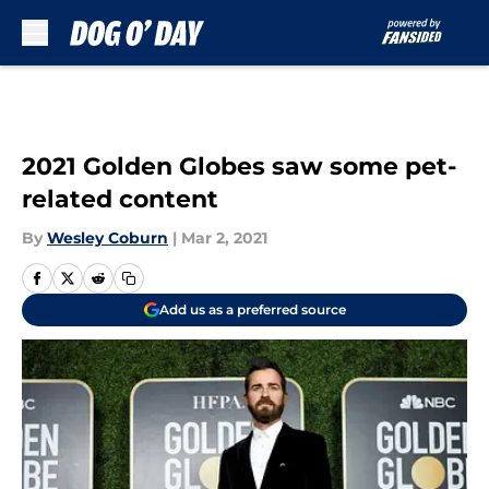
Skip to main content
2021 Golden Globes saw some pet-
related content
By
Wesley Coburn
|
Mar 2, 2021
Add us as a preferred source