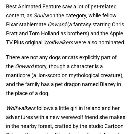
Best Animated Feature saw a lot of pet-related
content, as
Soul
won the category, while fellow
Pixar stablemate
Onward
(a fantasy starring Chris
Pratt and Tom Holland as brothers) and the Apple
TV Plus original
Wolfwalkers
were also nominated.
There are not any dogs or cats explicitly part of
the
Onward
story, though a character is a
manticore (a lion-scorpion mythological creature),
and the family has a pet dragon named Blazey in
the place of a dog.
Wolfwalkers
follows a little girl in Ireland and her
adventures with a new werewolf friend she makes
in the nearby forest, crafted by the studio Cartoon