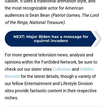
Saloon. It uses a traditional animation style, and
the most recognizable actor for American
audiences is Sean Bean
(Patriot Games, The Lord
of the Rings, National Treasure).
NEXT
:
Major Biden has a message for
squirrel invaders
For more general television news, analysis and
opinions within the FanSided Network, be sure to
check out our sister sites
Culturess
and
Hidden
Remote
for the latest details, though a variety of
our fellow Entertainment and Lifestyle Division
sites provide fantastic content in their respective
niches.