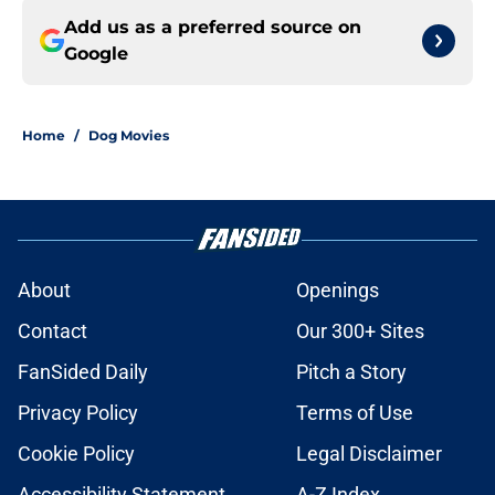
Add us as a preferred source on
Google
Home
/
Dog Movies
About
Openings
Contact
Our 300+ Sites
FanSided Daily
Pitch a Story
Privacy Policy
Terms of Use
Cookie Policy
Legal Disclaimer
Accessibility Statement
A-Z Index