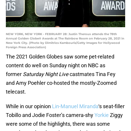
NEW YORK, NEW YORK - FEBRUARY 28: Justin Theroux attends the 78th
Annual Golden Globe® Awards at The Rainbow Room on February 28, 2021 in
New York City. (Photo by Dimitrios Kambouris/Getty Images for Hollywood
Foreign Press Association)
The 2021 Golden Globes saw some pet-related
content do well on Sunday night on NBC as
former
Saturday Night Live
castmates Tina Fey
and Amy Poehler co-hosted the mostly-Zoomed
telecast.
While in our opinion
Lin-Manuel Miranda
‘s seat-filler
Tobillo and Jodie Foster’s camera-shy
Yorkie
Ziggy
were some of the highlights, there was some