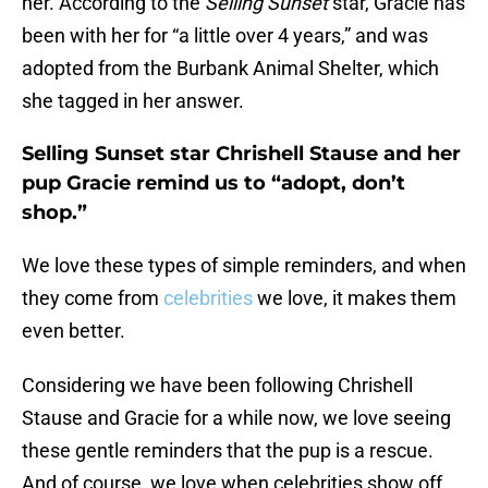
her. According to the
Selling Sunset
star, Gracie has
been with her for “a little over 4 years,” and was
adopted from the Burbank Animal Shelter, which
she tagged in her answer.
Selling Sunset star Chrishell Stause and her
pup Gracie remind us to “adopt, don’t
shop.”
We love these types of simple reminders, and when
they come from
celebrities
we love, it makes them
even better.
Considering we have been following Chrishell
Stause and Gracie for a while now, we love seeing
these gentle reminders that the pup is a rescue.
And of course, we love when celebrities show off