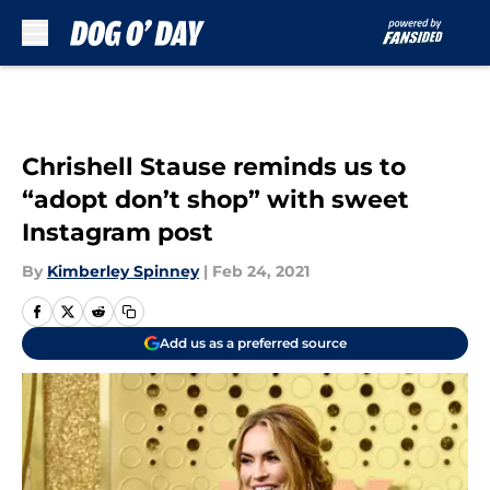
Skip to main content
Chrishell Stause reminds us to
“adopt don’t shop” with sweet
Instagram post
By
Kimberley Spinney
|
Feb 24, 2021
Add us as a preferred source