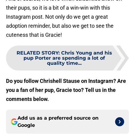
their pups, so it is a bit of a win-win with this
Instagram post. Not only do we get a great
adoption reminder, but also we get to see the
cuteness that is Gracie!
RELATED STORY
:
Chris Young and his
pup Porter are spending a lot of
quality time...
Do you follow Chrishell Stause on Instagram? Are
you a fan of her pup, Gracie too? Tell us in the
comments below.
Add us as a preferred source on
Google