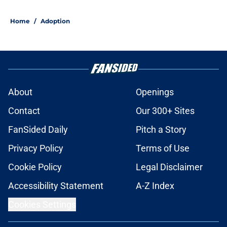
Home
/
Adoption
About
Openings
Contact
Our 300+ Sites
FanSided Daily
Pitch a Story
Privacy Policy
Terms of Use
Cookie Policy
Legal Disclaimer
Accessibility Statement
A-Z Index
Cookies Settings