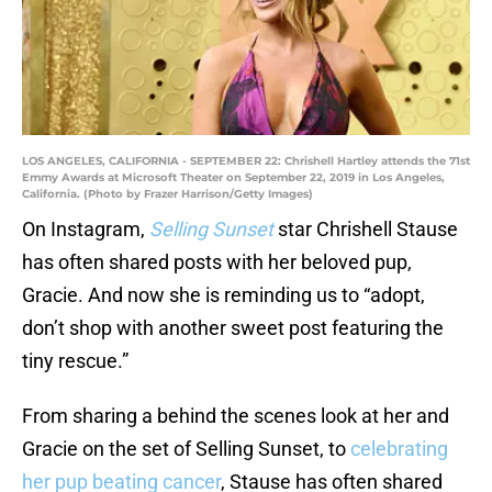
LOS ANGELES, CALIFORNIA - SEPTEMBER 22: Chrishell Hartley attends the 71st
Emmy Awards at Microsoft Theater on September 22, 2019 in Los Angeles,
California. (Photo by Frazer Harrison/Getty Images)
On Instagram,
Selling Sunset
star Chrishell Stause
has often shared posts with her beloved pup,
Gracie. And now she is reminding us to “adopt,
don’t shop with another sweet post featuring the
tiny rescue.”
From sharing a behind the scenes look at her and
Gracie on the set of Selling Sunset, to
celebrating
her pup beating cancer
, Stause has often shared