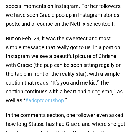
special moments on Instagram. For her followers,
we have seen Gracie pop up in Instagram stories,
posts, and of course on the Netflix series itself.
But on Feb. 24, it was the sweetest and most
simple message that really got to us. In a post on
Instagram we see a beautiful picture of Chrishell
with Gracie (the pup can be seen sitting regally on
the table in front of the reality star), with a simple
caption that reads, “It’s you and me kid.” The
caption continues with a heart and a dog emoji, as
well as “
#adoptdontshop
.”
In the comments section, one follower even asked
how long Stause has had Gracie and where she got