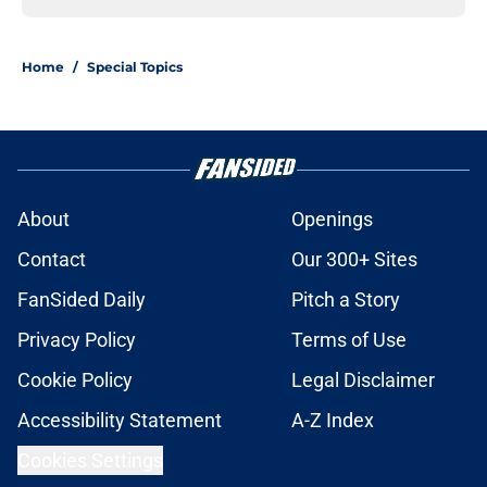
Home
/
Special Topics
About
Openings
Contact
Our 300+ Sites
FanSided Daily
Pitch a Story
Privacy Policy
Terms of Use
Cookie Policy
Legal Disclaimer
Accessibility Statement
A-Z Index
Cookies Settings