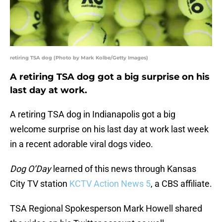
retiring TSA dog (Photo by Mark Kolbe/Getty Images)
A retiring TSA dog got a big surprise on his
last day at work.
A retiring TSA dog in Indianapolis got a big
welcome surprise on his last day at work last week
in a recent adorable viral dogs video.
Dog O’Day
learned of this news through Kansas
City TV station
KCTV Action News 5
, a CBS affiliate.
TSA Regional Spokesperson Mark Howell shared