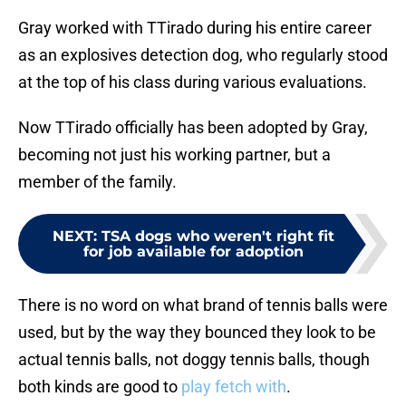
Gray worked with TTirado during his entire career
as an explosives detection dog, who regularly stood
at the top of his class during various evaluations.
Now TTirado officially has been adopted by Gray,
becoming not just his working partner, but a
member of the family.
NEXT
:
TSA dogs who weren't right fit
for job available for adoption
There is no word on what brand of tennis balls were
used, but by the way they bounced they look to be
actual tennis balls, not doggy tennis balls, though
both kinds are good to
play fetch with
.