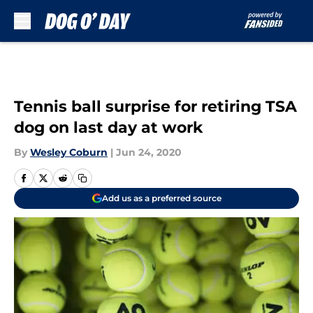
Skip to main content
Tennis ball surprise for retiring TSA
dog on last day at work
By
Wesley Coburn
|
Jun 24, 2020
Add us as a preferred source