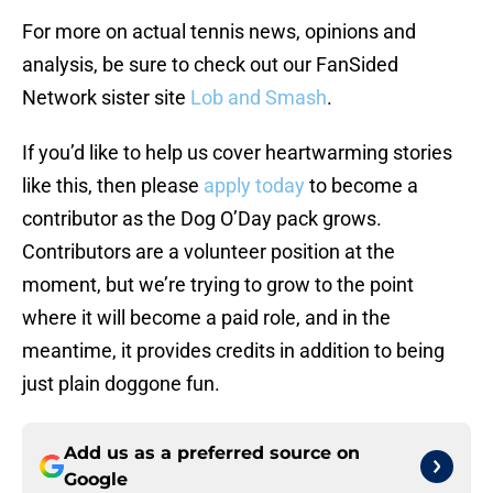
For more on actual tennis news, opinions and
analysis, be sure to check out our FanSided
Network sister site
Lob and Smash
.
If you’d like to help us cover heartwarming stories
like this, then please
apply today
to become a
contributor as the Dog O’Day pack grows.
Contributors are a volunteer position at the
moment, but we’re trying to grow to the point
where it will become a paid role, and in the
meantime, it provides credits in addition to being
just plain doggone fun.
Add us as a preferred source on
Google