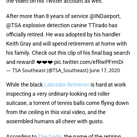
the video on his Twitter account as well.
After more than 8 years of service
@INDairport
,
@TSA
explosive detection canine TTirado has
officially retired. He was adopted by his handler
Keith Gray and will spend retirement at home with
his family. Check out this clip of his final bag search
and reward! ❤️❤️❤️
pic.twitter.com/efRwPFrmDi
— TSA Southeast (@TSA_Southeast)
June 17, 2020
While the black
Labrador Retriever
is hard at work
inspecting a very ordinary-looking red roller
suitcase, a torrent of tennis balls come flying down
from the ceiling in this viral video, and the
assembled humans all cheer with gusto.
According to
The Dodo
, the name of the retiring