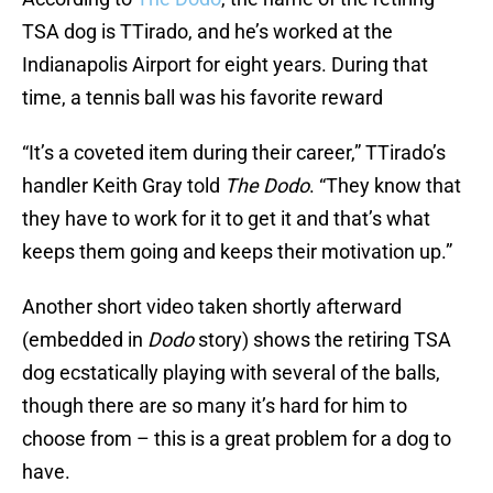
TSA dog is TTirado, and he’s worked at the
Indianapolis Airport for eight years. During that
time, a tennis ball was his favorite reward
“It’s a coveted item during their career,” TTirado’s
handler Keith Gray told
The Dodo
. “They know that
they have to work for it to get it and that’s what
keeps them going and keeps their motivation up.”
Another short video taken shortly afterward
(embedded in
Dodo
story) shows the retiring TSA
dog ecstatically playing with several of the balls,
though there are so many it’s hard for him to
choose from – this is a great problem for a dog to
have.