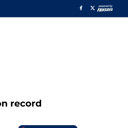
on record