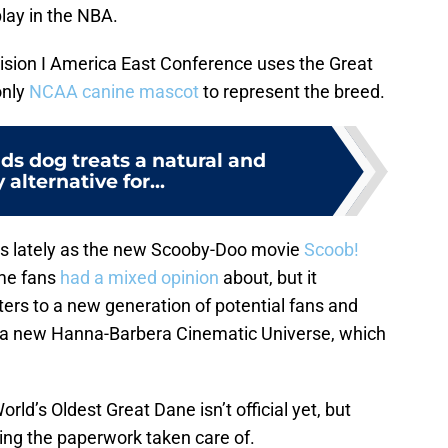
play in the NBA.
vision I America East Conference uses the Great
only
NCAA canine mascot
to represent the breed.
s dog treats a natural and
 alternative for...
s lately as the new Scooby-Doo movie
Scoob!
ime fans
had a mixed opinion
about, but it
ers to a new generation of potential fans and
 a new Hanna-Barbera Cinematic Universe, which
orld’s Oldest Great Dane isn’t official yet, but
ing the paperwork taken care of.