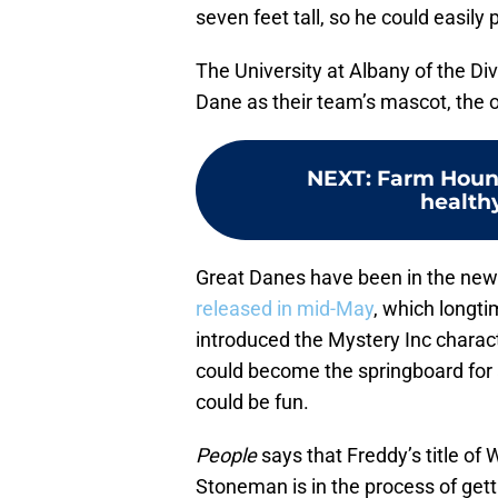
seven feet tall, so he could easily 
The University at Albany of the Di
Dane as their team’s mascot, the 
NEXT
:
Farm Hound
healthy
Great Danes have been in the new
released in mid-May
, which longt
introduced the Mystery Inc charact
could become the springboard for
could be fun.
People
says that Freddy’s title of W
Stoneman is in the process of gett