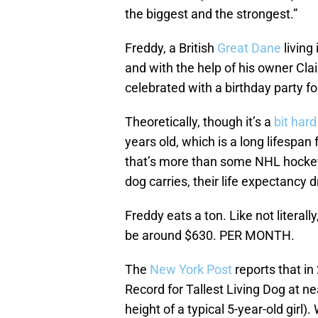
the biggest and the strongest.”
Freddy, a British
Great Dane
living
and with the help of his owner Cla
celebrated with a birthday party for
Theoretically, though it’s a
bit hard
years old, which is a long lifespa
that’s more than some NHL hockey 
dog carries, their life expectancy d
Freddy eats a ton. Like not literally
be around $630. PER MONTH.
The
New York Post
reports that i
Record for Tallest Living Dog at ne
height of a typical 5-year-old girl)