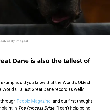
Neal/Getty Images)
at Dane is also the tallest of
r example, did you know that the World’s Oldest
e World’s Tallest Great Dane record as well?
s through
People Magazine
, and our first thought
mplaint in
The Princess Bride
: “I can’t help being