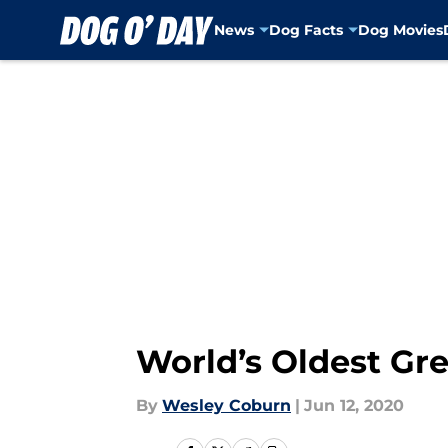
News
Dog Facts
Dog Movies
Skip to main content
World’s Oldest Gre
By
Wesley Coburn
|
Jun 12, 2020