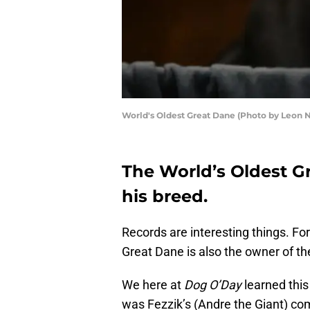
World's Oldest Great Dane (Photo by Leon 
The World’s Oldest Gre
his breed.
Records are interesting things. Fo
Great Dane is also the owner of th
We here at
Dog O’Day
learned thi
was Fezzik’s (Andre the Giant) co