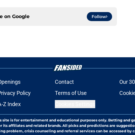
ce on
Google
Follow
Openings
Contact
Our 30
Privacy Policy
Terms of Use
Cookie
A-Z Index
Cookies Settings
s site is for entertainment and educational purposes only. Betting and g
its affiliates and related brands. All picks and predictions are suggestio
ng problem, crisis counseling and referral services can be accessed by 