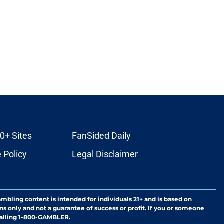
0+ Sites
FanSided Daily
 Policy
Legal Disclaimer
ambling content is intended for individuals 21+ and is based on
ns only and not a guarantee of success or profit. If you or someone
calling 1-800-GAMBLER.