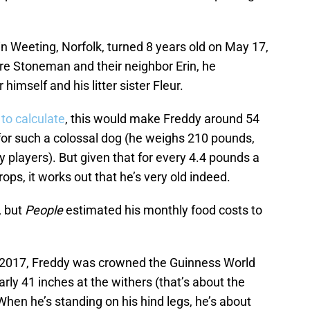
 in Weeting, Norfolk, turned 8 years old on May 17,
ire Stoneman and their neighbor Erin, he
 himself and his litter sister Fleur.
 to calculate
, this would make Freddy around 54
n for such a colossal dog (he weighs 210 pounds,
players). But given that for every 4.4 pounds a
rops, it works out that he’s very old indeed.
, but
People
estimated his monthly food costs to
n 2017, Freddy was crowned the Guinness World
arly 41 inches at the withers (that’s about the
. When he’s standing on his hind legs, he’s about