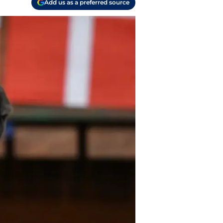
Add us as a preferred source