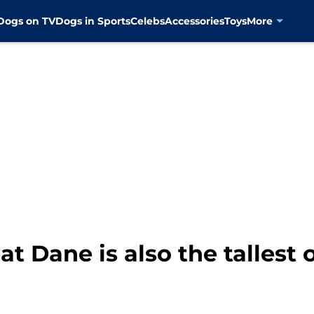
Dogs on TV
Dogs in Sports
Celebs
Accessories
Toys
More
at Dane is also the tallest 