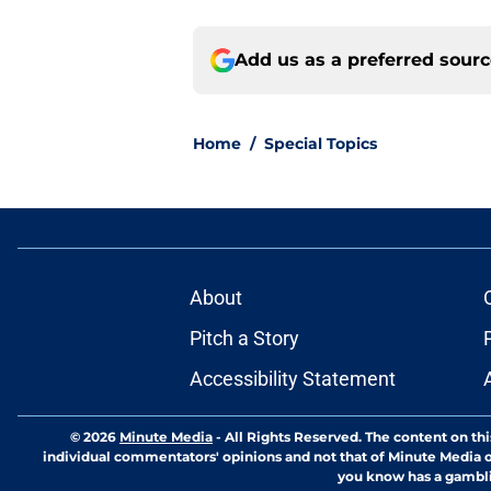
Add us as a preferred sour
Home
/
Special Topics
About
Pitch a Story
Accessibility Statement
© 2026
Minute Media
-
All Rights Reserved. The content on thi
individual commentators' opinions and not that of Minute Media or 
you know has a gambli