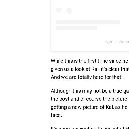
A post share
While this is the first time since h
given us a look at Kal, it’s clear th
And we are totally here for that.
Although this may not be a true g
the post and of course the picture i
getting a new picture of Kal, as he
face.
It’s been fascinating to see what H