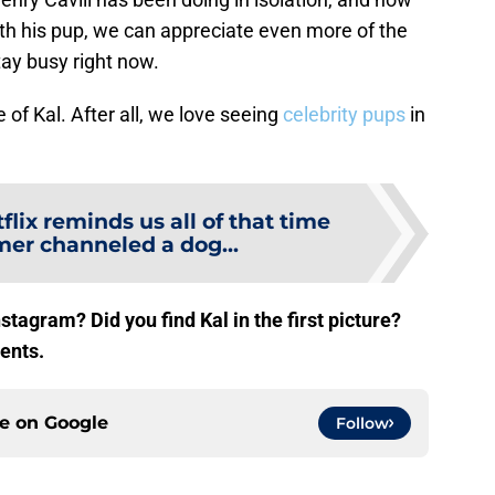
ith his pup, we can appreciate even more of the
tay busy right now.
of Kal. After all, we love seeing
celebrity pups
in
flix reminds us all of that time
r channeled a dog...
stagram? Did you find Kal in the first picture?
ents.
ce on
Google
Follow