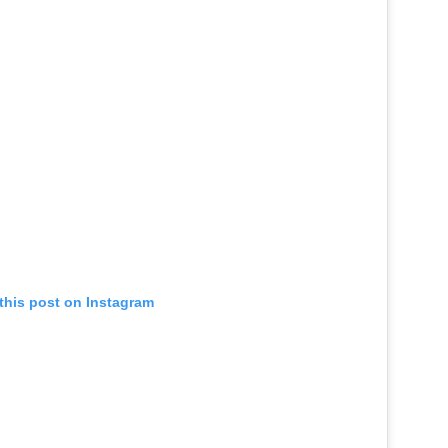
this post on Instagram