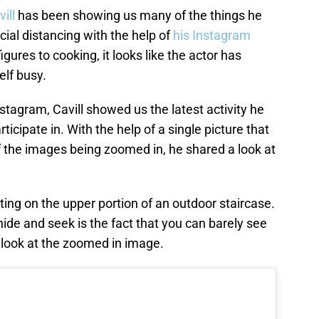
ill
has been showing us many of the things he
cial distancing with the help of
his Instagram
igures to cooking, it looks like the actor has
elf busy.
nstagram, Cavill showed us the latest activity he
ticipate in. With the help of a single picture that
f the images being zoomed in, he shared a look at
tting on the upper portion of an outdoor staircase.
ide and seek is the fact that you can barely see
ly look at the zoomed in image.