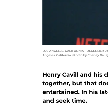
LOS ANGELES, CALIFORNIA - DECEMBER 03: He
Angeles, California. (Photo by Charley Galla
Henry Cavill and his d
together, but that do
entertained. In his la
and seek time.