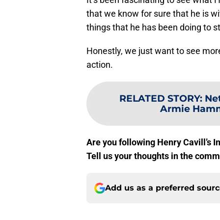
that we know for sure that he is w
things that he has been doing to s
Honestly, we just want to see more 
action.
RELATED STORY
:
Net
Armie Hamme
Are you following Henry Cavill’s In
Tell us your thoughts in the comm
Add us as a preferred sour