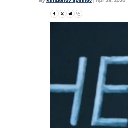
By
Kimberley Spinney
|
Apr 28, 2020