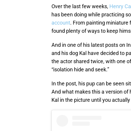
Over the last few weeks,
Henry Cav
has been doing while practicing so
account
. From painting miniature f
found plenty of ways to keep hims
And in one of his latest posts on I
and his dog Kal have decided to par
the actor shared twice, with one o
“isolation hide and seek.”
In the post, his pup can be seen si
And what makes this a version of h
Kal in the picture until you actual