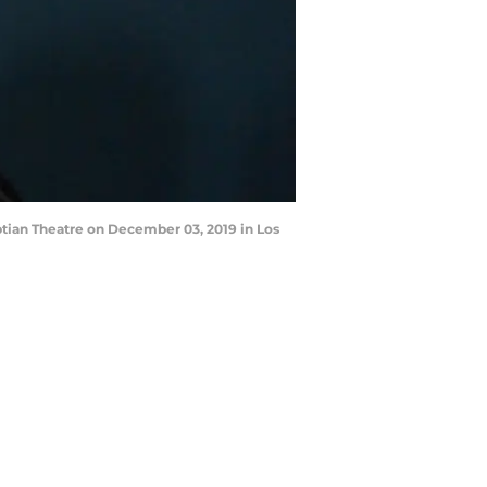
tian Theatre on December 03, 2019 in Los