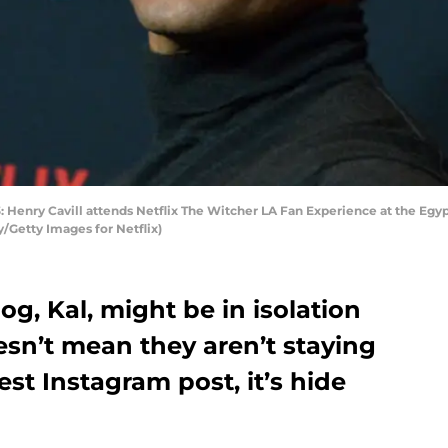
nry Cavill attends Netflix The Witcher LA Fan Experience at the Egyp
y/Getty Images for Netflix)
og, Kal, might be in isolation
esn’t mean they aren’t staying
test Instagram post, it’s hide