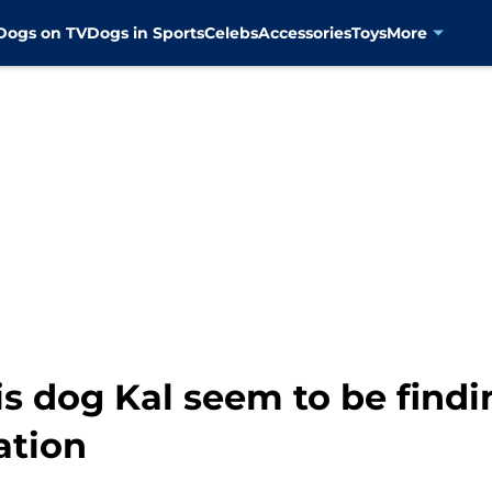
Dogs on TV
Dogs in Sports
Celebs
Accessories
Toys
More
is dog Kal seem to be findi
ation