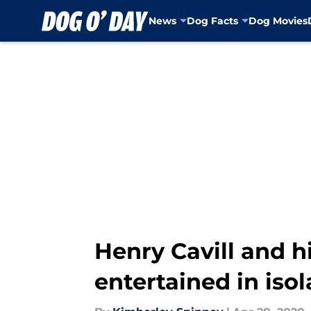
News
Dog Facts
Dog Movies
Skip to main content
Henry Cavill and h
entertained in isol