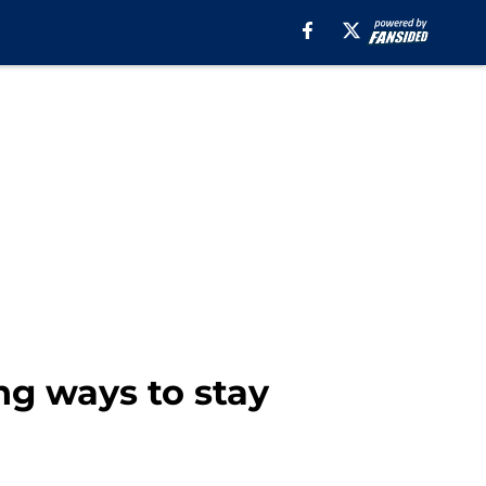
ng ways to stay