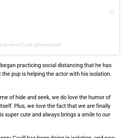
d by Henry Cavill (@henrycavill)
e began practicing social distancing that he has
at the pup is helping the actor with his isolation.
ame of hide and seek, we do love the humor of
tself. Plus, we love the fact that we are finally
 is super cute and always brings a smile to our
enry Cavill has been doing in isolation, and now