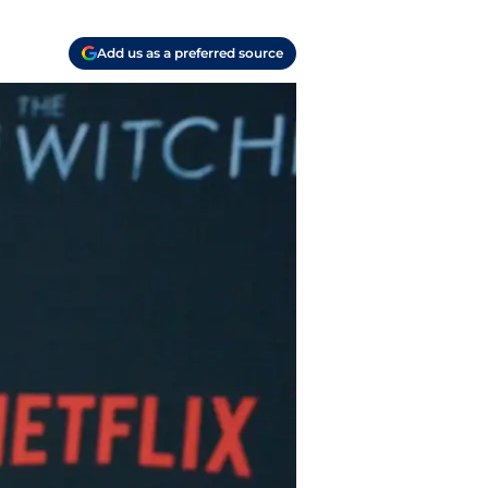
Add us as a preferred source