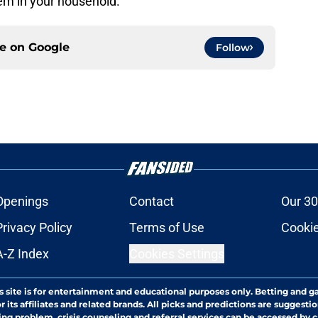
lem in your household.
ce on
Google
Follow
Openings
Contact
Our 30
Privacy Policy
Terms of Use
Cookie
A-Z Index
Cookies Settings
s site is for entertainment and educational purposes only. Betting and g
its affiliates and related brands. All picks and predictions are suggestio
ng problem, crisis counseling and referral services can be accessed by 