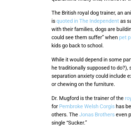
The British royal dog trainer, an 
is
quoted in The Independent
as sa
with their families, dogs are buil
could see them suffer” when
pet 
kids go back to school.
While it would depend in some part
he traditionally supposed to do?)
separation anxiety could include e
or chewing on the furniture.
Dr. Mugford is the trainer of the
ro
for
Pembroke Welsh Corgis
has be
others. The
Jonas Brothers
even pa
single “Sucker.”