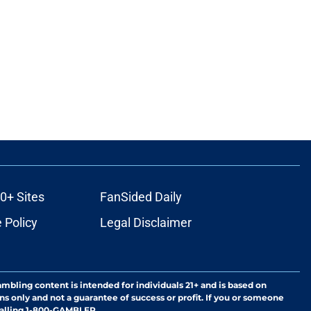
0+ Sites
FanSided Daily
 Policy
Legal Disclaimer
ambling content is intended for individuals 21+ and is based on
ns only and not a guarantee of success or profit. If you or someone
calling 1-800-GAMBLER.