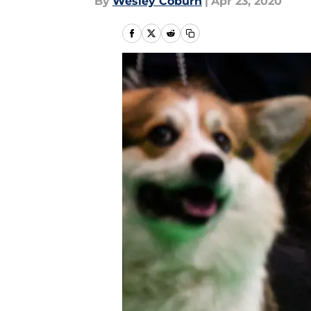
By
Wesley Coburn
|
Apr 23, 2020