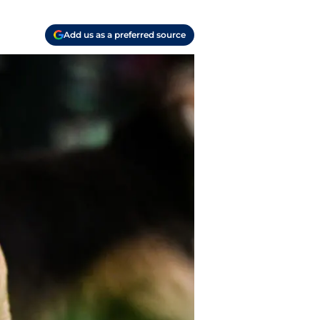
Add us as a preferred source