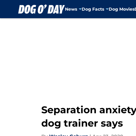
News
Dog Facts
Dog Movies
Skip to main content
Separation anxiety
dog trainer says