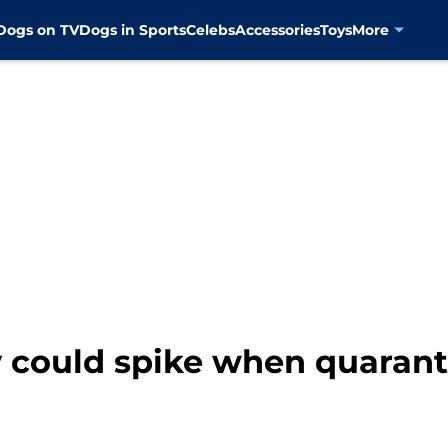
Dogs on TV
Dogs in Sports
Celebs
Accessories
Toys
More
 could spike when quarant