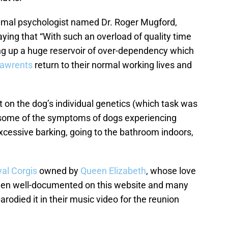
animal psychologist named Dr. Roger Mugford,
ying that “With such an overload of quality time
ding up a huge reservoir of over-dependency which
pawrents
return to their normal working lives and
 on the dog’s individual genetics (which task was
, some of the symptoms of dogs experiencing
xcessive barking, going to the bathroom indoors,
yal Corgis
owned by
Queen Elizabeth
, whose love
en well-documented on this website and many
rodied it in their music video for the reunion