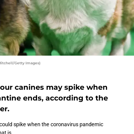
Mitchell/Getty Images)
n our canines may spike when
ntine ends, according to the
er.
 could spike when the coronavirus pandemic
at is.