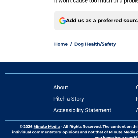
it won’t cause too much of a prob
Add us as a preferred sour
Home
/
Dog Health/Safety
About
Pitch a Story
Accessibility Statement
© 2026
Minute Media
-
All Rights Reserved. The content on thi
individual commentators' opinions and not that of Minute Media or 
you know has a gambli