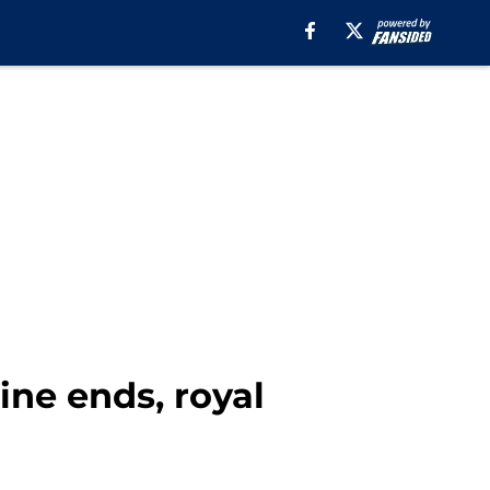
ine ends, royal