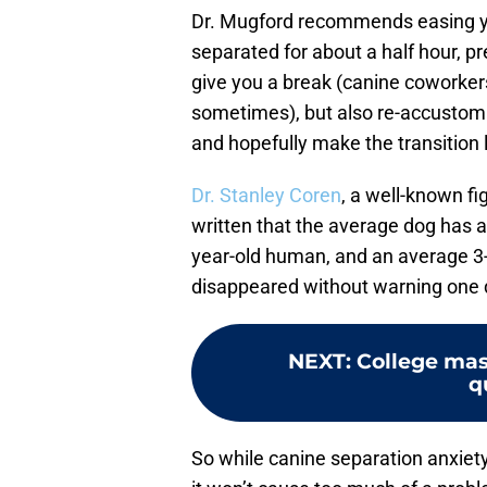
Dr. Mugford recommends easing you
separated for about a half hour, pr
give you a break (canine coworker
sometimes), but also re-accustom
and hopefully make the transition l
Dr. Stanley Coren
, a well-known f
written that the average dog has a
year-old human, and an average 3-
disappeared without warning one 
NEXT
:
College mas
q
So while canine separation anxiety