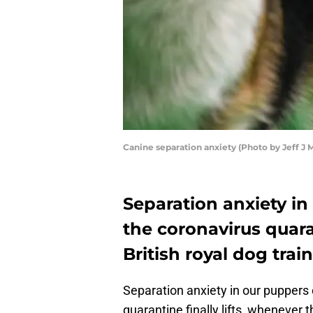
Canine separation anxiety (Photo by Jeff J 
Separation anxiety i
the coronavirus quara
British royal dog train
Separation anxiety in our puppers
quarantine finally lifts, whenever th