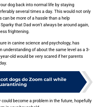
r dog back into normal life by staying
eferably several times a day. This would not only
s can be more of a hassle than a help
 Sparky that Dad won’t always be around again,
ess frightening.
igure in canine science and psychology, has
n understanding of about the same level as a 3-
year-old would be very scared if her parents
day.
cot dogs do Zoom call while
uarantining
 could become a problem in the future, hopefully