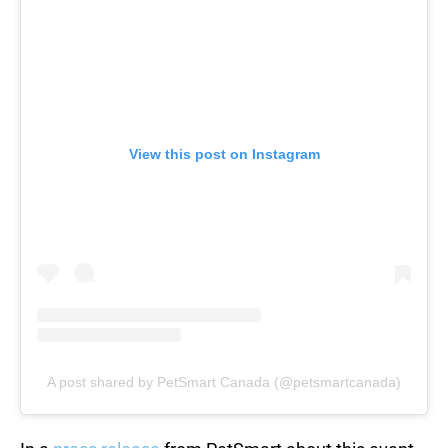
View this post on Instagram
A post shared by PetSmart Canada (@petsmartcanada)