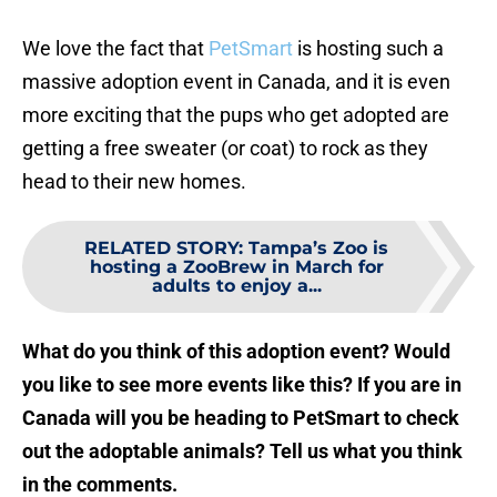
We love the fact that
PetSmart
is hosting such a
massive adoption event in Canada, and it is even
more exciting that the pups who get adopted are
getting a free sweater (or coat) to rock as they
head to their new homes.
RELATED STORY
:
Tampa’s Zoo is
hosting a ZooBrew in March for
adults to enjoy a...
What do you think of this adoption event? Would
you like to see more events like this? If you are in
Canada will you be heading to PetSmart to check
out the adoptable animals? Tell us what you think
in the comments.