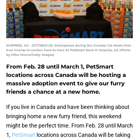
SURPRISE, AZ - OCTOBER 02: Atmosphere during the Grumpy Cat Meets First-
Ever Grump-O-Lantern Face-to-Face At PetSmart Store In Surprise, AZ (Photo
by Mike Moore/Getty Images)
From Feb. 28 until March 1, PetSmart
locations across Canada will be hosting a
massive adoption event to give our furry
friends a chance at a new home.
If you live in Canada and have been thinking about
bringing home a new furry friend, this weekend
might be the perfect time. From Feb. 28 until March
1,
PetSmart
locations across Canada will be taking