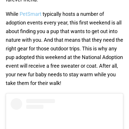
While
PetSmart
typically hosts a number of
adoption events every year, this first weekend is all
about finding you a pup that wants to get out into
nature with you. And that means that they need the
right gear for those outdoor trips. This is why any
pup adopted this weekend at the National Adoption
event will receive a free sweater or coat. After all,
your new fur baby needs to stay warm while you
take them for their walk!