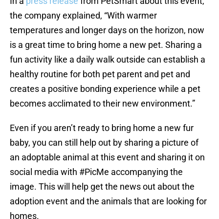
In a
press release
from PetSmart about this event,
the company explained, “With warmer
temperatures and longer days on the horizon, now
is a great time to bring home a new pet. Sharing a
fun activity like a daily walk outside can establish a
healthy routine for both pet parent and pet and
creates a positive bonding experience while a pet
becomes acclimated to their new environment.”
Even if you aren’t ready to bring home a new fur
baby, you can still help out by sharing a picture of
an adoptable animal at this event and sharing it on
social media with #PicMe accompanying the
image. This will help get the news out about the
adoption event and the animals that are looking for
homes.