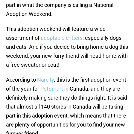
part in what the company is calling a National
Adoption Weekend.
This adoption weekend will feature a wide
assortment of
adoptable critters
, especially dogs
and cats. And if you decide to bring home a dog this
weekend, your new furry friend will head home with
a free sweater or coat!
According to
Narcity
, this is the first adoption event
of the year for
PetSmart
in Canada, and they are
definitely making sure they do things right. It is said
that almost all 140 stores in Canada will be taking
part in this adoption event, which means that there
are plenty of opportunities for you to find your new
furever friend.