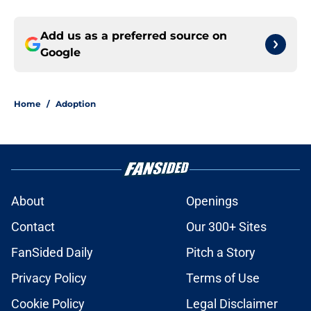
Add us as a preferred source on
Google
Home
/
Adoption
About
Openings
Contact
Our 300+ Sites
FanSided Daily
Pitch a Story
Privacy Policy
Terms of Use
Cookie Policy
Legal Disclaimer