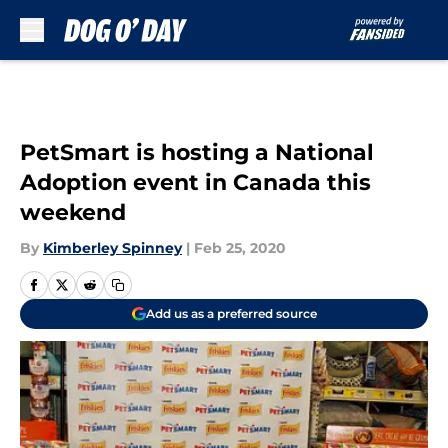
Skip to main content
PetSmart is hosting a National
Adoption event in Canada this
weekend
By
Kimberley Spinney
|
Feb 25, 2020
Add us as a preferred source