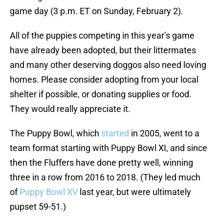
game day (3 p.m. ET on Sunday, February 2).
All of the puppies competing in this year’s game
have already been adopted, but their littermates
and many other deserving doggos also need loving
homes. Please consider adopting from your local
shelter if possible, or donating supplies or food.
They would really appreciate it.
The Puppy Bowl, which
started
in 2005, went to a
team format starting with Puppy Bowl XI, and since
then the Fluffers have done pretty well, winning
three in a row from 2016 to 2018. (They led much
of
Puppy Bowl XV
last year, but were ultimately
pupset 59-51.)