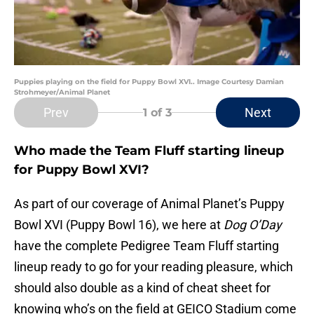
Puppies playing on the field for Puppy Bowl XVI.. Image Courtesy Damian
Strohmeyer/Animal Planet
Prev
Next
1
of 3
Who made the Team Fluff starting lineup
for Puppy Bowl XVI?
As part of our coverage of Animal Planet’s Puppy
Bowl XVI (Puppy Bowl 16), we here at
Dog O’Day
have the complete Pedigree Team Fluff starting
lineup ready to go for your reading pleasure, which
should also double as a kind of cheat sheet for
knowing who’s on the field at GEICO Stadium come