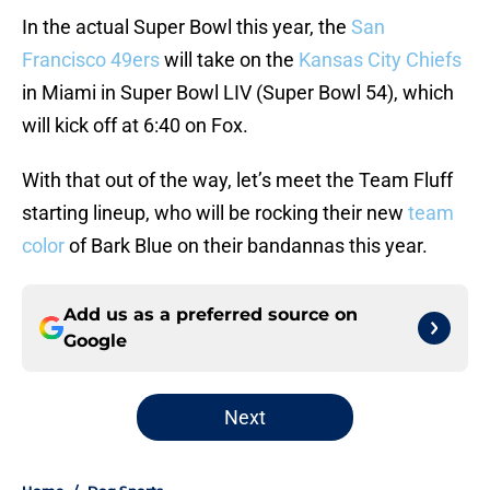
In the actual Super Bowl this year, the
San
Francisco 49ers
will take on the
Kansas City Chiefs
in Miami in Super Bowl LIV (Super Bowl 54), which
will kick off at 6:40 on Fox.
With that out of the way, let’s meet the Team Fluff
starting lineup, who will be rocking their new
team
color
of Bark Blue on their bandannas this year.
Add us as a preferred source on
Google
Next