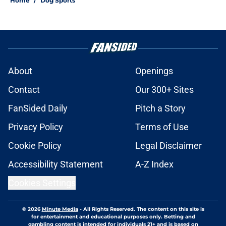
Home
/
Dog Sports
About
Openings
Contact
Our 300+ Sites
FanSided Daily
Pitch a Story
Privacy Policy
Terms of Use
Cookie Policy
Legal Disclaimer
Accessibility Statement
A-Z Index
Cookies Settings
© 2026
Minute Media
-
All Rights Reserved. The content on this site is
for entertainment and educational purposes only. Betting and
gambling content is intended for individuals 21+ and is based on