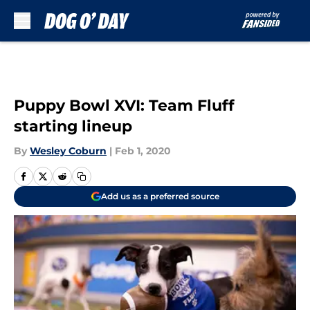
Skip to main content
Puppy Bowl XVI: Team Fluff
starting lineup
By
Wesley Coburn
|
Feb 1, 2020
Add us as a preferred source