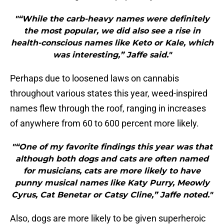
"“While the carb-heavy names were definitely
the most popular, we did also see a rise in
health-conscious names like Keto or Kale, which
was interesting,” Jaffe said."
Perhaps due to loosened laws on cannabis
throughout various states this year, weed-inspired
names flew through the roof, ranging in increases
of anywhere from 60 to 600 percent more likely.
"“One of my favorite findings this year was that
although both dogs and cats are often named
for musicians, cats are more likely to have
punny musical names like Katy Purry, Meowly
Cyrus, Cat Benetar or Catsy Cline,” Jaffe noted."
Also, dogs are more likely to be given superheroic