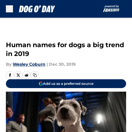
Skip to main content
Human names for dogs a big trend
in 2019
By
Wesley Coburn
|
Dec 30, 2019
Add us as a preferred source