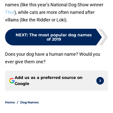
names (like this year’s National Dog Show winner
Thor
), while cats are more often named after
villains (like the Riddler or Loki).
NEXT
:
The most popular dog names
of 2019
Does your dog have a human name? Would you
ever give them one?
Add us as a preferred source on
Google
Home
/
Dog Names