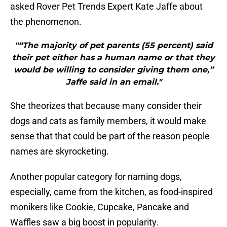
asked Rover Pet Trends Expert Kate Jaffe about
the phenomenon.
"“The majority of pet parents (55 percent) said
their pet either has a human name or that they
would be willing to consider giving them one,”
Jaffe said in an email."
She theorizes that because many consider their
dogs and cats as family members, it would make
sense that that could be part of the reason people
names are skyrocketing.
Another popular category for naming dogs,
especially, came from the kitchen, as food-inspired
monikers like Cookie, Cupcake, Pancake and
Waffles saw a big boost in popularity.