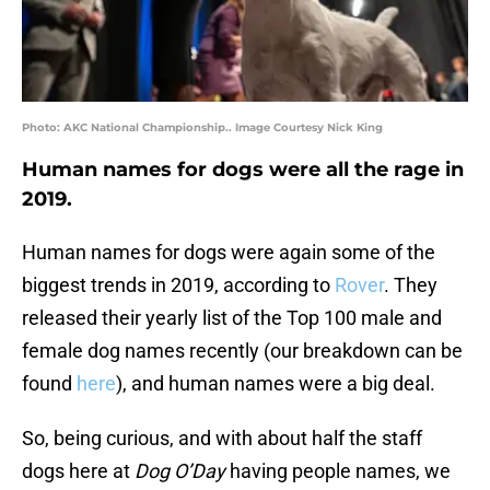
Photo: AKC National Championship.. Image Courtesy Nick King
Human names for dogs were all the rage in
2019.
Human names for dogs were again some of the
biggest trends in 2019, according to
Rover
. They
released their yearly list of the Top 100 male and
female dog names recently (our breakdown can be
found
here
), and human names were a big deal.
So, being curious, and with about half the staff
dogs here at
Dog O’Day
having people names, we