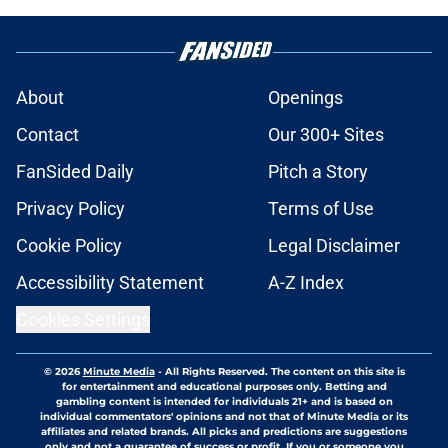
About
Openings
Contact
Our 300+ Sites
FanSided Daily
Pitch a Story
Privacy Policy
Terms of Use
Cookie Policy
Legal Disclaimer
Accessibility Statement
A-Z Index
Cookies Settings
© 2026
Minute Media
-
All Rights Reserved. The content on this site is
for entertainment and educational purposes only. Betting and
gambling content is intended for individuals 21+ and is based on
individual commentators' opinions and not that of Minute Media or its
affiliates and related brands. All picks and predictions are suggestions
only and not a guarantee of success or profit. If you or someone you