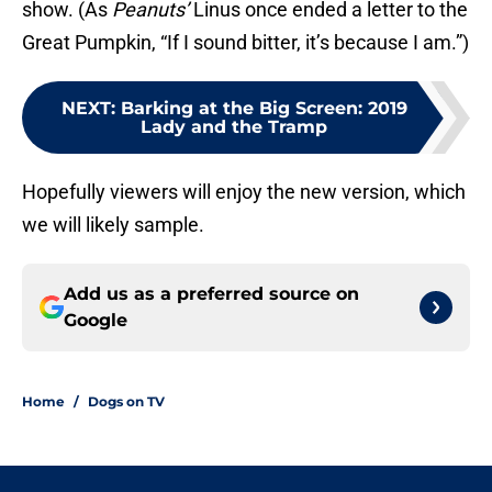
show. (As
Peanuts’
Linus once ended a letter to the
Great Pumpkin, “If I sound bitter, it’s because I am.”)
NEXT
:
Barking at the Big Screen: 2019
Lady and the Tramp
Hopefully viewers will enjoy the new version, which
we will likely sample.
Add us as a preferred source on
Google
Home
/
Dogs on TV