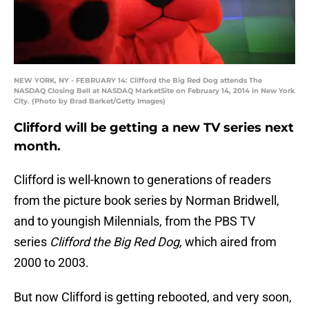
NEW YORK, NY - FEBRUARY 14: Clifford the Big Red Dog attends The
NASDAQ Closing Bell at NASDAQ MarketSite on February 14, 2014 in New York
City. (Photo by Brad Barket/Getty Images)
Clifford will be getting a new TV series next
month.
Clifford is well-known to generations of readers
from the picture book series by Norman Bridwell,
and to youngish Milennials, from the PBS TV
series
Clifford the Big Red Dog,
which aired from
2000 to 2003.
But now Clifford is getting rebooted, and very soon,