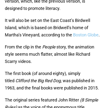
version, which, like the previous version, is
designed to promote literacy.
It will also be set on the East Coast’s Birdwell
Island, which is based on Bridwell’s home of
Martha’s Vineyard, according to the
Boston Globe
.
From the clip in the
People
story, the animation
style seems much flatter, almost like Richard
Scarry videos.
The first book (of around eighty), simply
titled
Clifford the Big Red Dog,
was published in
1963, and the final books were published in 2015.
The original series featured John Ritter
(8 Simple
Rules)
as the voice of the eponymous title