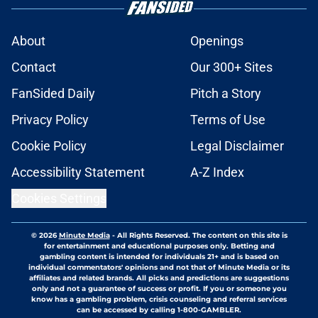
About
Openings
Contact
Our 300+ Sites
FanSided Daily
Pitch a Story
Privacy Policy
Terms of Use
Cookie Policy
Legal Disclaimer
Accessibility Statement
A-Z Index
Cookies Settings
© 2026
Minute Media
-
All Rights Reserved. The content on this site is
for entertainment and educational purposes only. Betting and
gambling content is intended for individuals 21+ and is based on
individual commentators' opinions and not that of Minute Media or its
affiliates and related brands. All picks and predictions are suggestions
only and not a guarantee of success or profit. If you or someone you
know has a gambling problem, crisis counseling and referral services
can be accessed by calling 1-800-GAMBLER.