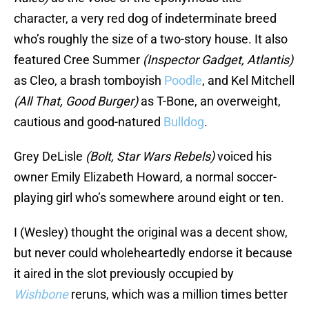
character, a very red dog of indeterminate breed
who’s roughly the size of a two-story house. It also
featured Cree Summer
(Inspector Gadget, Atlantis)
as Cleo, a brash tomboyish
Poodle
, and Kel Mitchell
(All That, Good Burger)
as T-Bone, an overweight,
cautious and good-natured
Bulldog
.
Grey DeLisle
(Bolt, Star Wars Rebels)
voiced his
owner Emily Elizabeth Howard, a normal soccer-
playing girl who’s somewhere around eight or ten.
I (Wesley) thought the original
was a decent show,
but never could wholeheartedly endorse it because
it aired in the slot previously occupied by
Wishbone
reruns, which was a million times better