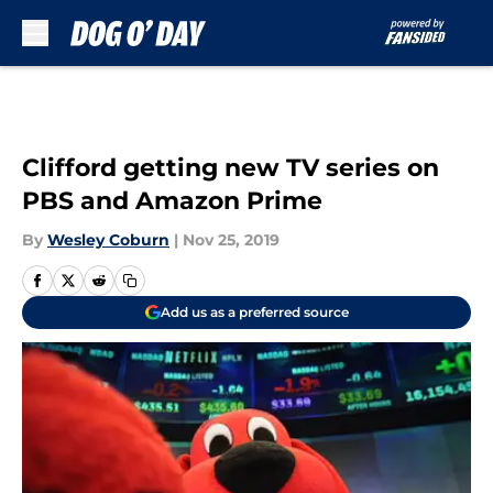
Skip to main content
Clifford getting new TV series on
PBS and Amazon Prime
By
Wesley Coburn
|
Nov 25, 2019
Add us as a preferred source