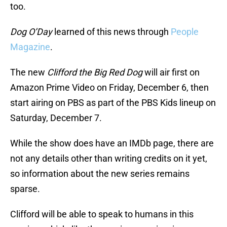
too.
Dog O’Day
learned of this news through
People
Magazine
.
The new
Clifford the Big Red Dog
will air first on
Amazon Prime Video on Friday, December 6, then
start airing on PBS as part of the PBS Kids lineup on
Saturday, December 7.
While the show does have an IMDb page, there are
not any details other than writing credits on it yet,
so information about the new series remains
sparse.
Clifford will be able to speak to humans in this