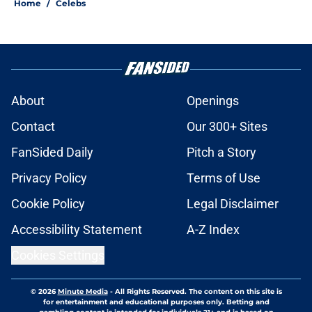
Home
/
Celebs
About
Openings
Contact
Our 300+ Sites
FanSided Daily
Pitch a Story
Privacy Policy
Terms of Use
Cookie Policy
Legal Disclaimer
Accessibility Statement
A-Z Index
Cookies Settings
© 2026
Minute Media
-
All Rights Reserved. The content on this site is
for entertainment and educational purposes only. Betting and