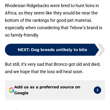
Rhodesian Ridgebacks were bred to hunt lions in
Africa, so they seem like they would be near the
bottom of the rankings for good pet material,
especially when considering that Tebow’s brand is
so family-friendly.
NEXT
:
Dog breeds unlikely to bite
But still, it’s very sad that Bronco got old and died,
and we hope that the loss will heal soon.
Add us as a preferred source on
Google