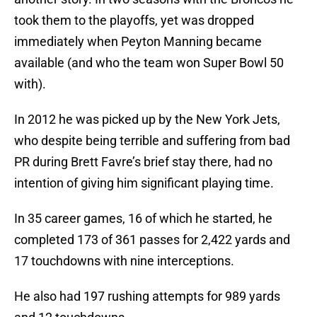
took them to the playoffs, yet was dropped
immediately when Peyton Manning became
available (and who the team won Super Bowl 50
with).
In 2012 he was picked up by the New York Jets,
who despite being terrible and suffering from bad
PR during Brett Favre’s brief stay there, had no
intention of giving him significant playing time.
In 35 career games, 16 of which he started, he
completed 173 of 361 passes for 2,422 yards and
17 touchdowns with nine interceptions.
He also had 197 rushing attempts for 989 yards