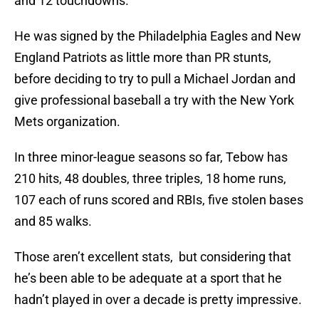
and 12 touchdowns.
He was signed by the Philadelphia Eagles and New
England Patriots as little more than PR stunts,
before deciding to try to pull a Michael Jordan and
give professional baseball a try with the New York
Mets organization.
In three minor-league seasons so far, Tebow has
210 hits, 48 doubles, three triples, 18 home runs,
107 each of runs scored and RBIs, five stolen bases
and 85 walks.
Those aren’t excellent stats, but considering that
he’s been able to be adequate at a sport that he
hadn’t played in over a decade is pretty impressive.