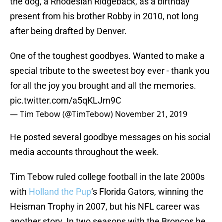
the dog, a Rhodesian Ridgeback, as a birthday
present from his brother Robby in 2010, not long
after being drafted by Denver.
One of the toughest goodbyes. Wanted to make a
special tribute to the sweetest boy ever - thank you
for all the joy you brought and all the memories.
pic.twitter.com/a5qKLJrn9C
— Tim Tebow (@TimTebow)
November 21, 2019
He posted several goodbye messages on his social
media accounts throughout the week.
Tim Tebow ruled college football in the late 2000s
with
Holland the Pup
‘s Florida Gators, winning the
Heisman Trophy in 2007, but his NFL career was
another story. In two seasons with the Broncos he