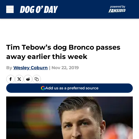
Skip to main content
Tim Tebow’s dog Bronco passes
away earlier this week
By
Wesley Coburn
|
Nov 22, 2019
Add us as a preferred source