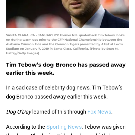
SANTA CLARA, CA - JANUARY 07: Former NFL quaterback Tim Tebow looks
on during warm ups prior to the CFP National Championship between the
Alabama Crimson Tide and the Clemson Tigers presented by AT&T at Levi's
Stadium on January 7, 2019 in Santa Clara, California. (Photo by Sean M.
Haffey/Getty Images)
Tim Tebow’s dog Bronco has passed away
earlier this week.
In a sad case of celebrity dog news, Tim Tebow’s
dog Bronco passed away earlier this week.
Dog O’Day
learned of this through
Fox News
.
According to the
Sporting News
, Tebow was given