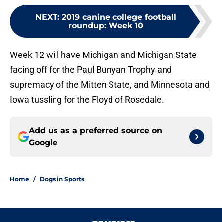
NEXT
:
2019 canine college football
roundup: Week 10
Week 12 will have Michigan and Michigan State
facing off for the Paul Bunyan Trophy and
supremacy of the Mitten State, and Minnesota and
Iowa tussling for the Floyd of Rosedale.
Add us as a preferred source on
Google
Home
/
Dogs in Sports