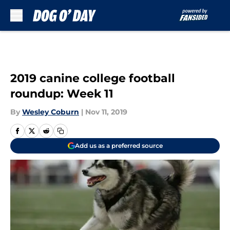
Skip to main content
2019 canine college football
roundup: Week 11
By
Wesley Coburn
|
Nov 11, 2019
Add us as a preferred source