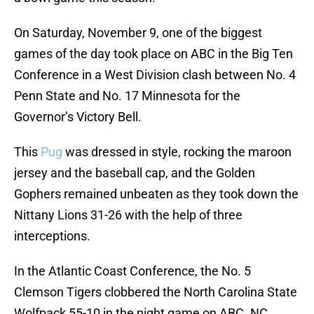
On Saturday, November 9, one of the biggest
games of the day took place on ABC in the Big Ten
Conference in a West Division clash between No. 4
Penn State and No. 17 Minnesota for the
Governor’s Victory Bell.
This
Pug
was dressed in style, rocking the maroon
jersey and the baseball cap, and the Golden
Gophers remained unbeaten as they took down the
Nittany Lions 31-26 with the help of three
interceptions.
In the Atlantic Coast Conference, the No. 5
Clemson Tigers clobbered the North Carolina State
Wolfpack 55-10 in the night game on ABC. NC