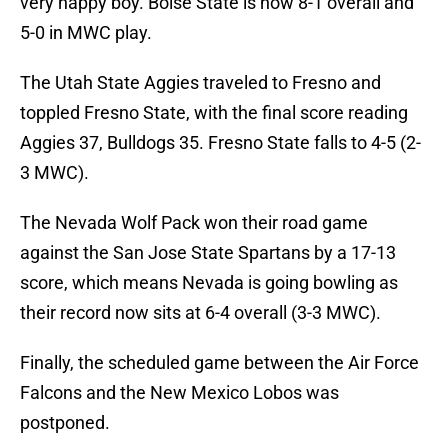
very happy boy. Boise State is now 8-1 overall and
5-0 in MWC play.
The Utah State Aggies traveled to Fresno and
toppled Fresno State, with the final score reading
Aggies 37, Bulldogs 35. Fresno State falls to 4-5 (2-
3 MWC).
The Nevada Wolf Pack won their road game
against the San Jose State Spartans by a 17-13
score, which means Nevada is going bowling as
their record now sits at 6-4 overall (3-3 MWC).
Finally, the scheduled game between the Air Force
Falcons and the New Mexico Lobos was
postponed.