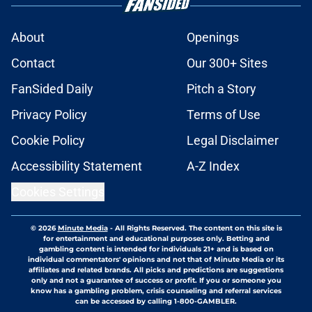
About
Openings
Contact
Our 300+ Sites
FanSided Daily
Pitch a Story
Privacy Policy
Terms of Use
Cookie Policy
Legal Disclaimer
Accessibility Statement
A-Z Index
Cookies Settings
© 2026
Minute Media
-
All Rights Reserved. The content on this site is
for entertainment and educational purposes only. Betting and
gambling content is intended for individuals 21+ and is based on
individual commentators' opinions and not that of Minute Media or its
affiliates and related brands. All picks and predictions are suggestions
only and not a guarantee of success or profit. If you or someone you
know has a gambling problem, crisis counseling and referral services
can be accessed by calling 1-800-GAMBLER.