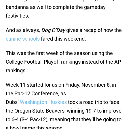
bandanna as well to complete the gameday
festivities.
And as always,
Dog O’Day
gives a recap of how the
canine schools
fared this weekend.
This was the first week of the season using the
College Football Playoff rankings instead of the AP
rankings.
Week 11 started for us on Friday, November 8, in
the Pac-12 Conference, as
Dubs’
Washington
Huskies
took a road trip to face
the Oregon State Beavers, winning 19-7 to improve
to 6-4 (3-4 Pac-12), meaning that they’ll be going to
a bowl game this season.