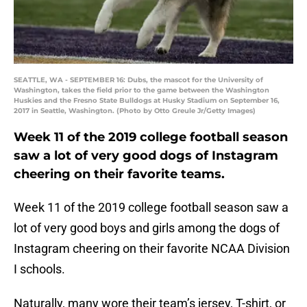
SEATTLE, WA - SEPTEMBER 16: Dubs, the mascot for the University of
Washington, takes the field prior to the game between the Washington
Huskies and the Fresno State Bulldogs at Husky Stadium on September 16,
2017 in Seattle, Washington. (Photo by Otto Greule Jr/Getty Images)
Week 11 of the 2019 college football season
saw a lot of very good dogs of Instagram
cheering on their favorite teams.
Week 11 of the 2019 college football season saw a
lot of very good boys and girls among the dogs of
Instagram cheering on their favorite NCAA Division
I schools.
Naturally, many wore their team’s jersey, T-shirt, or