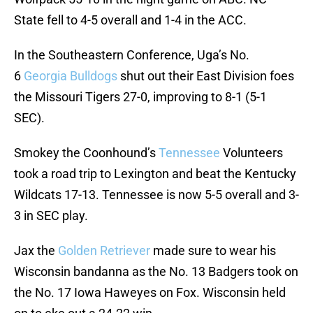
State fell to 4-5 overall and 1-4 in the ACC.
In the Southeastern Conference, Uga’s No.
6
Georgia
Bulldogs
shut out their East Division foes
the Missouri Tigers 27-0, improving to 8-1 (5-1
SEC).
Smokey the Coonhound’s
Tennessee
Volunteers
took a road trip to Lexington and beat the Kentucky
Wildcats 17-13. Tennessee is now 5-5 overall and 3-
3 in SEC play.
Jax the
Golden Retriever
made sure to wear his
Wisconsin bandanna as the No. 13 Badgers took on
the No. 17 Iowa Haweyes on Fox. Wisconsin held