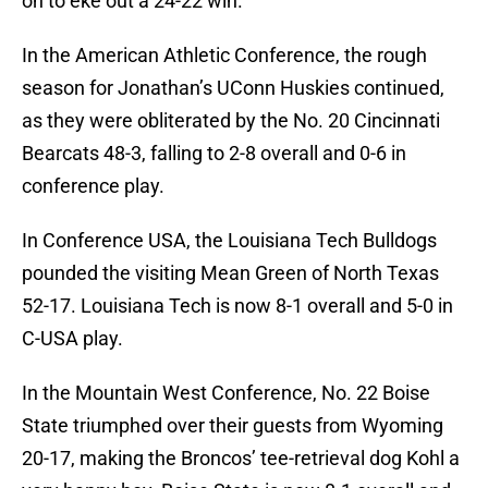
on to eke out a 24-22 win.
In the American Athletic Conference, the rough
season for Jonathan’s UConn Huskies continued,
as they were obliterated by the No. 20 Cincinnati
Bearcats 48-3, falling to 2-8 overall and 0-6 in
conference play.
In Conference USA, the Louisiana Tech Bulldogs
pounded the visiting Mean Green of North Texas
52-17. Louisiana Tech is now 8-1 overall and 5-0 in
C-USA play.
In the Mountain West Conference, No. 22 Boise
State triumphed over their guests from Wyoming
20-17, making the Broncos’ tee-retrieval dog Kohl a