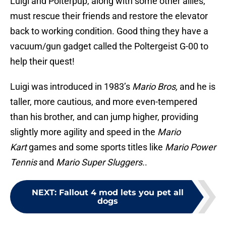
Luigi and Polterpup, along with some other allies,
must rescue their friends and restore the elevator
back to working condition. Good thing they have a
vacuum/gun gadget called the Poltergeist G-00 to
help their quest!
Luigi was introduced in 1983’s
Mario Bros,
and he is
taller, more cautious, and more even-tempered
than his brother, and can jump higher, providing
slightly more agility and speed in the
Mario
Kart
games and some sports titles like
Mario Power
Tennis
and
Mario Super Sluggers.
.
NEXT
:
Fallout 4 mod lets you pet all
dogs