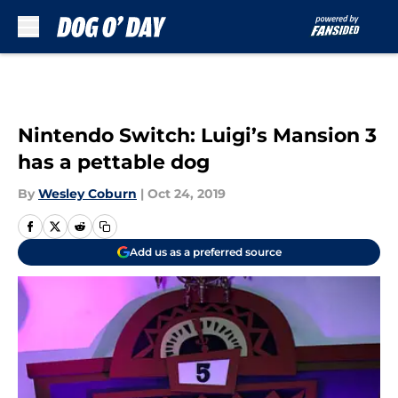
Skip to main content
Nintendo Switch: Luigi’s Mansion 3
has a pettable dog
By
Wesley Coburn
|
Oct 24, 2019
Add us as a preferred source