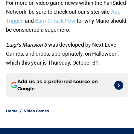
For more on video game news within the FanSided
Network, be sure to check out our sister site
App
Trigger
, and
Bam Smack Pow
for why Mario should
be considered a superhero.
Luigi’s Mansion 3
was developed by Next Level
Games, and drops, appropriately, on Halloween,
which this year is Thursday, October 31.
Add us as a preferred source on
Google
Home
/
Video Games