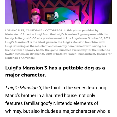
LOS ANGELES, CALIFORNIA - OCTOBER 18: In this photo provided by
Nintendo of America, Luigi from the Luigi’s Mansion 3 game poses with his
handy Poltergust G-00 at a preview event in Los Angeles on October 18, 2019.
Luigi’s Mansion 3 is the latest game in the Luigi’s Mansion franchise, with
Luigi returning as the reluctant and cowardly hero, tasked with saving his
friends from a spooky hotel. The game launches exclusively for the Nintendo
Switch system on October 31, 2019. (Photo by Frazer Harrison/Getty Images for
Nintendo of America)
Luigi’s Mansion 3 has a pettable dog as a
major character.
Luigi’s Mansion 3,
the third in the series featuring
Mario’s brother in a haunted house, not only
features familiar goofy Nintendo elements of
whimsy, but also includes a major character who is