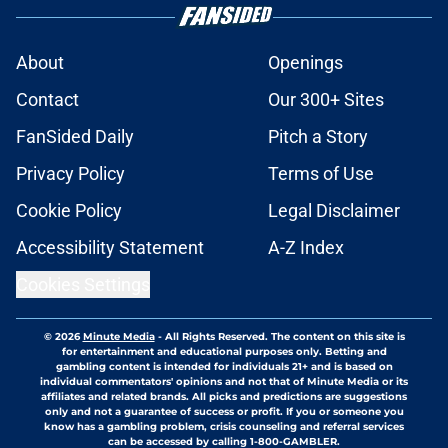
About
Openings
Contact
Our 300+ Sites
FanSided Daily
Pitch a Story
Privacy Policy
Terms of Use
Cookie Policy
Legal Disclaimer
Accessibility Statement
A-Z Index
Cookies Settings
© 2026
Minute Media
-
All Rights Reserved. The content on this site is
for entertainment and educational purposes only. Betting and
gambling content is intended for individuals 21+ and is based on
individual commentators' opinions and not that of Minute Media or its
affiliates and related brands. All picks and predictions are suggestions
only and not a guarantee of success or profit. If you or someone you
know has a gambling problem, crisis counseling and referral services
can be accessed by calling 1-800-GAMBLER.