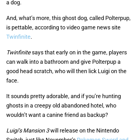
a dog.
And, what’s more, this ghost dog, called Polterpup,
is pettable, according to video game news site
Twinfinite
.
Twinfinite
says that early on in the game, players
can walk into a bathroom and give Polterpup a
good head scratch, who will then lick Luigi on the
face.
It sounds pretty adorable, and if you’re hunting
ghosts in a creepy old abandoned hotel, who
wouldn’t want a canine friend as backup?
Luigi’s Mansion 3
will release on the Nintendo
Switch, just like November’s
Pokemon Sword and