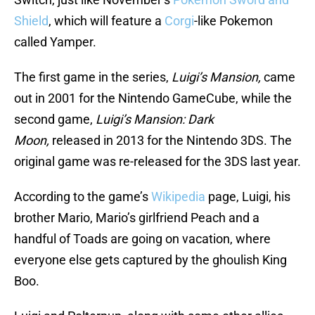
Shield
, which will feature a
Corgi
-like Pokemon
called Yamper.
The first game in the series,
Luigi’s Mansion,
came
out in 2001 for the Nintendo GameCube, while the
second game,
Luigi’s Mansion: Dark
Moon,
released in 2013 for the Nintendo 3DS. The
original game was re-released for the 3DS last year.
According to the game’s
Wikipedia
page, Luigi, his
brother Mario, Mario’s girlfriend Peach and a
handful of Toads are going on vacation, where
everyone else gets captured by the ghoulish King
Boo.