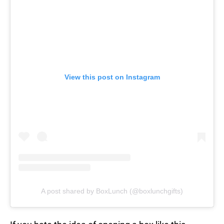
View this post on Instagram
A post shared by BoxLunch (@boxlunchgifts)