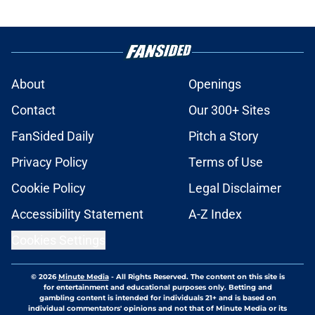
About
Openings
Contact
Our 300+ Sites
FanSided Daily
Pitch a Story
Privacy Policy
Terms of Use
Cookie Policy
Legal Disclaimer
Accessibility Statement
A-Z Index
Cookies Settings
© 2026
Minute Media
-
All Rights Reserved. The content on this site is
for entertainment and educational purposes only. Betting and
gambling content is intended for individuals 21+ and is based on
individual commentators' opinions and not that of Minute Media or its