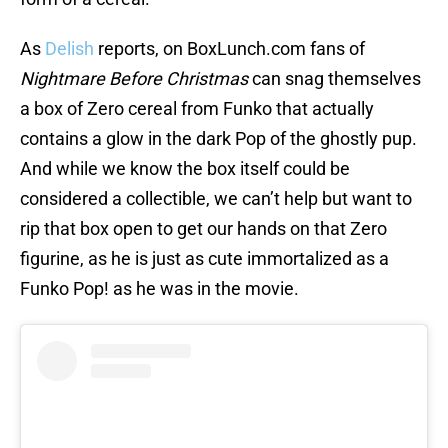
As
Delish
reports, on BoxLunch.com fans of
Nightmare Before Christmas
can snag themselves
a box of Zero cereal from Funko that actually
contains a glow in the dark Pop of the ghostly pup.
And while we know the box itself could be
considered a collectible, we can’t help but want to
rip that box open to get our hands on that Zero
figurine, as he is just as cute immortalized as a
Funko Pop! as he was in the movie.