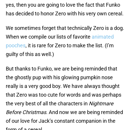
yes, then you are going to love the fact that Funko
has decided to honor Zero with his very own cereal.
We sometimes forget that technically Zero is a dog.
When we compile our lists of favorite
animated
pooches
, it is rare for Zero to make the list. (I’m
guilty of this as well.)
But thanks to Funko, we are being reminded that
the ghostly pup with his glowing pumpkin nose
really is a very good boy. We have always thought
that Zero was too cute for words and was perhaps
the very best of all the characters in
Nightmare
Before Christmas
. And now we are being reminded
of our love for Jack’s constant companion in the
form of a cereal.