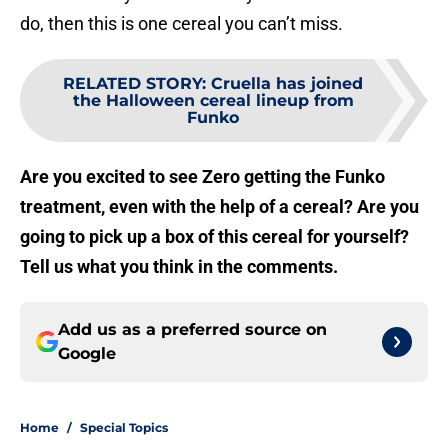
do, then this is one cereal you can’t miss.
RELATED STORY
:
Cruella has joined
the Halloween cereal lineup from
Funko
Are you excited to see Zero getting the Funko
treatment, even with the help of a cereal? Are you
going to pick up a box of this cereal for yourself?
Tell us what you think in the comments.
Add us as a preferred source on
Google
Home
/
Special Topics