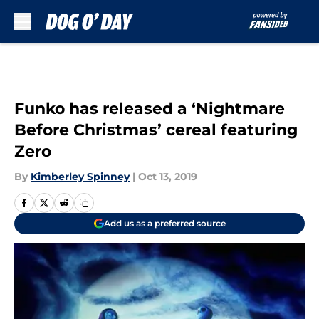
Skip to main content
Funko has released a ‘Nightmare
Before Christmas’ cereal featuring
Zero
By
Kimberley Spinney
|
Oct 13, 2019
Add us as a preferred source