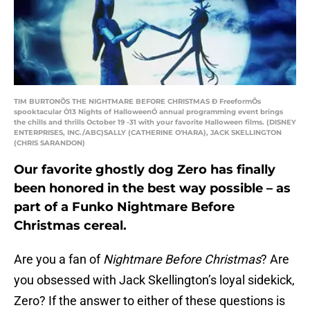
TIM BURTONÕS THE NIGHTMARE BEFORE CHRISTMAS Ð FreeformÕs
spooktacular Ò13 Nights of HalloweenÓ annual programming event brings
the chills and thrills October 19 -31 with your favorite Halloween films. (DISNEY
ENTERPRISES, INC./ABC)SALLY (CATHERINE O'HARA), JACK SKELLINGTON
(CHRIS SARANDON)
Our favorite ghostly dog Zero has finally
been honored in the best way possible – as
part of a Funko Nightmare Before
Christmas cereal.
Are you a fan of
Nightmare Before Christmas
? Are
you obsessed with Jack Skellington’s loyal sidekick,
Zero? If the answer to either of these questions is