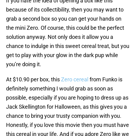
If you hate the idea of opening a box like this
because of its collectibility, then you may want to
grab a second box so you can get your hands on
the mini Zero. Of course, this could be the perfect
solution anyway. Not only does it allow you a
chance to indulge in this sweet cereal treat, but you
get to play with your glow in the dark pup while
you’re doing it.
At $10.90 per box, this
Zero cereal
from Funko is
definitely something I would grab as soon as
possible, especially if you are hoping to dress up as
Jack Skellington for Halloween, as this gives you a
chance to bring your trusty companion with you.
Honestly, if you love this movie then you must have
this cereal in your life. And if you adore Zero like we